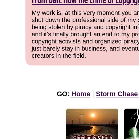
My work is, at this very moment you are
shut down the professional side of my 
being stolen by piracy and copyright inf
and it's finally brought an end to my pr
copyright activists and organized pirac
just barely stay in business, and event
creators in the field.
GO:
Home
|
Storm Chase