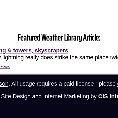
Featured Weather Library Article:
ing & towers, skyscrapers
lightning really does strike the same place twi
rticles
son
. All usage requires a paid license - please
Site Design and Internet Marketing by
CIS Int