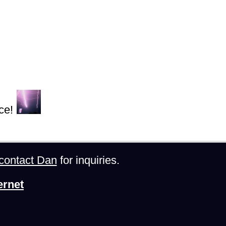
ce!
contact Dan
for inquiries.
ernet