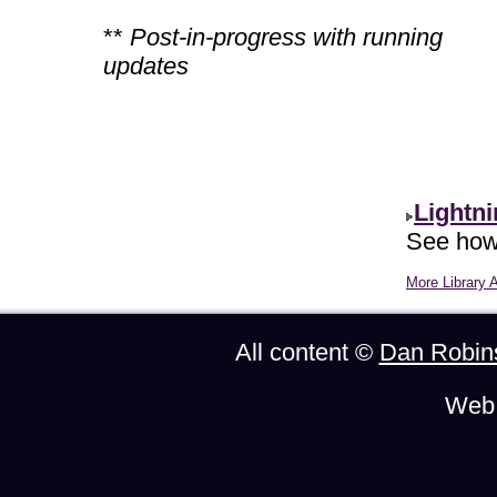
**
Post-in-progress with running
updates
Lightn
See how 
More Library A
All content ©
Dan Robin
Web 