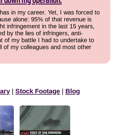
has in my career. Yet, I was forced to
cause alone: 95% of that revenue is
ht infringement in the last 15 years,
 by the lies of infringers, anti-
t of my battle I had to undertake to
all of my colleagues and most other
ary
|
Stock Footage
|
Blog