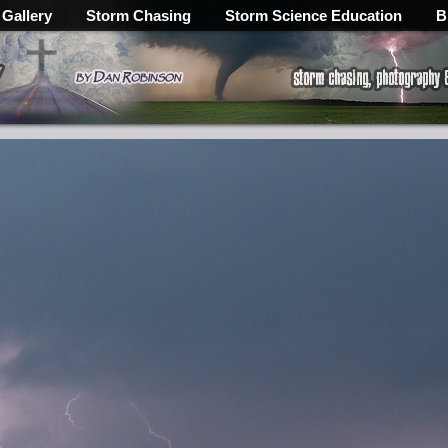
 Gallery
Storm Chasing
Storm Science Education
B