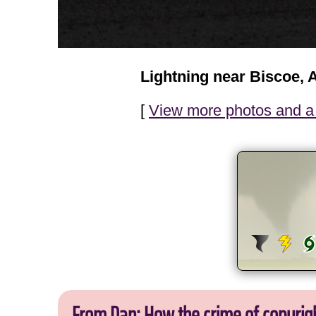
Lightning near Biscoe, 
[
View more photos and a 
From Dan: How the crime of copyrig