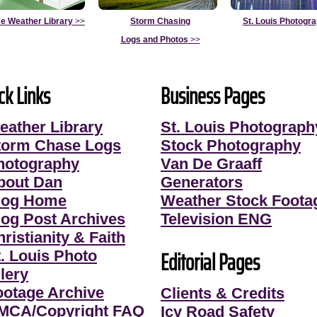
e Weather Library
>>
Storm Chasing
St. Louis Photogr
Logs and Photos
>>
ck Links
Business Pages
eather Library
St. Louis Photograph
torm Chase Logs
Stock Photography
hotography
Van De Graaff
bout Dan
Generators
log Home
Weather Stock Foota
log Post Archives
Television ENG
ristianity & Faith
Editorial Pages
t. Louis Photo
lery
ootage Archive
Clients & Credits
MCA/Copyright FAQ
Icy Road Safety