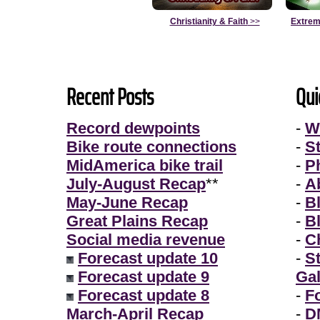
Christianity & Faith
>>
Extrem
Recent Posts
Qui
Record dewpoints
-
W
Bike route connections
-
S
MidAmerica bike trail
-
P
July-August Recap
**
-
A
May-June Recap
-
B
Great Plains Recap
-
B
Social media revenue
-
Ch
Forecast update 10
-
S
Forecast update 9
Gal
Forecast update 8
-
F
March-April Recap
-
D