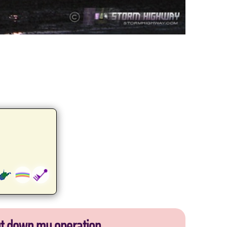
ut down my operation.