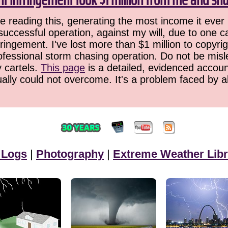
 reading this, generating the most income it ever 
successful operation, against my will, due to one 
ringement. I've lost more than $1 million to copyrig
ofessional storm chasing operation. Do not be misled
y cartels.
This page
is a detailed, evidenced accoun
ually could not overcome. It's a problem faced by 
 Logs
|
Photography
|
Extreme Weather Libr