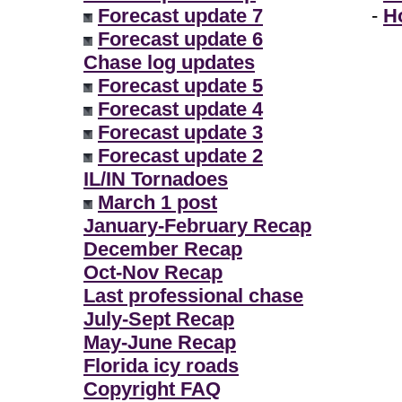
Forecast update 7
-
H
Forecast update 6
Chase log updates
Forecast update 5
Forecast update 4
Forecast update 3
Forecast update 2
IL/IN Tornadoes
March 1 post
January-February Recap
December Recap
Oct-Nov Recap
Last professional chase
July-Sept Recap
May-June Recap
Florida icy roads
Copyright FAQ