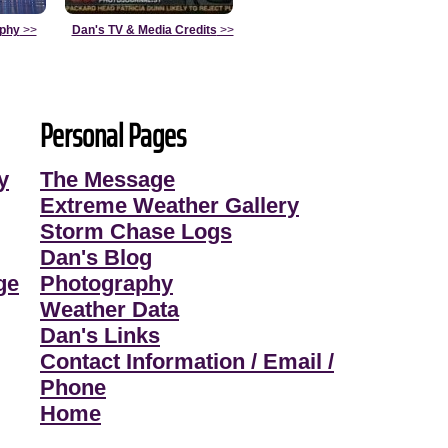
aphy
>>
Dan's TV & Media Credits
>>
Personal Pages
y
The Message
Extreme Weather Gallery
Storm Chase Logs
Dan's Blog
ge
Photography
Weather Data
Dan's Links
Contact Information / Email /
Phone
Home