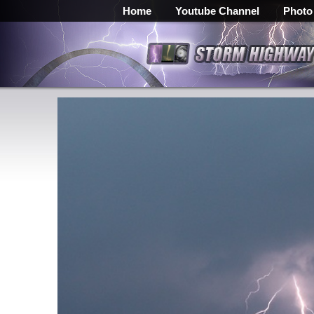
Home
Youtube Channel
Photo