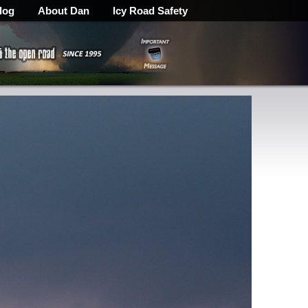
log
About Dan
Icy Road Safety