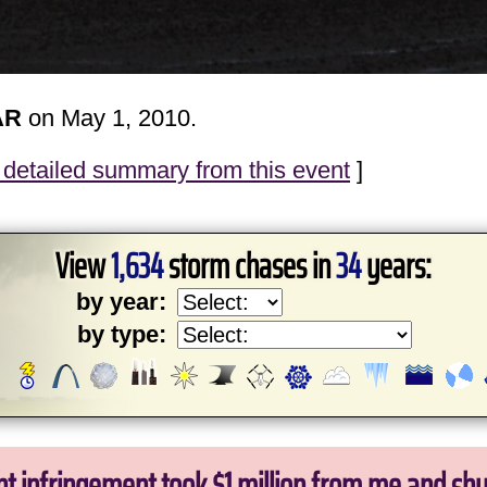
AR
on May 1, 2010.
detailed summary from this event
]
View
1,634
storm chases in
34
years:
by year:
by type:
ht infringement took $1 million from me and sh