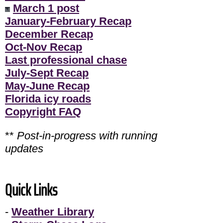
March 1 post
January-February Recap
December Recap
Oct-Nov Recap
Last professional chase
July-Sept Recap
May-June Recap
Florida icy roads
Copyright FAQ
**
Post-in-progress with running
updates
Quick Links
-
Weather Library