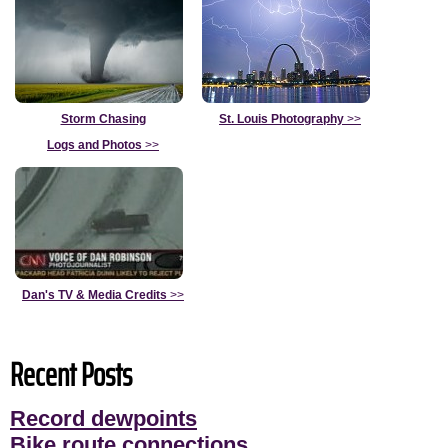
Storm Chasing
St. Louis Photography
>>
Logs and Photos
>>
Dan's TV & Media Credits
>>
Recent Posts
Record dewpoints
Bike route connections