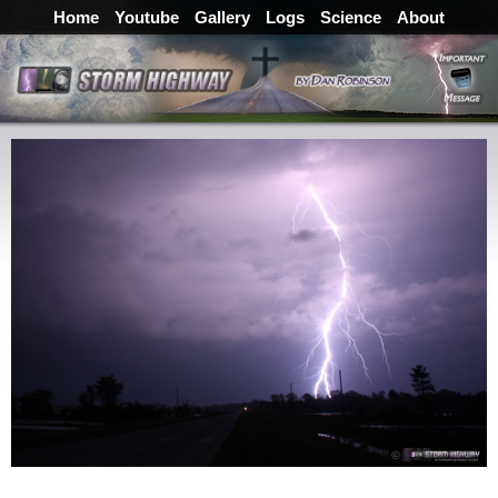
Home
Youtube
Gallery
Logs
Science
About