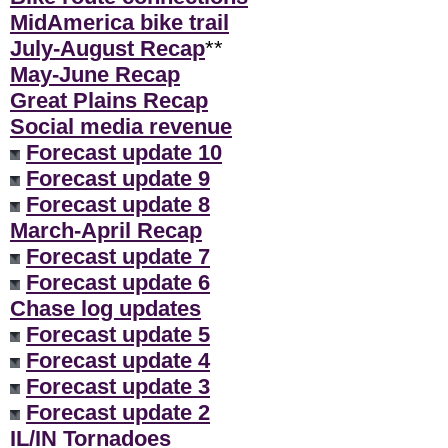
MidAmerica bike trail
July-August Recap
**
May-June Recap
Great Plains Recap
Social media revenue
Forecast update 10
Forecast update 9
Forecast update 8
March-April Recap
Forecast update 7
Forecast update 6
Chase log updates
Forecast update 5
Forecast update 4
Forecast update 3
Forecast update 2
IL/IN Tornadoes