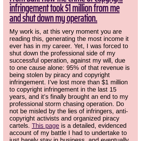
infringement took $1 million from me
and shut down my operation.
My work is, at this very moment you are
reading this, generating the most income it
ever has in my career. Yet, I was forced to
shut down the professional side of my
successful operation, against my will, due
to one cause alone: 95% of that revenue is
being stolen by piracy and copyright
infringement. I've lost more than $1 million
to copyright infringement in the last 15
years, and it's finally brought an end to my
professional storm chasing operation. Do
not be misled by the lies of infringers, anti-
copyright activists and organized piracy
cartels.
This page
is a detailed, evidenced
account of my battle I had to undertake to
just barely stay in business, and eventually