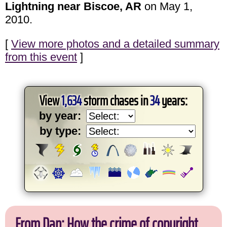
Lightning near Biscoe, AR
on May 1,
2010.
[
View more photos and a detailed summary
from this event
]
View
1,634
storm chases in
34
years:
by year:
by type:
From Dan: How the crime of copyright