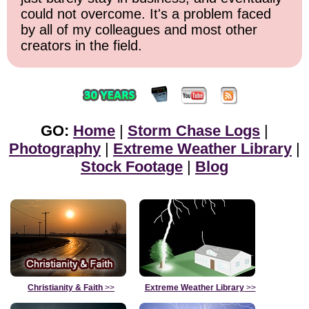
could not overcome. It's a problem faced
by all of my colleagues and most other
creators in the field.
GO:
Home
|
Storm Chase Logs
|
Photography
|
Extreme Weather Library
|
Stock Footage
|
Blog
Christianity & Faith
>>
Extreme Weather Library
>>