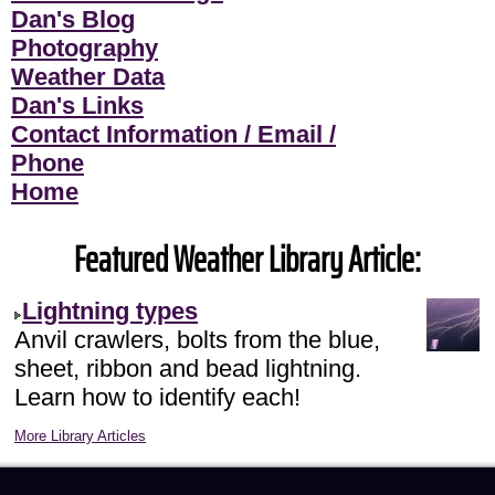
Dan's Blog
Photography
Weather Data
Dan's Links
Contact Information / Email /
Phone
Home
Featured Weather Library Article:
Lightning types
Anvil crawlers, bolts from the blue,
sheet, ribbon and bead lightning.
Learn how to identify each!
More Library Articles