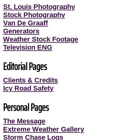
St. Louis Photography
Stock Photography
Van De Graaff
Generators
Weather Stock Footage
Television ENG
Editorial Pages
Clients & Credits
Icy Road Safety
Personal Pages
The Message
Extreme Weather Gallery
Storm Chase Logs