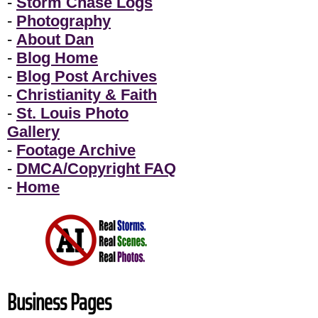
-
Storm Chase Logs
-
Photography
-
About Dan
-
Blog Home
-
Blog Post Archives
-
Christianity & Faith
-
St. Louis Photo
Gallery
-
Footage Archive
-
DMCA/Copyright FAQ
-
Home
Business Pages