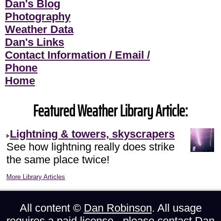
Dan's Blog
Photography
Weather Data
Dan's Links
Contact Information / Email /
Phone
Home
Featured Weather Library Article:
Lightning & towers, skyscrapers
See how lightning really does strike
the same place twice!
More Library Articles
All content ©
Dan Robinson
. All usage
requires a paid license - please
contact Dan