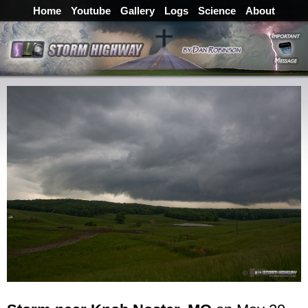
Home
Youtube
Gallery
Logs
Science
About