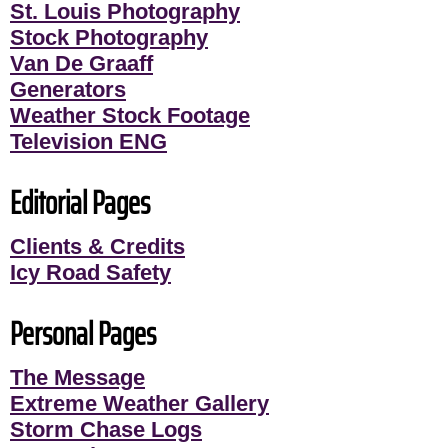
St. Louis Photography
Stock Photography
Van De Graaff
Generators
Weather Stock Footage
Television ENG
Editorial Pages
Clients & Credits
Icy Road Safety
Personal Pages
The Message
Extreme Weather Gallery
Storm Chase Logs