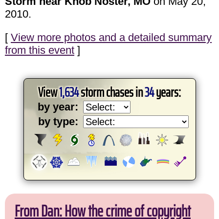
Storm near Knob Noster, MO
on May 20,
2010.
[
View more photos and a detailed summary
from this event
]
View
1,634
storm chases in
34
years:
by year:
by type:
From Dan: How the crime of copyright