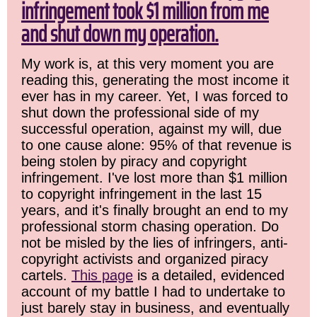
infringement took $1 million from me
and shut down my operation.
My work is, at this very moment you are
reading this, generating the most income it
ever has in my career. Yet, I was forced to
shut down the professional side of my
successful operation, against my will, due
to one cause alone: 95% of that revenue is
being stolen by piracy and copyright
infringement. I've lost more than $1 million
to copyright infringement in the last 15
years, and it's finally brought an end to my
professional storm chasing operation. Do
not be misled by the lies of infringers, anti-
copyright activists and organized piracy
cartels.
This page
is a detailed, evidenced
account of my battle I had to undertake to
just barely stay in business, and eventually