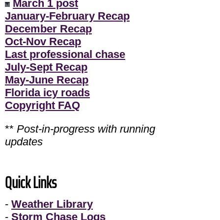
March 1 post
January-February Recap
December Recap
Oct-Nov Recap
Last professional chase
July-Sept Recap
May-June Recap
Florida icy roads
Copyright FAQ
**
Post-in-progress with running
updates
Quick Links
-
Weather Library
-
Storm Chase Logs