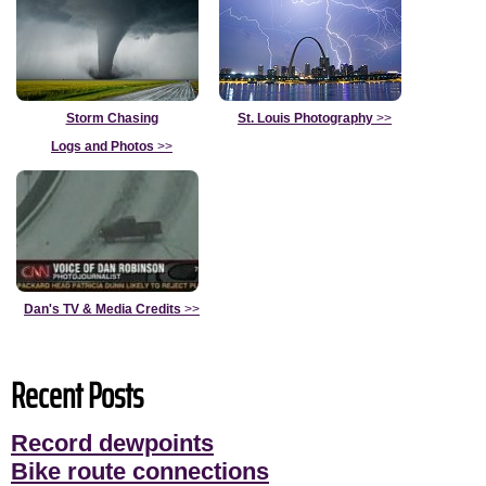
Storm Chasing
St. Louis Photography
>>
Logs and Photos
>>
Dan's TV & Media Credits
>>
Recent Posts
Record dewpoints
Bike route connections