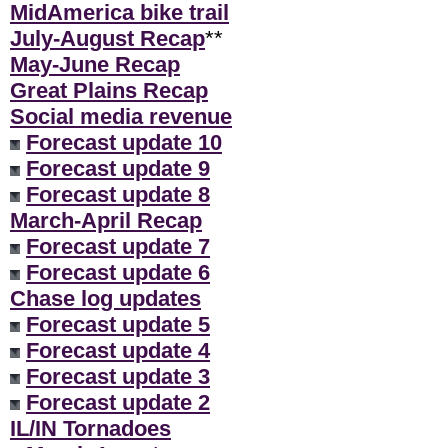
MidAmerica bike trail
July-August Recap
**
May-June Recap
Great Plains Recap
Social media revenue
Forecast update 10
Forecast update 9
Forecast update 8
March-April Recap
Forecast update 7
Forecast update 6
Chase log updates
Forecast update 5
Forecast update 4
Forecast update 3
Forecast update 2
IL/IN Tornadoes