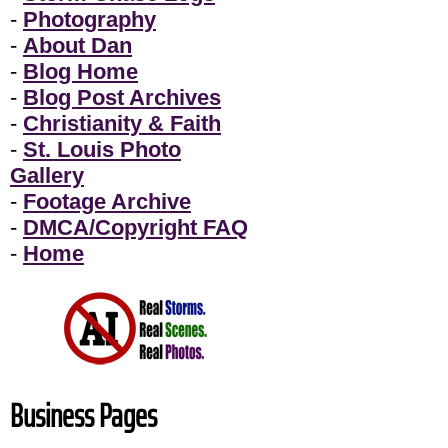
-
Photography
-
About Dan
-
Blog Home
-
Blog Post Archives
-
Christianity & Faith
-
St. Louis Photo
Gallery
-
Footage Archive
-
DMCA/Copyright FAQ
-
Home
Business Pages