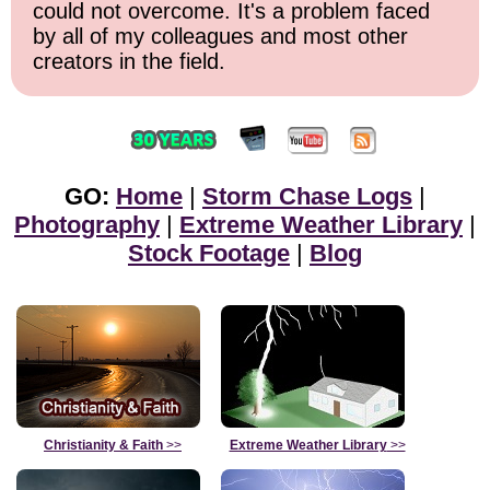
could not overcome. It's a problem faced
by all of my colleagues and most other
creators in the field.
GO:
Home
|
Storm Chase Logs
|
Photography
|
Extreme Weather Library
|
Stock Footage
|
Blog
Christianity & Faith
>>
Extreme Weather Library
>>