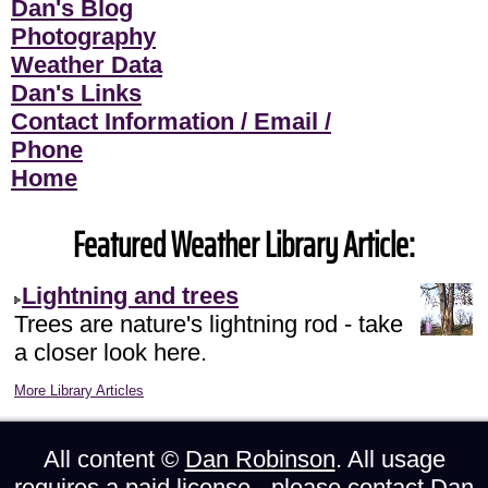
Dan's Blog
Photography
Weather Data
Dan's Links
Contact Information / Email /
Phone
Home
Featured Weather Library Article:
Lightning and trees
Trees are nature's lightning rod - take
a closer look here.
More Library Articles
All content ©
Dan Robinson
. All usage
requires a paid license - please
contact Dan