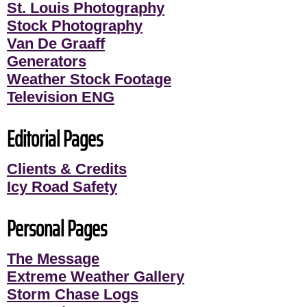
St. Louis Photography
Stock Photography
Van De Graaff
Generators
Weather Stock Footage
Television ENG
Editorial Pages
Clients & Credits
Icy Road Safety
Personal Pages
The Message
Extreme Weather Gallery
Storm Chase Logs