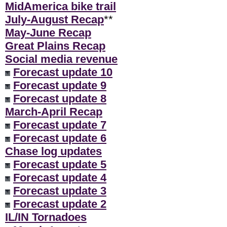
MidAmerica bike trail
July-August Recap
**
May-June Recap
Great Plains Recap
Social media revenue
Forecast update 10
Forecast update 9
Forecast update 8
March-April Recap
Forecast update 7
Forecast update 6
Chase log updates
Forecast update 5
Forecast update 4
Forecast update 3
Forecast update 2
IL/IN Tornadoes