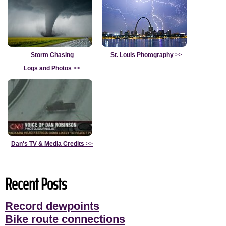
Storm Chasing
St. Louis Photography
>>
Logs and Photos
>>
Dan's TV & Media Credits
>>
Recent Posts
Record dewpoints
Bike route connections