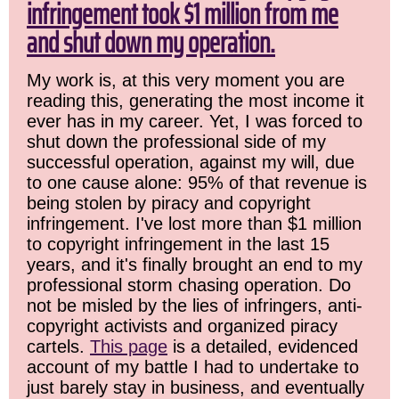
infringement took $1 million from me
and shut down my operation.
My work is, at this very moment you are
reading this, generating the most income it
ever has in my career. Yet, I was forced to
shut down the professional side of my
successful operation, against my will, due
to one cause alone: 95% of that revenue is
being stolen by piracy and copyright
infringement. I've lost more than $1 million
to copyright infringement in the last 15
years, and it's finally brought an end to my
professional storm chasing operation. Do
not be misled by the lies of infringers, anti-
copyright activists and organized piracy
cartels.
This page
is a detailed, evidenced
account of my battle I had to undertake to
just barely stay in business, and eventually