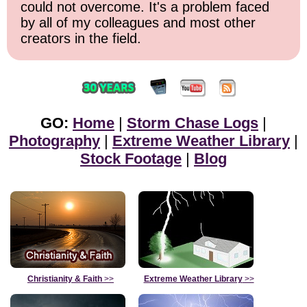
could not overcome. It's a problem faced
by all of my colleagues and most other
creators in the field.
GO:
Home
|
Storm Chase Logs
|
Photography
|
Extreme Weather Library
|
Stock Footage
|
Blog
Christianity & Faith
>>
Extreme Weather Library
>>