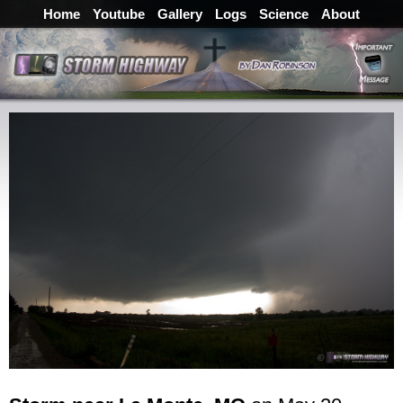
Home
Youtube
Gallery
Logs
Science
About