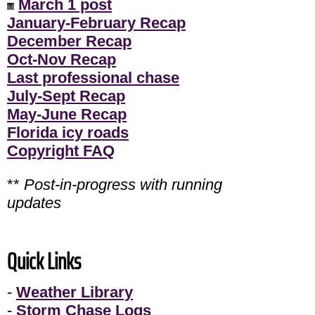
March 1 post
January-February Recap
December Recap
Oct-Nov Recap
Last professional chase
July-Sept Recap
May-June Recap
Florida icy roads
Copyright FAQ
**
Post-in-progress with running
updates
Quick Links
-
Weather Library
-
Storm Chase Logs