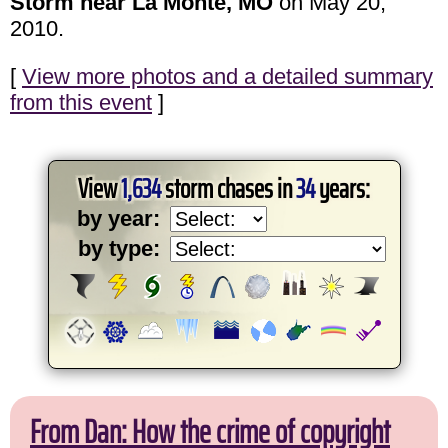
Storm near La Monte, MO
on May 20,
2010.
[
View more photos and a detailed summary
from this event
]
View
1,634
storm chases in
34
years:
by year:
by type:
From Dan: How the crime of copyright