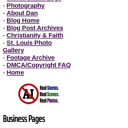
-
Photography
-
About Dan
-
Blog Home
-
Blog Post Archives
-
Christianity & Faith
-
St. Louis Photo
Gallery
-
Footage Archive
-
DMCA/Copyright FAQ
-
Home
Business Pages