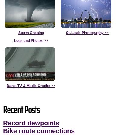
Storm Chasing
St. Louis Photography
>>
Logs and Photos
>>
Dan's TV & Media Credits
>>
Recent Posts
Record dewpoints
Bike route connections