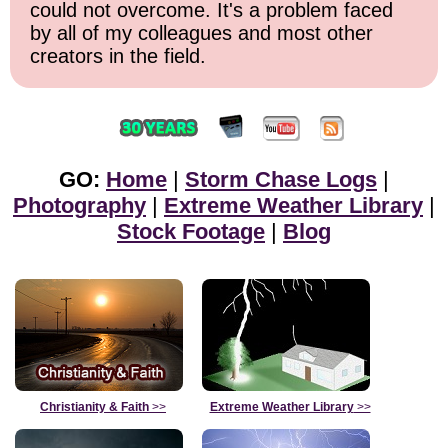
could not overcome. It's a problem faced
by all of my colleagues and most other
creators in the field.
GO:
Home
|
Storm Chase Logs
|
Photography
|
Extreme Weather Library
|
Stock Footage
|
Blog
Christianity & Faith
>>
Extreme Weather Library
>>