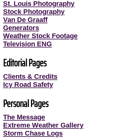
St. Louis Photography
Stock Photography
Van De Graaff
Generators
Weather Stock Footage
Television ENG
Editorial Pages
Clients & Credits
Icy Road Safety
Personal Pages
The Message
Extreme Weather Gallery
Storm Chase Logs