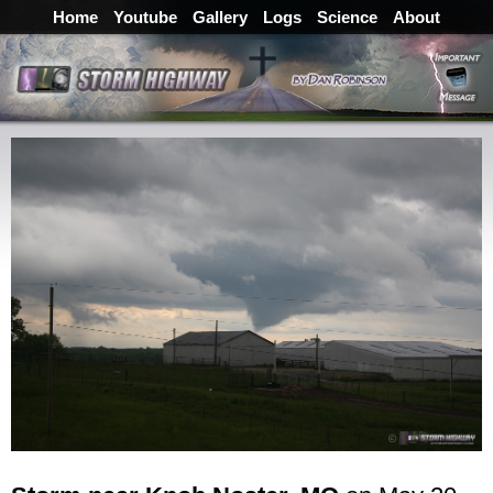
Home
Youtube
Gallery
Logs
Science
About