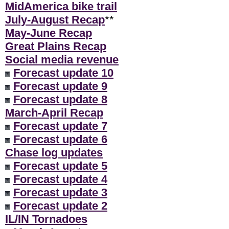
MidAmerica bike trail
July-August Recap
**
May-June Recap
Great Plains Recap
Social media revenue
Forecast update 10
Forecast update 9
Forecast update 8
March-April Recap
Forecast update 7
Forecast update 6
Chase log updates
Forecast update 5
Forecast update 4
Forecast update 3
Forecast update 2
IL/IN Tornadoes