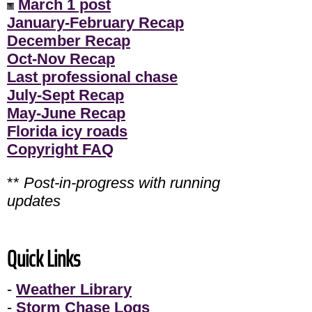
March 1 post
January-February Recap
December Recap
Oct-Nov Recap
Last professional chase
July-Sept Recap
May-June Recap
Florida icy roads
Copyright FAQ
**
Post-in-progress with running
updates
Quick Links
-
Weather Library
-
Storm Chase Logs