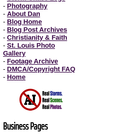
-
Photography
-
About Dan
-
Blog Home
-
Blog Post Archives
-
Christianity & Faith
-
St. Louis Photo
Gallery
-
Footage Archive
-
DMCA/Copyright FAQ
-
Home
Business Pages