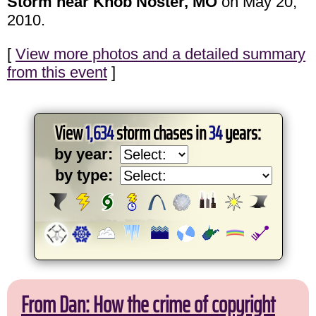
Storm near Knob Noster, MO
on May 20,
2010.
[
View more photos and a detailed summary
from this event
]
View
1,634
storm chases in
34
years:
by year:
by type:
From Dan: How the crime of copyright