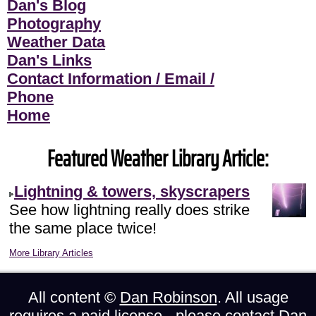
Dan's Blog
Photography
Weather Data
Dan's Links
Contact Information / Email /
Phone
Home
Featured Weather Library Article:
Lightning & towers, skyscrapers
See how lightning really does strike
the same place twice!
More Library Articles
All content ©
Dan Robinson
. All usage
requires a paid license - please
contact Dan