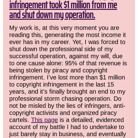
infringement took $1 million from me
and shut down my operation.
My work is, at this very moment you are
reading this, generating the most income it
ever has in my career. Yet, I was forced to
shut down the professional side of my
successful operation, against my will, due
to one cause alone: 95% of that revenue is
being stolen by piracy and copyright
infringement. I've lost more than $1 million
to copyright infringement in the last 15
years, and it's finally brought an end to my
professional storm chasing operation. Do
not be misled by the lies of infringers, anti-
copyright activists and organized piracy
cartels.
This page
is a detailed, evidenced
account of my battle I had to undertake to
just barely stay in business, and eventually