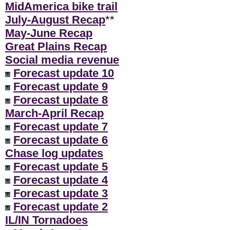
MidAmerica bike trail
July-August Recap
**
May-June Recap
Great Plains Recap
Social media revenue
Forecast update 10
Forecast update 9
Forecast update 8
March-April Recap
Forecast update 7
Forecast update 6
Chase log updates
Forecast update 5
Forecast update 4
Forecast update 3
Forecast update 2
IL/IN Tornadoes