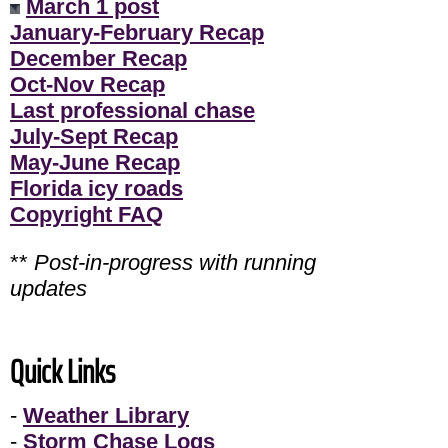
March 1 post
January-February Recap
December Recap
Oct-Nov Recap
Last professional chase
July-Sept Recap
May-June Recap
Florida icy roads
Copyright FAQ
**
Post-in-progress with running
updates
Quick Links
-
Weather Library
-
Storm Chase Logs