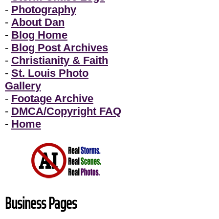
-
Photography
-
About Dan
-
Blog Home
-
Blog Post Archives
-
Christianity & Faith
-
St. Louis Photo
Gallery
-
Footage Archive
-
DMCA/Copyright FAQ
-
Home
Business Pages