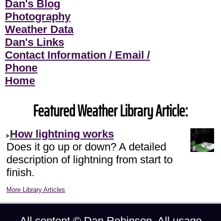
Dan's Blog
Photography
Weather Data
Dan's Links
Contact Information / Email /
Phone
Home
Featured Weather Library Article:
How lightning works
Does it go up or down? A detailed
description of lightning from start to
finish.
More Library Articles
All content ©
Dan Robinson
. All usage