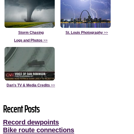
Storm Chasing
St. Louis Photography
>>
Logs and Photos
>>
Dan's TV & Media Credits
>>
Recent Posts
Record dewpoints
Bike route connections