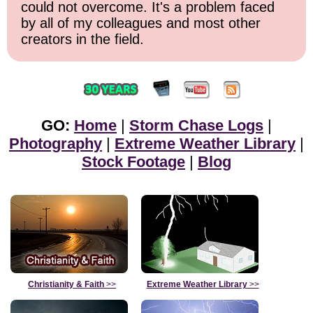
could not overcome. It's a problem faced
by all of my colleagues and most other
creators in the field.
GO:
Home
|
Storm Chase Logs
|
Photography
|
Extreme Weather Library
|
Stock Footage
|
Blog
Christianity & Faith
>>
Extreme Weather Library
>>