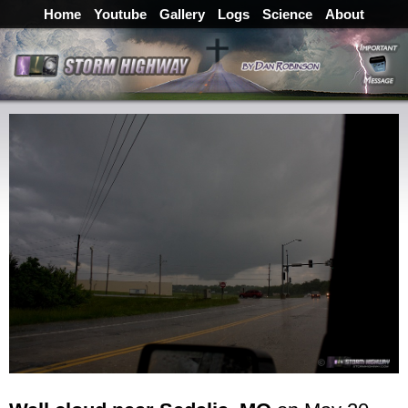
Home
Youtube
Gallery
Logs
Science
About