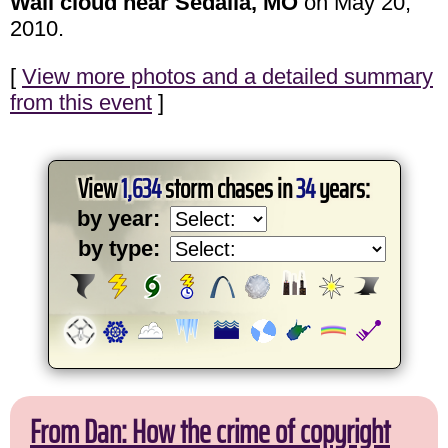
Wall cloud near Sedalia, MO
on May 20,
2010.
[
View more photos and a detailed summary
from this event
]
View
1,634
storm chases in
34
years:
by year:
by type:
From Dan: How the crime of copyright