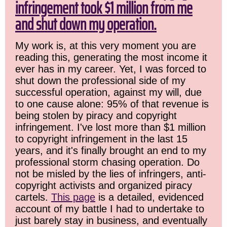
infringement took $1 million from me
and shut down my operation.
My work is, at this very moment you are
reading this, generating the most income it
ever has in my career. Yet, I was forced to
shut down the professional side of my
successful operation, against my will, due
to one cause alone: 95% of that revenue is
being stolen by piracy and copyright
infringement. I've lost more than $1 million
to copyright infringement in the last 15
years, and it's finally brought an end to my
professional storm chasing operation. Do
not be misled by the lies of infringers, anti-
copyright activists and organized piracy
cartels.
This page
is a detailed, evidenced
account of my battle I had to undertake to
just barely stay in business, and eventually