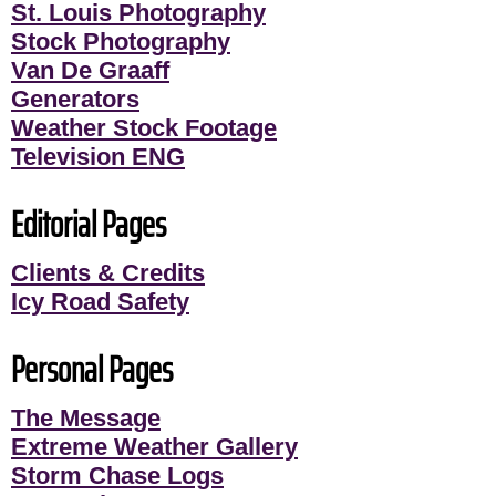
St. Louis Photography
Stock Photography
Van De Graaff
Generators
Weather Stock Footage
Television ENG
Editorial Pages
Clients & Credits
Icy Road Safety
Personal Pages
The Message
Extreme Weather Gallery
Storm Chase Logs