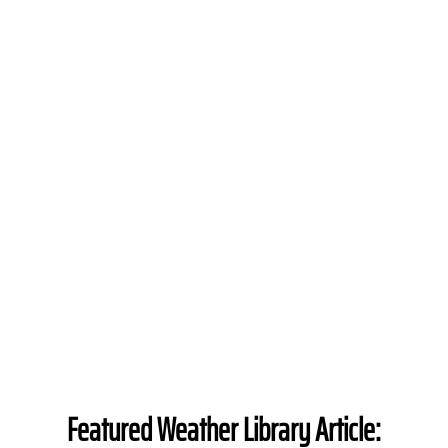
Featured Weather Library Article: