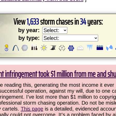
View
1,633
storm chases in
34
years:
by year:
by type:
ht infringement took $1 million from me and sh
 reading this, generating the most income it ever 
successful operation, against my will, due to one 
ringement. I've lost more than $1 million to copyrig
ofessional storm chasing operation. Do not be misled
y cartels.
This page
is a detailed, evidenced accoun
ually could not overcome. It's a problem faced by 