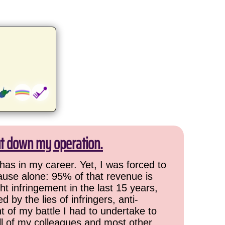
ut down my operation.
has in my career. Yet, I was forced to
cause alone: 95% of that revenue is
ht infringement in the last 15 years,
 by the lies of infringers, anti-
t of my battle I had to undertake to
all of my colleagues and most other