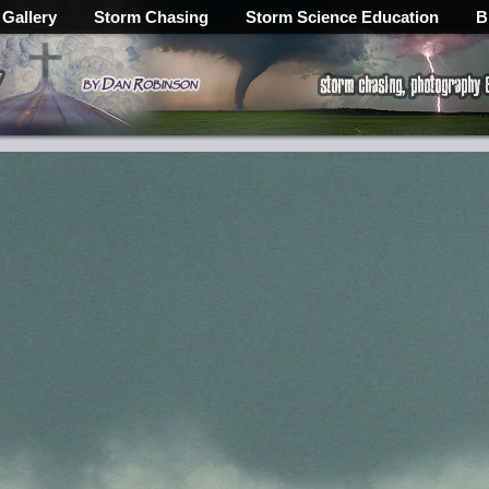
 Gallery
Storm Chasing
Storm Science Education
B