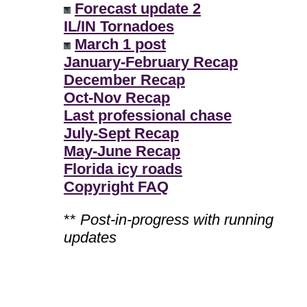
Forecast update 2
IL/IN Tornadoes
March 1 post
January-February Recap
December Recap
Oct-Nov Recap
Last professional chase
July-Sept Recap
May-June Recap
Florida icy roads
Copyright FAQ
**
Post-in-progress with running
updates