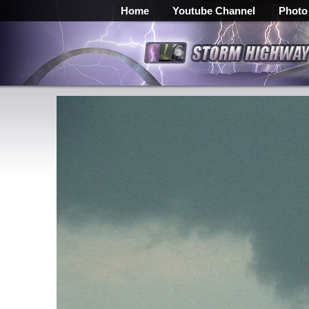
Home
Youtube Channel
Photo