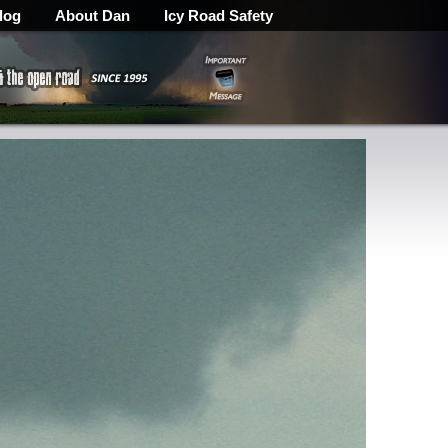
log
About Dan
Icy Road Safety