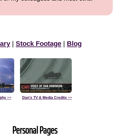
ary
|
Stock Footage
|
Blog
aphy
>>
Dan's TV & Media Credits
>>
Personal Pages