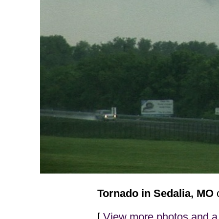
Tornado in Sedalia, MO
o
[
View more photos and a 