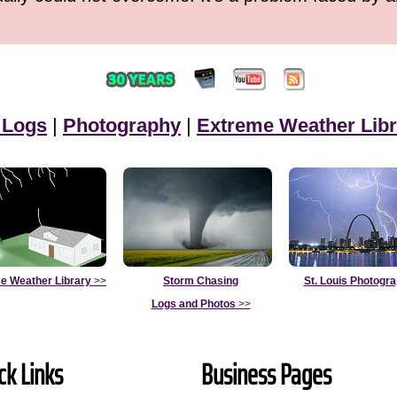
 Logs
|
Photography
|
Extreme Weather Libr
e Weather Library
>>
Storm Chasing
St. Louis Photogr
Logs and Photos
>>
ck Links
Business Pages