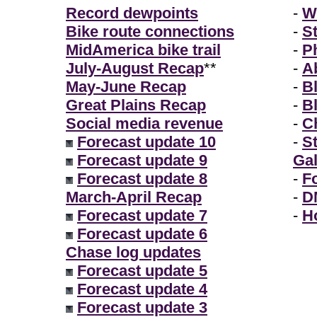
Record dewpoints
-
W
Bike route connections
-
S
MidAmerica bike trail
-
P
July-August Recap
**
-
A
May-June Recap
-
B
Great Plains Recap
-
B
Social media revenue
-
Ch
Forecast update 10
-
S
Forecast update 9
Gal
Forecast update 8
-
F
March-April Recap
-
D
Forecast update 7
-
H
Forecast update 6
Chase log updates
Forecast update 5
Forecast update 4
Forecast update 3