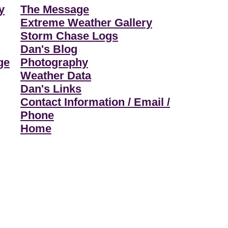
y
The Message
Extreme Weather Gallery
Storm Chase Logs
Dan's Blog
ge
Photography
Weather Data
Dan's Links
Contact Information / Email /
Phone
Home