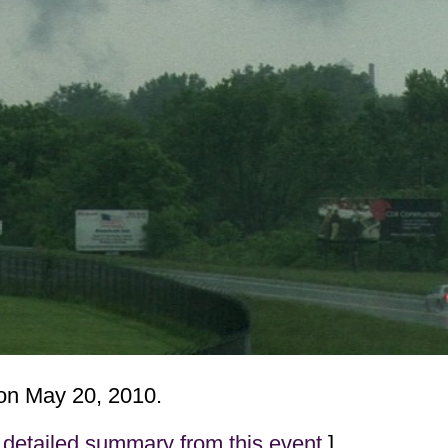
n May 20, 2010.
detailed summary from this event
]