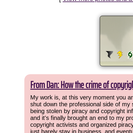
From Dan: How the crime of copyrig
My work is, at this very moment you are
shut down the professional side of my 
being stolen by piracy and copyright inf
and it's finally brought an end to my pr
copyright activists and organized pirac
just barely stay in business, and event