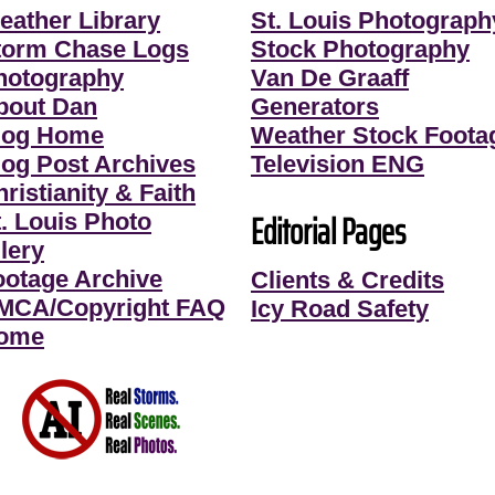
eather Library
St. Louis Photograph
torm Chase Logs
Stock Photography
hotography
Van De Graaff
bout Dan
Generators
log Home
Weather Stock Foota
log Post Archives
Television ENG
ristianity & Faith
Editorial Pages
t. Louis Photo
lery
ootage Archive
Clients & Credits
MCA/Copyright FAQ
Icy Road Safety
ome