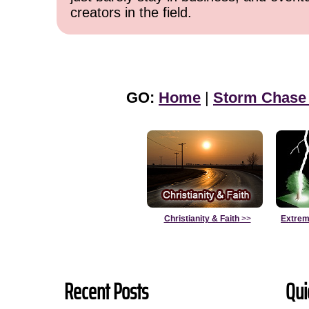
creators in the field.
GO:
Home
|
Storm Chase
Christianity & Faith
>>
Extrem
Recent Posts
Qui