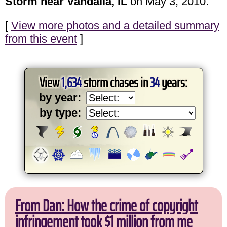
Storm near Vandalia, IL
on May 3, 2010.
[
View more photos and a detailed summary
from this event
]
View
1,634
storm chases in
34
years:
by year:
by type:
From Dan: How the crime of copyright
infringement took $1 million from me