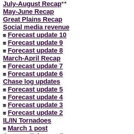
July-August Recap
**
May-June Recap
Great Plains Recap
Social media revenue
Forecast update 10
Forecast update 9
Forecast update 8
March-April Recap
Forecast update 7
Forecast update 6
Chase log updates
Forecast update 5
Forecast update 4
Forecast update 3
Forecast update 2
IL/IN Tornadoes
March 1 post