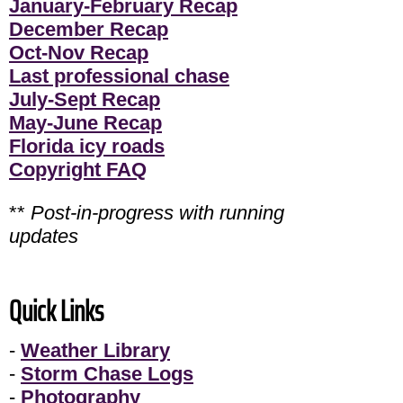
January-February Recap
December Recap
Oct-Nov Recap
Last professional chase
July-Sept Recap
May-June Recap
Florida icy roads
Copyright FAQ
**
Post-in-progress with running
updates
Quick Links
-
Weather Library
-
Storm Chase Logs
-
Photography