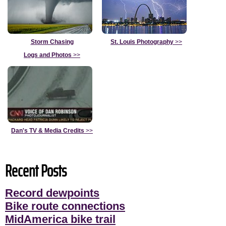
Storm Chasing
St. Louis Photography
>>
Logs and Photos
>>
Dan's TV & Media Credits
>>
Recent Posts
Record dewpoints
Bike route connections
MidAmerica bike trail