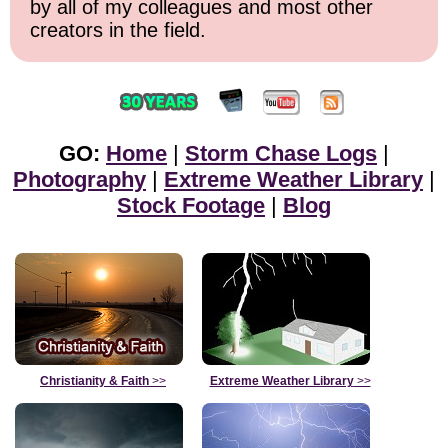
by all of my colleagues and most other
creators in the field.
GO:
Home
|
Storm Chase Logs
|
Photography
|
Extreme Weather Library
|
Stock Footage
|
Blog
Christianity & Faith
>>
Extreme Weather Library
>>