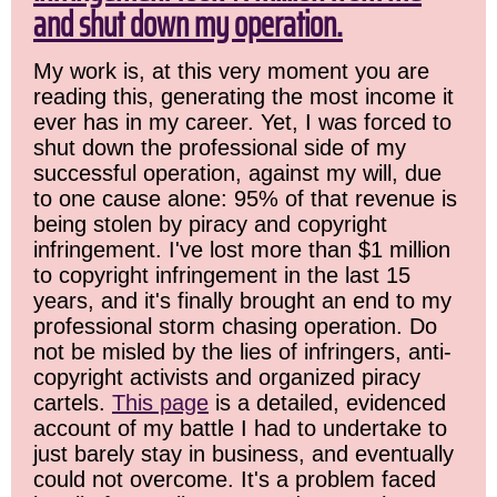
and shut down my operation.
My work is, at this very moment you are
reading this, generating the most income it
ever has in my career. Yet, I was forced to
shut down the professional side of my
successful operation, against my will, due
to one cause alone: 95% of that revenue is
being stolen by piracy and copyright
infringement. I've lost more than $1 million
to copyright infringement in the last 15
years, and it's finally brought an end to my
professional storm chasing operation. Do
not be misled by the lies of infringers, anti-
copyright activists and organized piracy
cartels.
This page
is a detailed, evidenced
account of my battle I had to undertake to
just barely stay in business, and eventually
could not overcome. It's a problem faced