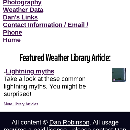
Photography
Weather Data
Dan's Links
Contact Information / Email /
Phone
Home
Featured Weather Library Article:
Lightning myths
Take a look at these common
lightning myths. You might be
surprised!
More Library Articles
All content ©
Dan Robinson
. All usage
requires a paid license - please
contact Dan