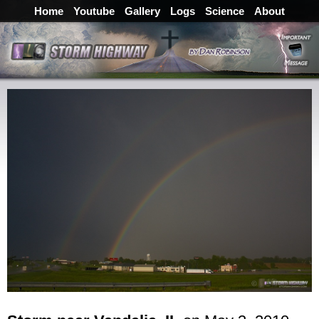
Home
Youtube
Gallery
Logs
Science
About