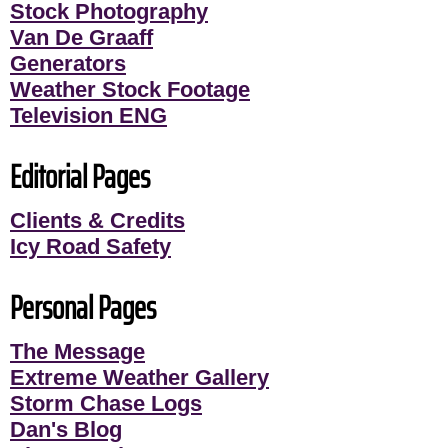
Stock Photography
Van De Graaff
Generators
Weather Stock Footage
Television ENG
Editorial Pages
Clients & Credits
Icy Road Safety
Personal Pages
The Message
Extreme Weather Gallery
Storm Chase Logs
Dan's Blog