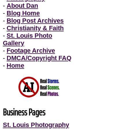
-
About Dan
-
Blog Home
-
Blog Post Archives
-
Christianity & Faith
-
St. Louis Photo
Gallery
-
Footage Archive
-
DMCA/Copyright FAQ
-
Home
Business Pages
St. Louis Photography