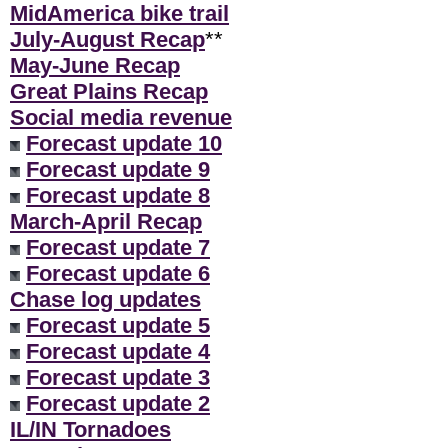
MidAmerica bike trail
July-August Recap
**
May-June Recap
Great Plains Recap
Social media revenue
Forecast update 10
Forecast update 9
Forecast update 8
March-April Recap
Forecast update 7
Forecast update 6
Chase log updates
Forecast update 5
Forecast update 4
Forecast update 3
Forecast update 2
IL/IN Tornadoes