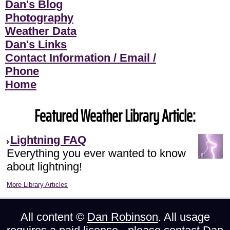
Dan's Blog
Photography
Weather Data
Dan's Links
Contact Information / Email /
Phone
Home
Featured Weather Library Article:
Lightning FAQ
Everything you ever wanted to know
about lightning!
More Library Articles
All content ©
Dan Robinson
. All usage