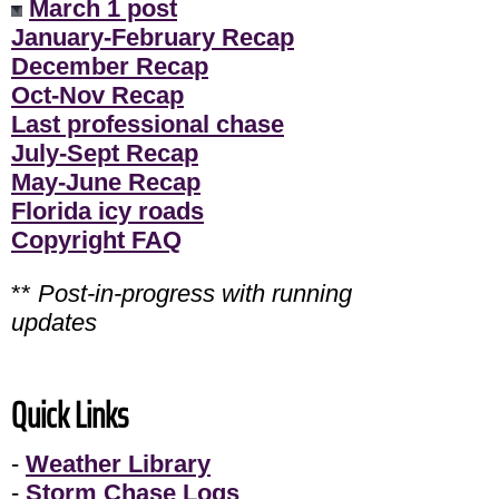
March 1 post
January-February Recap
December Recap
Oct-Nov Recap
Last professional chase
July-Sept Recap
May-June Recap
Florida icy roads
Copyright FAQ
**
Post-in-progress with running
updates
Quick Links
-
Weather Library
-
Storm Chase Logs