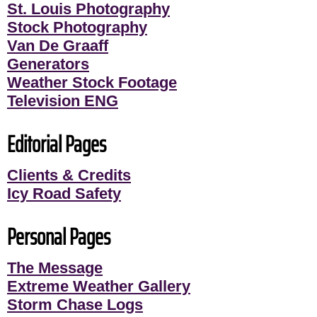
St. Louis Photography
Stock Photography
Van De Graaff
Generators
Weather Stock Footage
Television ENG
Editorial Pages
Clients & Credits
Icy Road Safety
Personal Pages
The Message
Extreme Weather Gallery
Storm Chase Logs