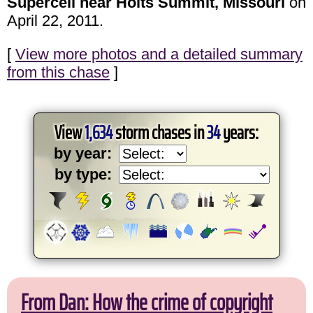
Supercell near Holts Summit, Missouri
on
April 22, 2011.
[
View more photos and a detailed summary
from this chase
]
View
1,634
storm chases in
34
years:
by year:
by type:
From Dan: How the crime of copyright