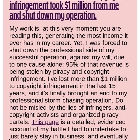
infringement took $1 million from me
and shut down my operation.
My work is, at this very moment you are
reading this, generating the most income it
ever has in my career. Yet, I was forced to
shut down the professional side of my
successful operation, against my will, due
to one cause alone: 95% of that revenue is
being stolen by piracy and copyright
infringement. I've lost more than $1 million
to copyright infringement in the last 15
years, and it's finally brought an end to my
professional storm chasing operation. Do
not be misled by the lies of infringers, anti-
copyright activists and organized piracy
cartels.
This page
is a detailed, evidenced
account of my battle I had to undertake to
just barely stay in business, and eventually