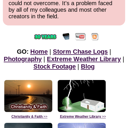
could not overcome. It's a problem faced
by all of my colleagues and most other
creators in the field.
GO:
Home
|
Storm Chase Logs
|
Photography
|
Extreme Weather Library
|
Stock Footage
|
Blog
Christianity & Faith
>>
Extreme Weather Library
>>