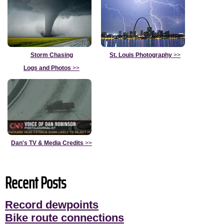
Storm Chasing
St. Louis Photography
>>
Logs and Photos
>>
Dan's TV & Media Credits
>>
Recent Posts
Record dewpoints
Bike route connections