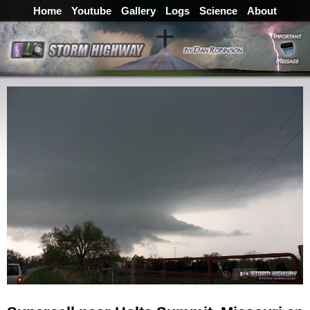
Home
Youtube
Gallery
Logs
Science
About