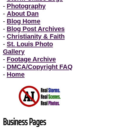
-
Photography
-
About Dan
-
Blog Home
-
Blog Post Archives
-
Christianity & Faith
-
St. Louis Photo
Gallery
-
Footage Archive
-
DMCA/Copyright FAQ
-
Home
Business Pages