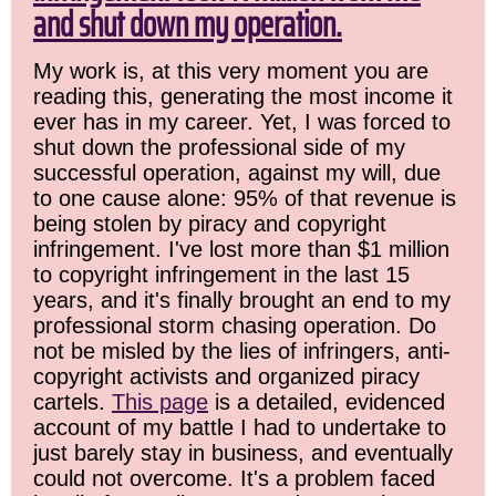
and shut down my operation.
My work is, at this very moment you are
reading this, generating the most income it
ever has in my career. Yet, I was forced to
shut down the professional side of my
successful operation, against my will, due
to one cause alone: 95% of that revenue is
being stolen by piracy and copyright
infringement. I've lost more than $1 million
to copyright infringement in the last 15
years, and it's finally brought an end to my
professional storm chasing operation. Do
not be misled by the lies of infringers, anti-
copyright activists and organized piracy
cartels.
This page
is a detailed, evidenced
account of my battle I had to undertake to
just barely stay in business, and eventually
could not overcome. It's a problem faced