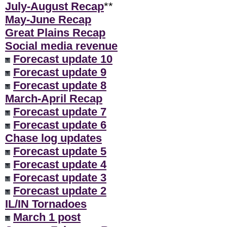
July-August Recap
**
May-June Recap
Great Plains Recap
Social media revenue
Forecast update 10
Forecast update 9
Forecast update 8
March-April Recap
Forecast update 7
Forecast update 6
Chase log updates
Forecast update 5
Forecast update 4
Forecast update 3
Forecast update 2
IL/IN Tornadoes
March 1 post