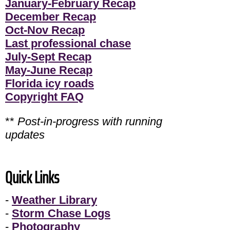
January-February Recap
December Recap
Oct-Nov Recap
Last professional chase
July-Sept Recap
May-June Recap
Florida icy roads
Copyright FAQ
**
Post-in-progress with running
updates
Quick Links
-
Weather Library
-
Storm Chase Logs
-
Photography