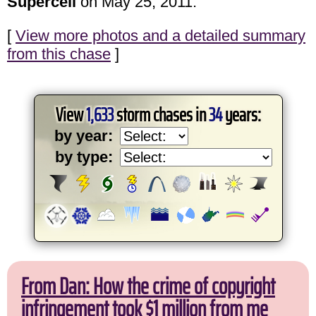
Supercell
on May 25, 2011.
[
View more photos and a detailed summary
from this chase
]
View
1,633
storm chases in
34
years:
by year:
by type:
From Dan: How the crime of copyright
infringement took $1 million from me