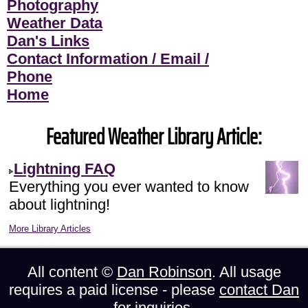
Photography
Weather Data
Dan's Links
Contact Information / Email /
Phone
Home
Featured Weather Library Article:
Lightning FAQ
Everything you ever wanted to know
about lightning!
More Library Articles
All content ©
Dan Robinson
. All usage
requires a paid license - please
contact Dan
for inquiries.