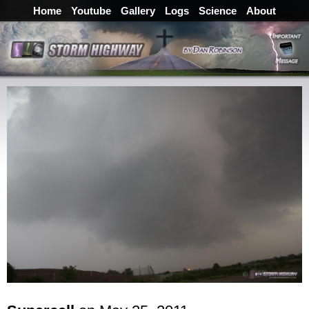
Home
Youtube
Gallery
Logs
Science
About