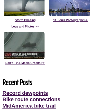
Storm Chasing
St. Louis Photography
>>
Logs and Photos
>>
Dan's TV & Media Credits
>>
Recent Posts
Record dewpoints
Bike route connections
MidAmerica bike trail