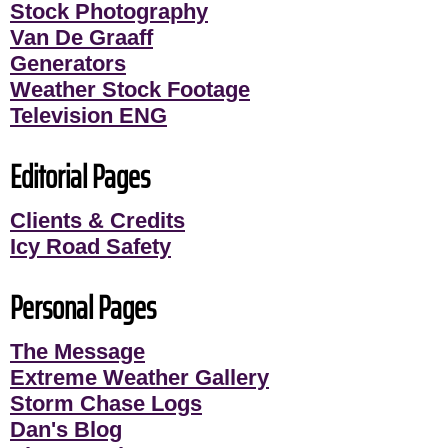
Stock Photography
Van De Graaff
Generators
Weather Stock Footage
Television ENG
Editorial Pages
Clients & Credits
Icy Road Safety
Personal Pages
The Message
Extreme Weather Gallery
Storm Chase Logs
Dan's Blog