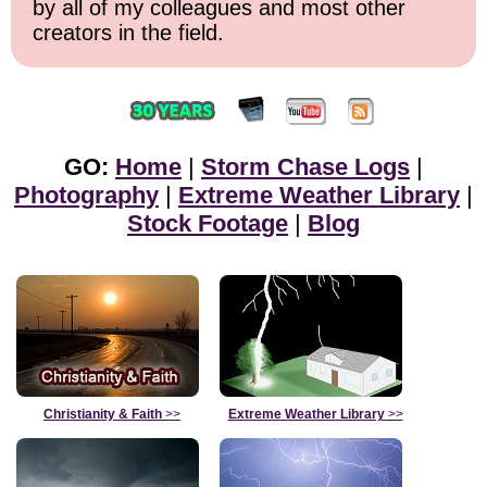
by all of my colleagues and most other
creators in the field.
GO:
Home
|
Storm Chase Logs
|
Photography
|
Extreme Weather Library
|
Stock Footage
|
Blog
Christianity & Faith
>>
Extreme Weather Library
>>