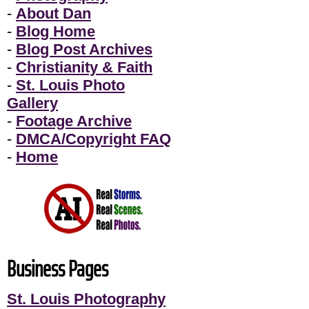
-
About Dan
-
Blog Home
-
Blog Post Archives
-
Christianity & Faith
-
St. Louis Photo
Gallery
-
Footage Archive
-
DMCA/Copyright FAQ
-
Home
Business Pages
St. Louis Photography