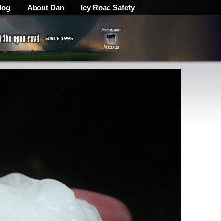
log
About Dan
Icy Road Safety