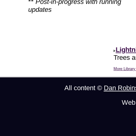
**
Post-in-progress with running
updates
Lightn
Trees ar
More Library 
All content ©
Dan Robin
Web 