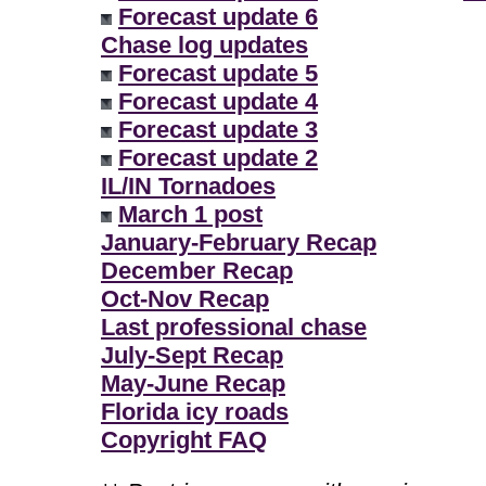
Forecast update 6
Chase log updates
Forecast update 5
Forecast update 4
Forecast update 3
Forecast update 2
IL/IN Tornadoes
March 1 post
January-February Recap
December Recap
Oct-Nov Recap
Last professional chase
July-Sept Recap
May-June Recap
Florida icy roads
Copyright FAQ