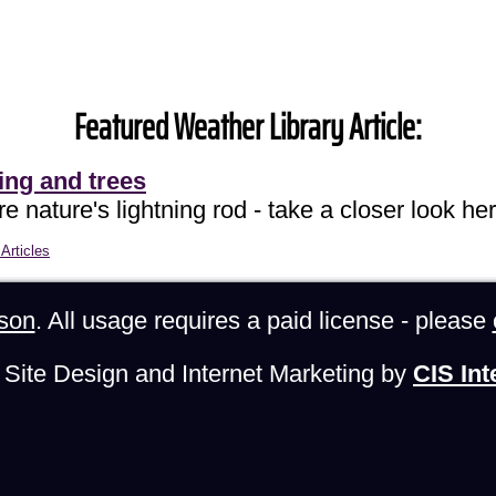
Featured Weather Library Article:
ing and trees
e nature's lightning rod - take a closer look her
Articles
son
. All usage requires a paid license - please
Site Design and Internet Marketing by
CIS Int