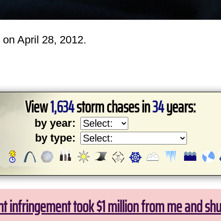
on April 28, 2012.
View
1,634
storm chases in
34
years:
by year:
by type:
ht infringement took $1 million from me and sh