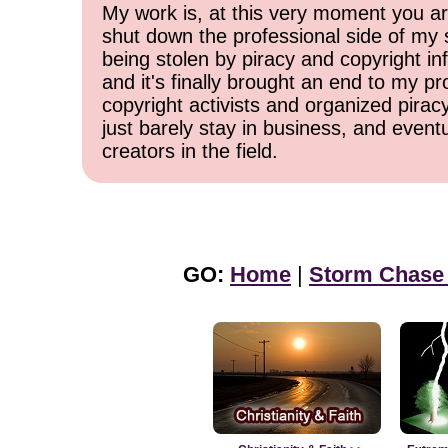
My work is, at this very moment you are
shut down the professional side of my 
being stolen by piracy and copyright inf
and it's finally brought an end to my pr
copyright activists and organized pirac
just barely stay in business, and event
creators in the field.
GO:
Home
|
Storm Chase