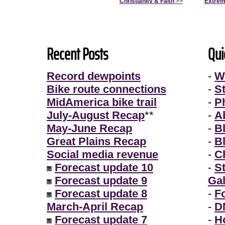
Christianity & Faith
>>
Extrem
Recent Posts
Qui
Record dewpoints
-
W
Bike route connections
-
S
MidAmerica bike trail
-
P
July-August Recap
**
-
A
May-June Recap
-
B
Great Plains Recap
-
B
Social media revenue
-
Ch
Forecast update 10
-
S
Forecast update 9
Gal
Forecast update 8
-
F
March-April Recap
-
D
Forecast update 7
-
H