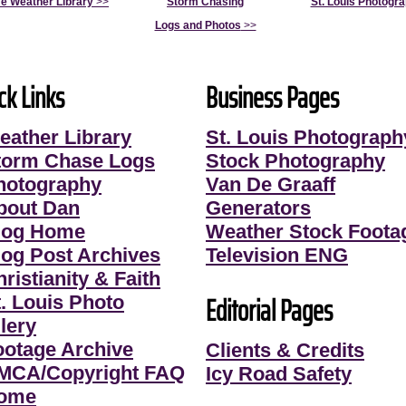
e Weather Library
>>
Storm Chasing
St. Louis Photogr
Logs and Photos
>>
ck Links
Business Pages
eather Library
St. Louis Photograph
torm Chase Logs
Stock Photography
hotography
Van De Graaff
bout Dan
Generators
log Home
Weather Stock Foota
log Post Archives
Television ENG
ristianity & Faith
Editorial Pages
t. Louis Photo
lery
ootage Archive
Clients & Credits
MCA/Copyright FAQ
Icy Road Safety
ome