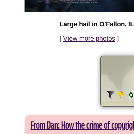
Large hail in O'Fallon, IL
[
View more photos
]
From Dan: How the crime of copyrig