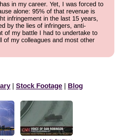
has in my career. Yet, I was forced to
cause alone: 95% of that revenue is
ht infringement in the last 15 years,
 by the lies of infringers, anti-
t of my battle I had to undertake to
all of my colleagues and most other
ary
|
Stock Footage
|
Blog