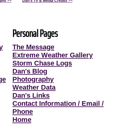
aphy
>>
Dan's TV & Media Credits
>>
Personal Pages
y
The Message
Extreme Weather Gallery
Storm Chase Logs
Dan's Blog
ge
Photography
Weather Data
Dan's Links
Contact Information / Email /
Phone
Home