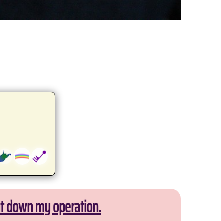
ut down my operation.