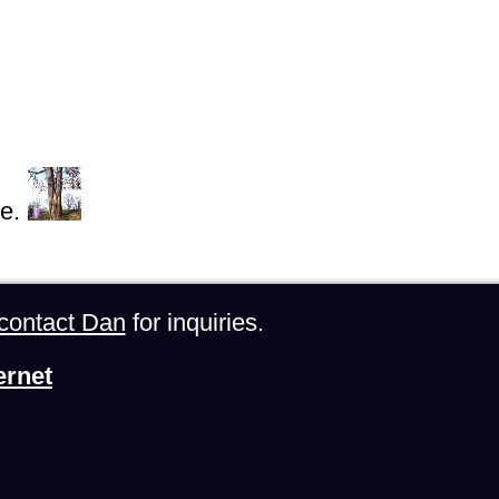
e.
contact Dan
for inquiries.
ernet