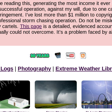
 reading this, generating the most income it ever 
successful operation, against my will, due to one 
ringement. I've lost more than $1 million to copyrig
ofessional storm chasing operation. Do not be misled
y cartels.
This page
is a detailed, evidenced accoun
ually could not overcome. It's a problem faced by 
 Logs
|
Photography
|
Extreme Weather Libr