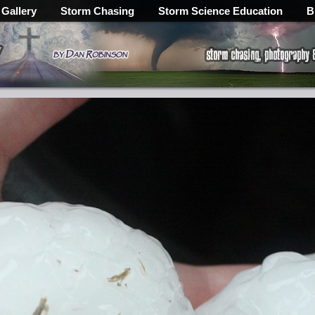
 Gallery
Storm Chasing
Storm Science Education
B