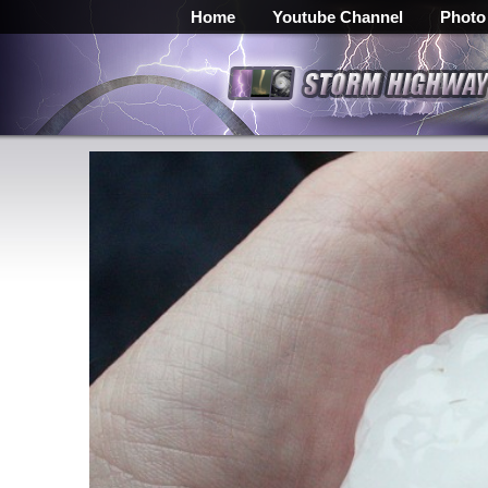
Home
Youtube Channel
Photo