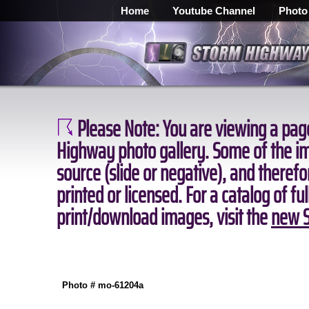
Home
Youtube Channel
Photo
Please Note:
You are viewing a page
Highway photo gallery. Some of the ima
source (slide or negative), and theref
printed or licensed. For a catalog of fu
print/download images, visit the
new S
Photo # mo-61204a