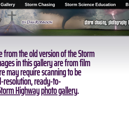
 Gallery
Storm Chasing
Storm Science Education
B
 from the old version of the Storm
ges in this gallery are from film
ore may require scanning to be
ll-resolution, ready-to-
torm Highway photo gallery
.