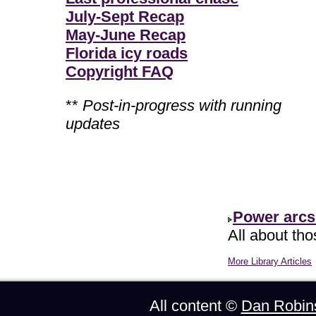
July-Sept Recap
May-June Recap
Florida icy roads
Copyright FAQ
**
Post-in-progress with running
updates
Power arcs
All about th
More Library Articles
All content ©
Dan Robin