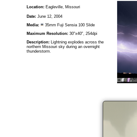
Location:
Eagleville, Missouri
Date:
June 12, 2004
Media:
35mm Fuji Sensia 100 Slide
Maximum Resolution:
30"x40", 254dpi
Description:
Lightning explodes across the
northern Missouri sky during an overnight
thunderstorm.