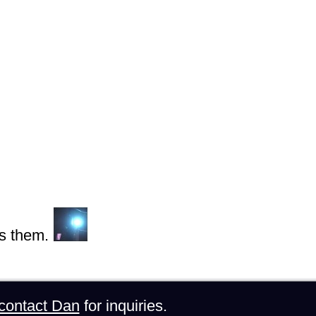
s them.
contact Dan
for inquiries.