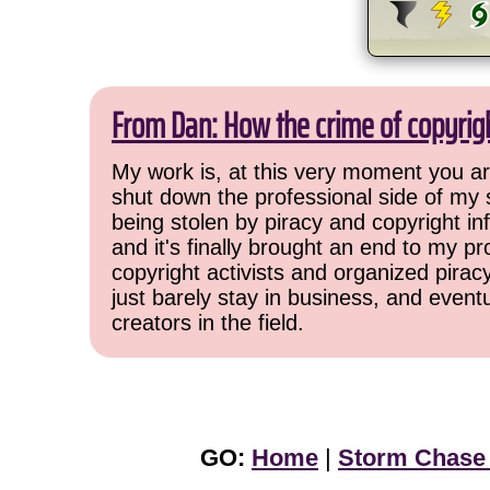
From Dan: How the crime of copyrig
My work is, at this very moment you are
shut down the professional side of my 
being stolen by piracy and copyright inf
and it's finally brought an end to my pr
copyright activists and organized pirac
just barely stay in business, and event
creators in the field.
GO:
Home
|
Storm Chase