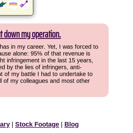
ut down my operation.
has in my career. Yet, I was forced to
cause alone: 95% of that revenue is
ht infringement in the last 15 years,
 by the lies of infringers, anti-
t of my battle I had to undertake to
all of my colleagues and most other
ary
|
Stock Footage
|
Blog