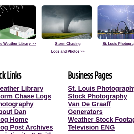
e Weather Library
>>
Storm Chasing
St. Louis Photogr
Logs and Photos
>>
ck Links
Business Pages
eather Library
St. Louis Photograph
torm Chase Logs
Stock Photography
hotography
Van De Graaff
bout Dan
Generators
log Home
Weather Stock Foota
log Post Archives
Television ENG