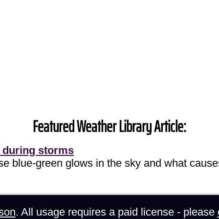
Featured Weather Library Article:
 during storms
ose blue-green glows in the sky and what cause
son
. All usage requires a paid license - please