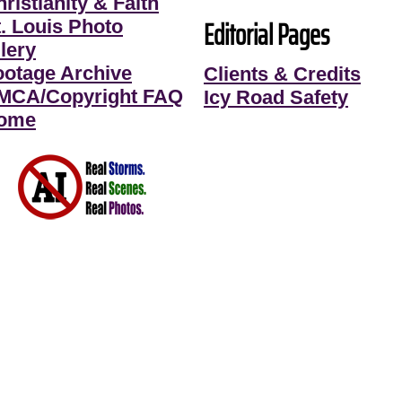
ristianity & Faith
Editorial Pages
t. Louis Photo
lery
ootage Archive
Clients & Credits
MCA/Copyright FAQ
Icy Road Safety
ome