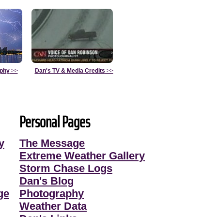
aphy
>>
Dan's TV & Media Credits
>>
Personal Pages
y
The Message
Extreme Weather Gallery
Storm Chase Logs
Dan's Blog
ge
Photography
Weather Data