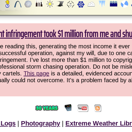
ht infringement took $1 million from me and sh
 reading this, generating the most income it ever 
successful operation, against my will, due to one 
ringement. I've lost more than $1 million to copyrig
ofessional storm chasing operation. Do not be misled
y cartels.
This page
is a detailed, evidenced accoun
ually could not overcome. It's a problem faced by 
 Logs
|
Photography
|
Extreme Weather Libr