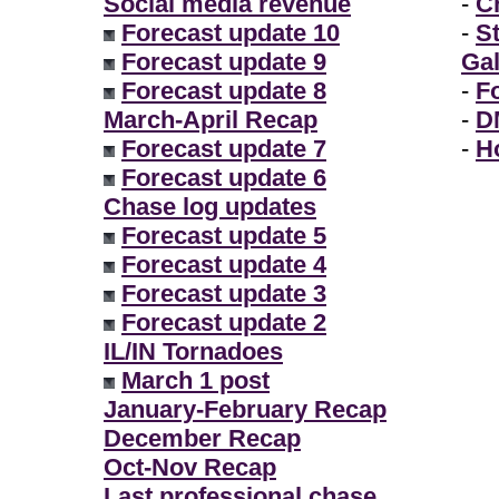
Social media revenue
-
Ch
Forecast update 10
-
S
Forecast update 9
Gal
Forecast update 8
-
F
March-April Recap
-
D
Forecast update 7
-
H
Forecast update 6
Chase log updates
Forecast update 5
Forecast update 4
Forecast update 3
Forecast update 2
IL/IN Tornadoes
March 1 post
January-February Recap
December Recap
Oct-Nov Recap
Last professional chase