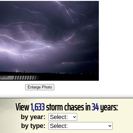
View
1,633
storm chases in
34
years:
by year:
by type: