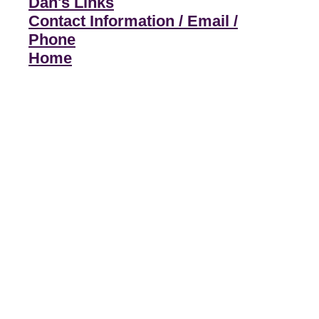
Dan's Links
Contact Information / Email /
Phone
Home