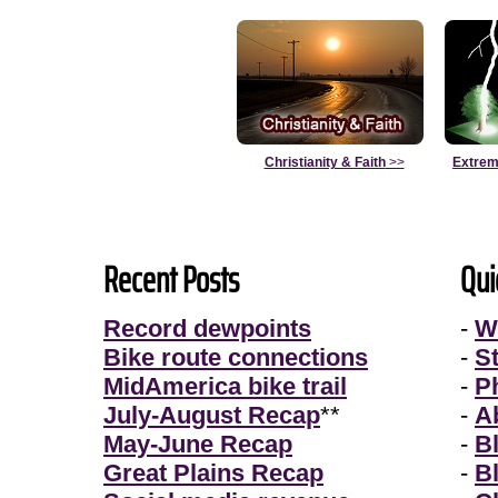
Christianity & Faith
>>
Extrem
Recent Posts
Qui
Record dewpoints
-
W
Bike route connections
-
S
MidAmerica bike trail
-
P
July-August Recap
**
-
A
May-June Recap
-
B
Great Plains Recap
-
B