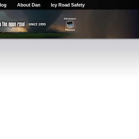
log
About Dan
Icy Road Safety