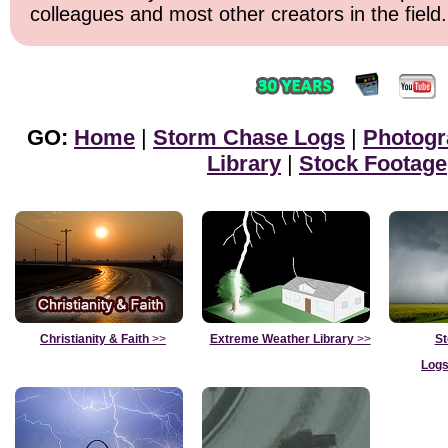
colleagues and most other creators in the field.
GO:
Home
|
Storm Chase Logs
|
Photogr
Library
|
Stock Footage
Christianity & Faith
>>
Extreme Weather Library
>>
St
Logs