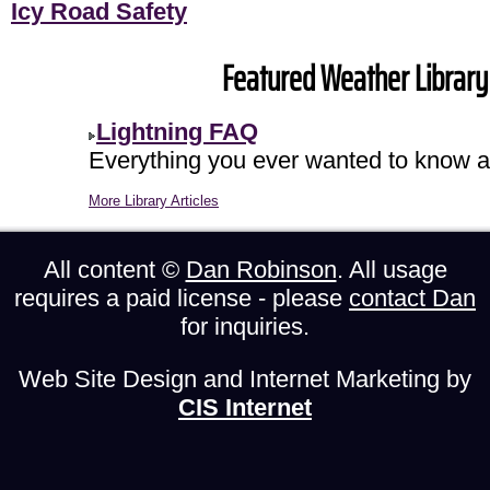
Icy Road Safety
Featured Weather Library 
Lightning FAQ
Everything you ever wanted to know ab
More Library Articles
All content ©
Dan Robinson
. All usage
requires a paid license - please
contact Dan
for inquiries.
Web Site Design and Internet Marketing by
CIS Internet