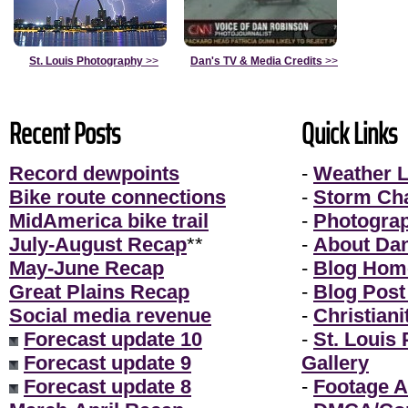
St. Louis Photography
>>
Dan's TV & Media Credits
>>
Recent Posts
Quick Links
Record dewpoints
-
Weather L
Bike route connections
-
Storm Ch
MidAmerica bike trail
-
Photogra
July-August Recap
**
-
About Da
May-June Recap
-
Blog Hom
Great Plains Recap
-
Blog Post
Social media revenue
-
Christiani
Forecast update 10
-
St. Louis
Forecast update 9
Gallery
Forecast update 8
-
Footage A