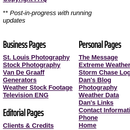
**
Post-in-progress with running
updates
Business Pages
Personal Pages
St. Louis Photography
The Message
Stock Photography
Extreme Weather
Van De Graaff
Storm Chase Lo
Generators
Dan's Blog
Weather Stock Footage
Photography
Television ENG
Weather Data
Dan's Links
Editorial Pages
Contact Informati
Phone
Home
Clients & Credits