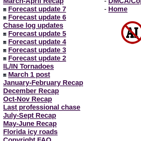
March-April Recap
-
DMCA/Cop
Forecast update 7
-
Home
Forecast update 6
Chase log updates
Forecast update 5
Forecast update 4
Forecast update 3
Forecast update 2
IL/IN Tornadoes
March 1 post
January-February Recap
December Recap
Oct-Nov Recap
Last professional chase
July-Sept Recap
May-June Recap
Florida icy roads
Copyright FAQ