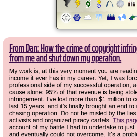
From Dan: How the crime of copyright infrin
from me and shut down my operation.
My work is, at this very moment you are readin
income it ever has in my career. Yet, I was for
professional side of my successful operation, a
cause alone: 95% of that revenue is being stol
infringement. I've lost more than $1 million to 
last 15 years, and it's finally brought an end t
chasing operation. Do not be misled by the lies 
activists and organized piracy cartels.
This pag
account of my battle I had to undertake to just 
and eventually could not overcome. It's a prob