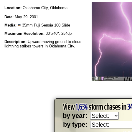
Location:
Oklahoma City, Oklahoma
Date:
May 29, 2001
Media:
35mm Fuji Sensia 100 Slide
Maximum Resolution:
30"x40", 254dpi
Description:
Upward-moving ground-to-cloud
lightning strikes towers in Oklahoma City.
View
1,634
storm chases in
3
by year:
by type: