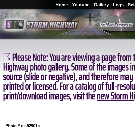
Home
Youtube
Gallery
Logs
Sci
Please Note:
You are viewing a page from t
Highway photo gallery. Some of the images in 
source (slide or negative), and therefore may
printed or licensed. For a catalog of full-resol
print/download images, visit the
new Storm Hi
Photo # ok-52901b