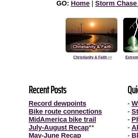
GO:
Home
|
Storm Chase
Christianity & Faith
>>
Extrem
Recent Posts
Qui
Record dewpoints
-
W
Bike route connections
-
S
MidAmerica bike trail
-
P
July-August Recap
**
-
A
May-June Recap
-
B