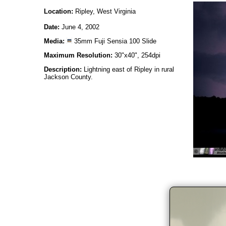
Location:
Ripley, West Virginia
Date:
June 4, 2002
Media:
35mm Fuji Sensia 100 Slide
Maximum Resolution:
30"x40", 254dpi
Description:
Lightning east of Ripley in rural
Jackson County.