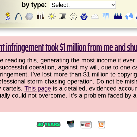
by type:
ht infringement took $1 million from me and sh
 reading this, generating the most income it ever 
successful operation, against my will, due to one 
ringement. I've lost more than $1 million to copyrig
ofessional storm chasing operation. Do not be misled
y cartels.
This page
is a detailed, evidenced accoun
ually could not overcome. It's a problem faced by 