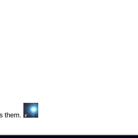
s them.