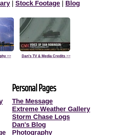
ary
|
Stock Footage
|
Blog
aphy
>>
Dan's TV & Media Credits
>>
Personal Pages
y
The Message
Extreme Weather Gallery
Storm Chase Logs
Dan's Blog
ge
Photography