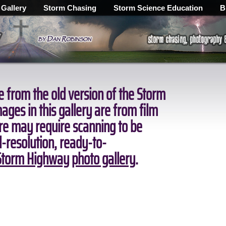
 Gallery
Storm Chasing
Storm Science Education
B
 from the old version of the Storm
ges in this gallery are from film
ore may require scanning to be
ll-resolution, ready-to-
torm Highway photo gallery
.