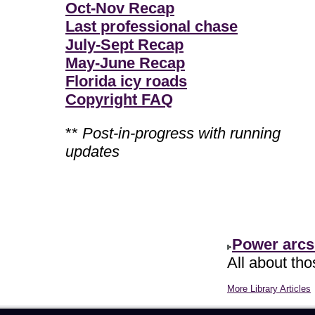
Oct-Nov Recap
Last professional chase
July-Sept Recap
May-June Recap
Florida icy roads
Copyright FAQ
**
Post-in-progress with running
updates
Power arcs
All about th
More Library Articles