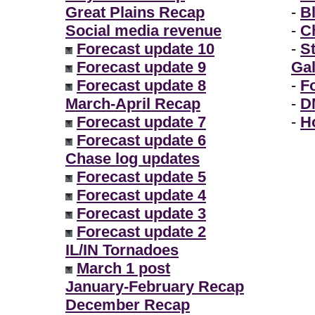
Great Plains Recap
-
B
Social media revenue
-
Ch
Forecast update 10
-
S
Forecast update 9
Gal
Forecast update 8
-
F
March-April Recap
-
D
Forecast update 7
-
H
Forecast update 6
Chase log updates
Forecast update 5
Forecast update 4
Forecast update 3
Forecast update 2
IL/IN Tornadoes
March 1 post
January-February Recap
December Recap