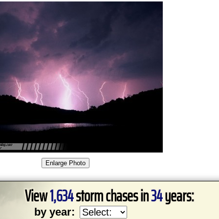
View
1,634
storm chases in
34
years:
by year: