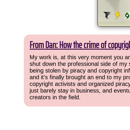
From Dan: How the crime of copyrig
My work is, at this very moment you are
shut down the professional side of my 
being stolen by piracy and copyright inf
and it's finally brought an end to my pr
copyright activists and organized pirac
just barely stay in business, and event
creators in the field.