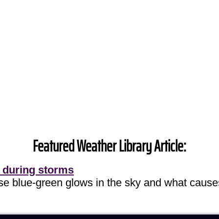
Featured Weather Library Article:
 during storms
ose blue-green glows in the sky and what cause