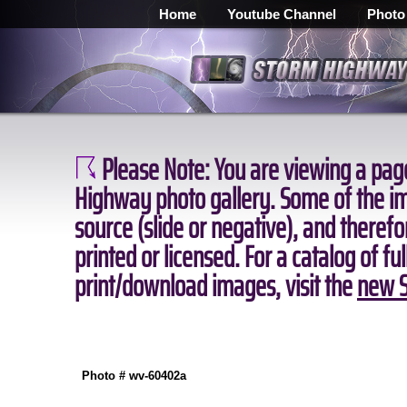
Home
Youtube Channel
Photo
Please Note:
You are viewing a page
Highway photo gallery. Some of the ima
source (slide or negative), and theref
printed or licensed. For a catalog of fu
print/download images, visit the
new S
Photo # wv-60402a