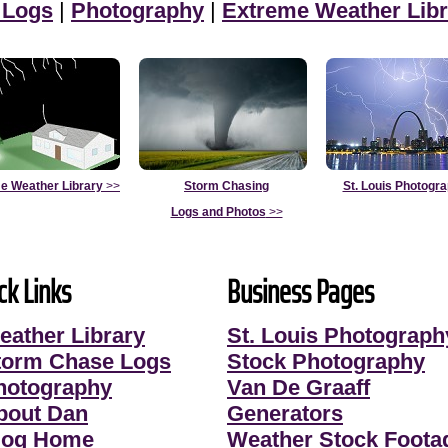
 Logs
|
Photography
|
Extreme Weather Libr
e Weather Library
>>
Storm Chasing
St. Louis Photogr
Logs and Photos
>>
ck Links
Business Pages
eather Library
St. Louis Photograph
torm Chase Logs
Stock Photography
hotography
Van De Graaff
bout Dan
Generators
log Home
Weather Stock Foota