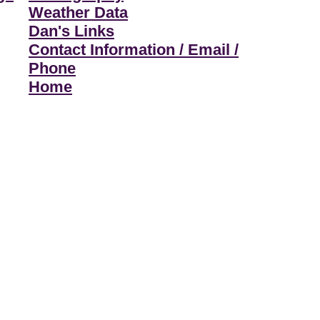
Weather Data
Dan's Links
Contact Information / Email /
Phone
Home