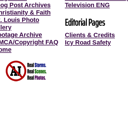
log Post Archives
Television ENG
ristianity & Faith
Editorial Pages
t. Louis Photo
lery
ootage Archive
Clients & Credits
MCA/Copyright FAQ
Icy Road Safety
ome