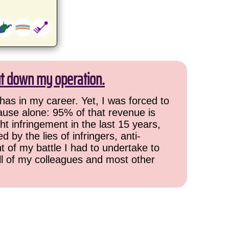
ut down my operation.
has in my career. Yet, I was forced to
cause alone: 95% of that revenue is
ht infringement in the last 15 years,
 by the lies of infringers, anti-
t of my battle I had to undertake to
all of my colleagues and most other