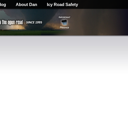
log
About Dan
Icy Road Safety