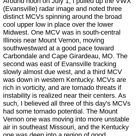
Around noon on July 1, I pulled up the VWX
(Evansville) radar image and noted three
distinct MCVs spinning around the broad
cool upper low in place over the lower
Midwest. One MCV was in south-central
Illinois near Mount Vernon, moving
southwestward at a good pace toward
Carbondale and Cape Girardeau, MO. The
second was east of Evansville tracking
slowly almost due west, and a third MCV
was down in western Kentucky. MCVs are
rich in vorticity, and are tornado threats if
instability is realized near their centers. As
such, I believed all three of this day's MCVs
had some tornado potential. The Mount
Vernon one was moving into more unstable
air in southeast Missouri, and the Kentucky
one was deep into a region of good