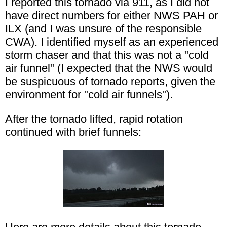
I reported this tornado via 911, as I did not
have direct numbers for either NWS PAH or
ILX (and I was unsure of the responsible
CWA). I identified myself as an experienced
storm chaser and that this was not a "cold
air funnel" (I expected that the NWS would
be suspicuous of tornado reports, given the
environment for "cold air funnels").
After the tornado lifted, rapid rotation
continued with brief funnels: