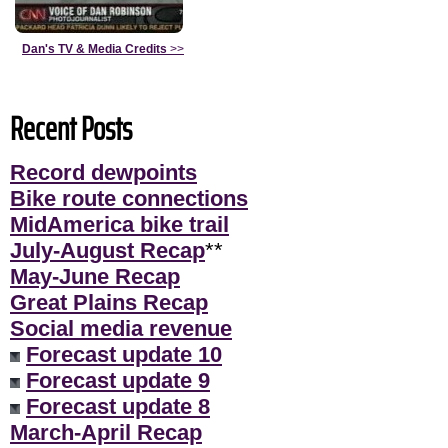
Dan's TV & Media Credits
>>
Recent Posts
Record dewpoints
Bike route connections
MidAmerica bike trail
July-August Recap
**
May-June Recap
Great Plains Recap
Social media revenue
Forecast update 10
Forecast update 9
Forecast update 8
March-April Recap