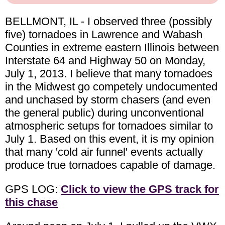
BELLMONT, IL - I observed three (possibly
five) tornadoes in Lawrence and Wabash
Counties in extreme eastern Illinois between
Interstate 64 and Highway 50 on Monday,
July 1, 2013. I believe that many tornadoes
in the Midwest go competely undocumented
and unchased by storm chasers (and even
the general public) during unconventional
atmospheric setups for tornadoes similar to
July 1. Based on this event, it is my opinion
that many 'cold air funnel' events actually
produce true tornadoes capable of damage.
GPS LOG:
Click to view the GPS track for
this chase