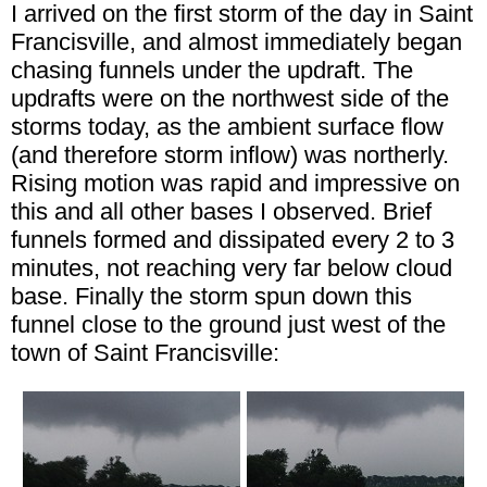
I arrived on the first storm of the day in Saint
Francisville, and almost immediately began
chasing funnels under the updraft. The
updrafts were on the northwest side of the
storms today, as the ambient surface flow
(and therefore storm inflow) was northerly.
Rising motion was rapid and impressive on
this and all other bases I observed. Brief
funnels formed and dissipated every 2 to 3
minutes, not reaching very far below cloud
base. Finally the storm spun down this
funnel close to the ground just west of the
town of Saint Francisville: