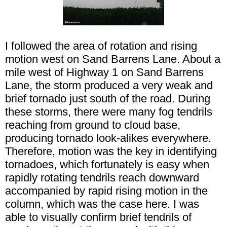
I followed the area of rotation and rising
motion west on Sand Barrens Lane. About a
mile west of Highway 1 on Sand Barrens
Lane, the storm produced a very weak and
brief tornado just south of the road. During
these storms, there were many fog tendrils
reaching from ground to cloud base,
producing tornado look-alikes everywhere.
Therefore, motion was the key in identifying
tornadoes, which fortunately is easy when
rapidly rotating tendrils reach downward
accompanied by rapid rising motion in the
column, which was the case here. I was
able to visually confirm brief tendrils of