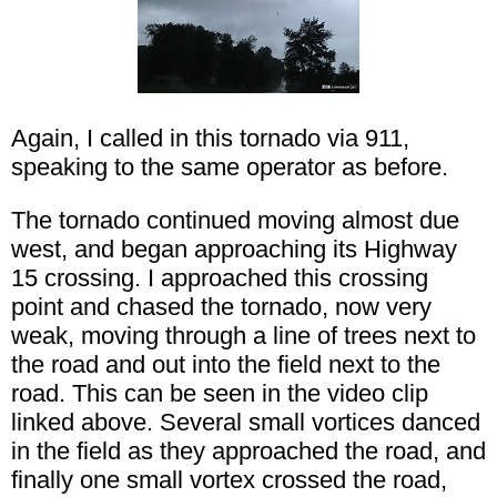
Again, I called in this tornado via 911,
speaking to the same operator as before.
The tornado continued moving almost due
west, and began approaching its Highway
15 crossing. I approached this crossing
point and chased the tornado, now very
weak, moving through a line of trees next to
the road and out into the field next to the
road. This can be seen in the video clip
linked above. Several small vortices danced
in the field as they approached the road, and
finally one small vortex crossed the road,