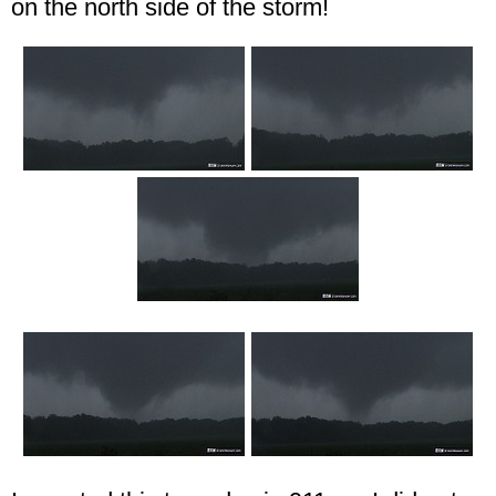
on the north side of the storm!