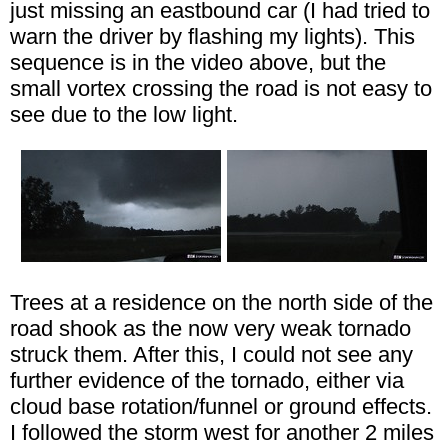
just missing an eastbound car (I had tried to
warn the driver by flashing my lights). This
sequence is in the video above, but the
small vortex crossing the road is not easy to
see due to the low light.
Trees at a residence on the north side of the
road shook as the now very weak tornado
struck them. After this, I could not see any
further evidence of the tornado, either via
cloud base rotation/funnel or ground effects.
I followed the storm west for another 2 miles