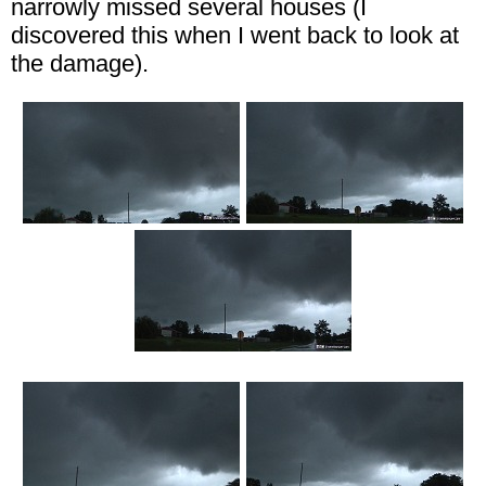
narrowly missed several houses (I
discovered this when I went back to look at
the damage).