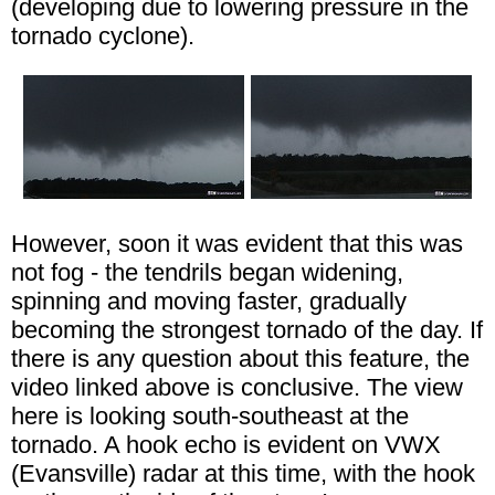
(developing due to lowering pressure in the
tornado cyclone).
However, soon it was evident that this was
not fog - the tendrils began widening,
spinning and moving faster, gradually
becoming the strongest tornado of the day. If
there is any question about this feature, the
video linked above is conclusive. The view
here is looking south-southeast at the
tornado. A hook echo is evident on VWX
(Evansville) radar at this time, with the hook