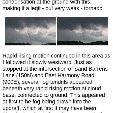
condensation at the ground with this,
making it a legit - but very weak - tornado.
Rapid rising motion continued in this area as
I followed it slowly westward. Just as I
stopped at the intersection of Sand Barrens
Lane (150N) and East Harmony Road
(900E), several fog tendrils appeared
beneath very rapid rising motion at cloud
base, connected to ground. This appeared
at first to be fog being drawn into the
updraft, which at first it may have been