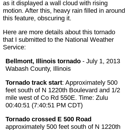
as it displayed a wall cloud with rising
motion. After this, heavy rain filled in around
this feature, obscuring it.
Here are more details about this tornado
that I submitted to the National Weather
Service:
Bellmont, Illinois tornado
- July 1, 2013
Wabash County, Illinois
Tornado track start
: Approximately 500
feet south of N 1220th Boulevard and 1/2
mile west of Co Rd 550E. Time: Zulu
00:40:51 (7:40:51 PM CDT)
Tornado crossed E 500 Road
approximately 500 feet south of N 1220th