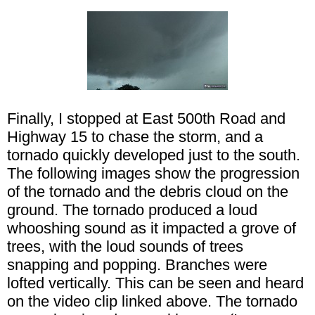
Finally, I stopped at East 500th Road and
Highway 15 to chase the storm, and a
tornado quickly developed just to the south.
The following images show the progression
of the tornado and the debris cloud on the
ground. The tornado produced a loud
whooshing sound as it impacted a grove of
trees, with the loud sounds of trees
snapping and popping. Branches were
lofted vertically. This can be seen and heard
on the video clip linked above. The tornado