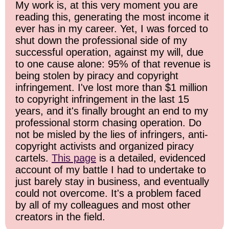
My work is, at this very moment you are
reading this, generating the most income it
ever has in my career. Yet, I was forced to
shut down the professional side of my
successful operation, against my will, due
to one cause alone: 95% of that revenue is
being stolen by piracy and copyright
infringement. I've lost more than $1 million
to copyright infringement in the last 15
years, and it's finally brought an end to my
professional storm chasing operation. Do
not be misled by the lies of infringers, anti-
copyright activists and organized piracy
cartels.
This page
is a detailed, evidenced
account of my battle I had to undertake to
just barely stay in business, and eventually
could not overcome. It's a problem faced
by all of my colleagues and most other
creators in the field.