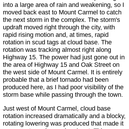
into a large area of rain and weakening, so I
moved back east to Mount Carmel to catch
the next storm in the complex. The storm's
updraft moved right through the city, with
rapid rising motion and, at times, rapid
rotation in scud tags at cloud base. The
rotation was tracking almost right along
Highway 15. The power had just gone out in
the area of Highway 15 and Oak Street on
the west side of Mount Carmel. It is entirely
probable that a brief tornado had been
produced here, as I had poor visibility of the
storm base while passing through the town.
Just west of Mount Carmel, cloud base
rotation increased dramatically and a blocky,
rotating lowering was produced that made it