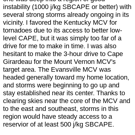
instability (1000 j/kg SBCAPE or better) with
several strong storms already ongoing in its
vicinity. I favored the Kentucky MCV for
tornadoes due to its access to better low-
level CAPE, but it was simply too far of a
drive for me to make in time. I was also
hesitant to make the 3-hour drive to Cape
Girardeau for the Mount Vernon MCV's
target area. The Evansville MCV was
headed generally toward my home location,
and storms were beginning to go up and
stay established near its center. Thanks to
clearing skies near the core of the MCV and
to the east and southeast, storms in this
region would have steady access to a
reservior of at least 500 j/kg SBCAPE.