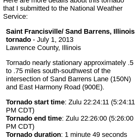
Here are more details about this tornado
that I submitted to the National Weather
Service:
Saint Francisville/ Sand Barrens, Illinois
tornado
- July 1, 2013
Lawrence County, Illinois
Tornado nearly stationary approximately .5
to .75 miles south-southwest of the
intersection of Sand Barrens Lane (150N)
and East Harmony Road (900E).
Tornado start time
: Zulu 22:24:11 (5:24:11
PM CDT)
Tornado end time
: Zulu 22:26:00 (5:26:00
PM CDT)
Tornado duration
: 1 minute 49 seconds