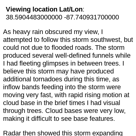
Viewing location Lat/Lon
:
38.5904483000000 -87.740931700000
As heavy rain obscured my view, I
attempted to follow this storm southwest, but
could not due to flooded roads. The storm
produced several well-defined funnels while
I had fleeting glimpses in between trees. I
believe this storm may have produced
additional tornadoes during this time, as
inflow bands feeding into the storm were
moving very fast, with rapid rising motion at
cloud base in the brief times I had visual
through trees. Cloud bases were very low,
making it difficult to see base features.
Radar then showed this storm expanding