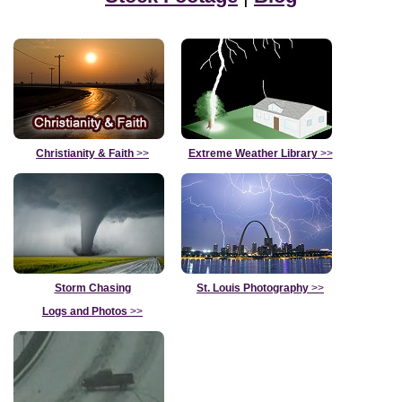
Christianity & Faith
>>
Extreme Weather Library
>>
Storm Chasing
St. Louis Photography
>>
Logs and Photos
>>