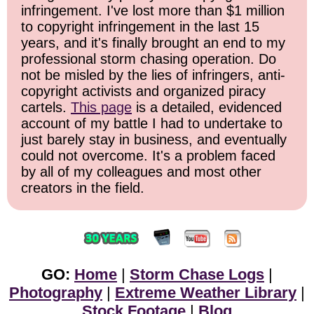
infringement. I've lost more than $1 million
to copyright infringement in the last 15
years, and it's finally brought an end to my
professional storm chasing operation. Do
not be misled by the lies of infringers, anti-
copyright activists and organized piracy
cartels.
This page
is a detailed, evidenced
account of my battle I had to undertake to
just barely stay in business, and eventually
could not overcome. It's a problem faced
by all of my colleagues and most other
creators in the field.
GO:
Home
|
Storm Chase Logs
|
Photography
|
Extreme Weather Library
|
Stock Footage
|
Blog