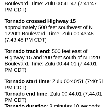
Boulevard. Time: Zulu 00:41:47 (7:41:47
PM CDT)
Tornado crossed Highway 15
approximately 500 feet southwest of N
1220th Boulevard. Time: Zulu 00:43:48
(7:43:48 PM CDT)
Tornado track end
: 500 feet east of
Highway 15 and 200 feet south of N 1220
Boulevard. Time: Zulu 00:44:01 (7:44:01
PM CDT)
Tornado start time
: Zulu 00:40:51 (7:40:51
PM CDT)
Tornado end time
: Zulu 00:44:01 (7:44:01
PM CDT)
Tornado duration
: 3 minutes 10 seconds