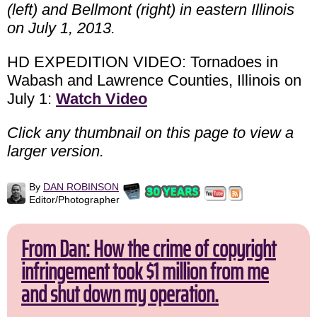
(left) and Bellmont (right) in eastern Illinois
on July 1, 2013.
HD EXPEDITION VIDEO: Tornadoes in
Wabash and Lawrence Counties, Illinois on
July 1:
Watch Video
Click any thumbnail on this page to view a
larger version.
By
DAN ROBINSON
Editor/Photographer
From Dan: How the crime of copyright
infringement took $1 million from me
and shut down my operation.