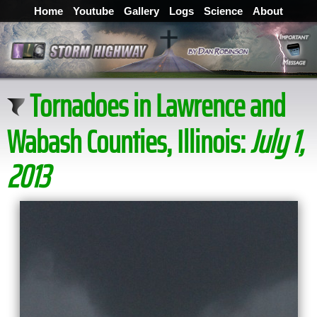
Home
Youtube
Gallery
Logs
Science
About
Tornadoes in Lawrence and
Wabash Counties, Illinois:
July 1,
2013