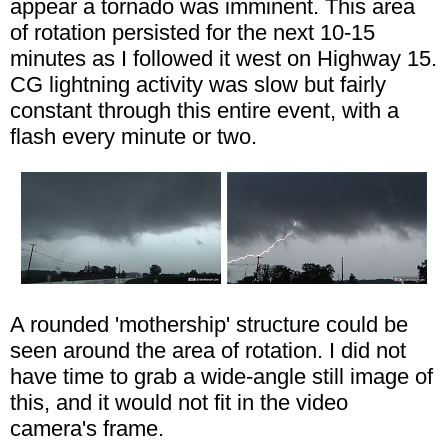
appear a tornado was imminent. This area
of rotation persisted for the next 10-15
minutes as I followed it west on Highway 15.
CG lightning activity was slow but fairly
constant through this entire event, with a
flash every minute or two.
A rounded 'mothership' structure could be
seen around the area of rotation. I did not
have time to grab a wide-angle still image of
this, and it would not fit in the video
camera's frame.