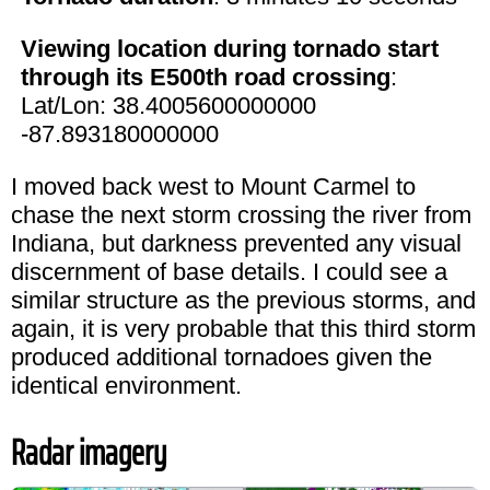
Viewing location during tornado start
through its E500th road crossing
:
Lat/Lon: 38.4005600000000
-87.893180000000
I moved back west to Mount Carmel to
chase the next storm crossing the river from
Indiana, but darkness prevented any visual
discernment of base details. I could see a
similar structure as the previous storms, and
again, it is very probable that this third storm
produced additional tornadoes given the
identical environment.
Radar imagery