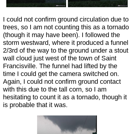
I could not confirm ground circulation due to
trees, so I am not counting this as a tornado
(though it may have been). I followed the
storm westward, where it produced a funnel
2/3rd of the way to the ground under a stout
wall cloud just west of the town of Saint
Francisville. The funnel had lifted by the
time I could get the camera switched on.
Again, I could not confirm ground contact
with this due to the tall corn, so I am
hesitating to count it as a tornado, though it
is probable that it was.