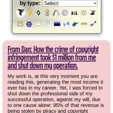
by type:
From Dan: How the crime of copyright
infringement took $1 million from me
and shut down my operation.
My work is, at this very moment you are
reading this, generating the most income it
ever has in my career. Yet, I was forced to
shut down the professional side of my
successful operation, against my will, due
to one cause alone: 95% of that revenue is
being stolen by piracy and copyright