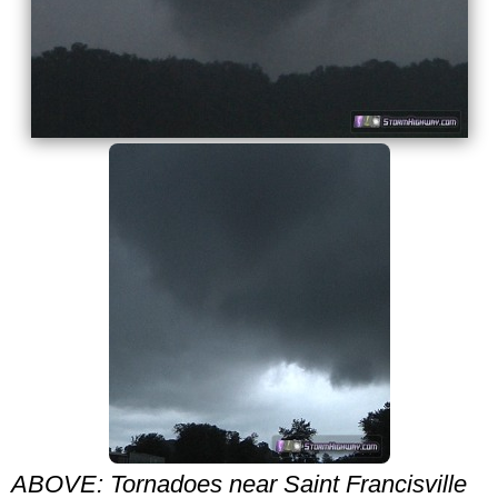
ABOVE: Tornadoes near Saint Francisville