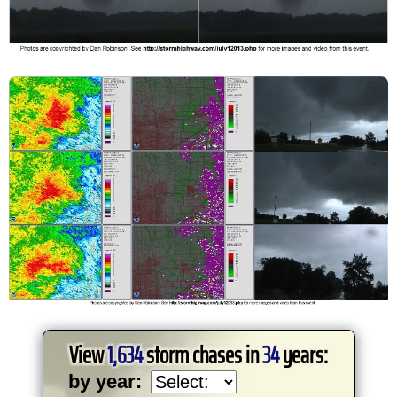
View
1,634
storm chases in
34
years:
by year: