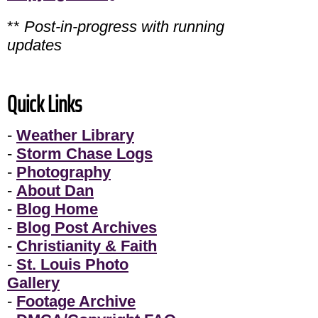
**
Post-in-progress with running
updates
Quick Links
-
Weather Library
-
Storm Chase Logs
-
Photography
-
About Dan
-
Blog Home
-
Blog Post Archives
-
Christianity & Faith
-
St. Louis Photo
Gallery
-
Footage Archive