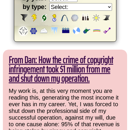
by type:
From Dan: How the crime of copyright
infringement took $1 million from me
and shut down my operation.
My work is, at this very moment you are
reading this, generating the most income it
ever has in my career. Yet, I was forced to
shut down the professional side of my
successful operation, against my will, due
to one cause alone: 95% of that revenue is