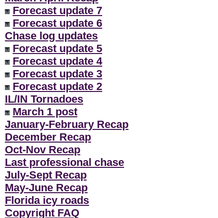
Forecast update 7
Forecast update 6
Chase log updates
Forecast update 5
Forecast update 4
Forecast update 3
Forecast update 2
IL/IN Tornadoes
March 1 post
January-February Recap
December Recap
Oct-Nov Recap
Last professional chase
July-Sept Recap
May-June Recap
Florida icy roads
Copyright FAQ