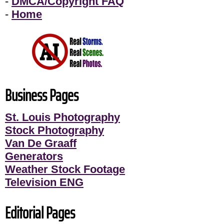
-
DMCA/Copyright FAQ
-
Home
Business Pages
St. Louis Photography
Stock Photography
Van De Graaff
Generators
Weather Stock Footage
Television ENG
Editorial Pages