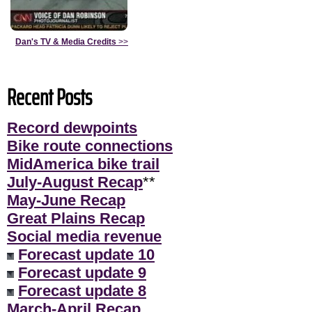
Dan's TV & Media Credits
>>
Recent Posts
Record dewpoints
Bike route connections
MidAmerica bike trail
July-August Recap
**
May-June Recap
Great Plains Recap
Social media revenue
Forecast update 10
Forecast update 9
Forecast update 8
March-April Recap