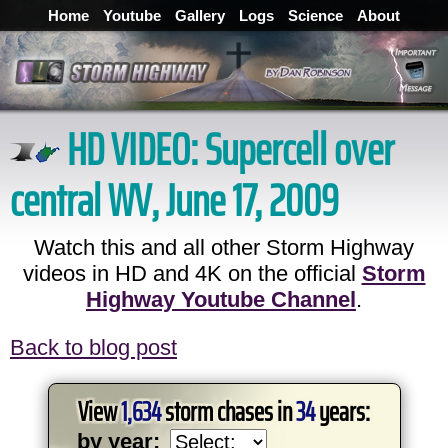
Home
Youtube
Gallery
Logs
Science
About
HD VIDEO:
Supercell over
central WV, June 17, 2009
Watch this and all other Storm Highway
videos in HD and 4K on the official
Storm
Highway Youtube Channel
.
Back to blog post
View
1,634
storm chases in
34
years:
by year: