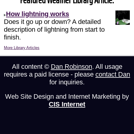
Featured Weather Library Article:
How lightning works
Does it go up or down? A detailed
description of lightning from start to
finish.
More Library Articles
All content ©
Dan Robinson
. All usage
requires a paid license - please
contact Dan
for inquiries.
Web Site Design and Internet Marketing by
CIS Internet