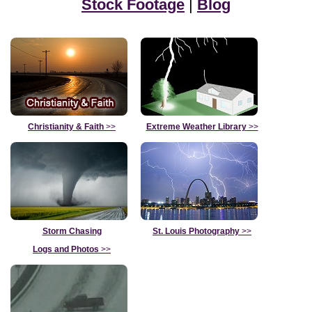
Stock Footage
|
Blog
Christianity & Faith
>>
Extreme Weather Library
>>
Storm Chasing
St. Louis Photography
>>
Logs and Photos
>>