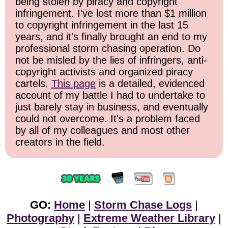
being stolen by piracy and copyright
infringement. I've lost more than $1 million
to copyright infringement in the last 15
years, and it's finally brought an end to my
professional storm chasing operation. Do
not be misled by the lies of infringers, anti-
copyright activists and organized piracy
cartels.
This page
is a detailed, evidenced
account of my battle I had to undertake to
just barely stay in business, and eventually
could not overcome. It's a problem faced
by all of my colleagues and most other
creators in the field.
GO:
Home
|
Storm Chase Logs
|
Photography
|
Extreme Weather Library
|