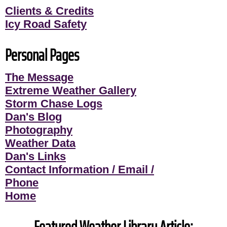
Clients & Credits
Icy Road Safety
Personal Pages
The Message
Extreme Weather Gallery
Storm Chase Logs
Dan's Blog
Photography
Weather Data
Dan's Links
Contact Information / Email /
Phone
Home