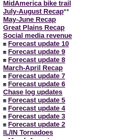
MidAmerica bike trail
July-August Recap
**
May-June Recap
Great Plains Recap
Social media revenue
Forecast update 10
Forecast update 9
Forecast update 8
March-April Recap
Forecast update 7
Forecast update 6
Chase log updates
Forecast update 5
Forecast update 4
Forecast update 3
Forecast update 2
IL/IN Tornadoes