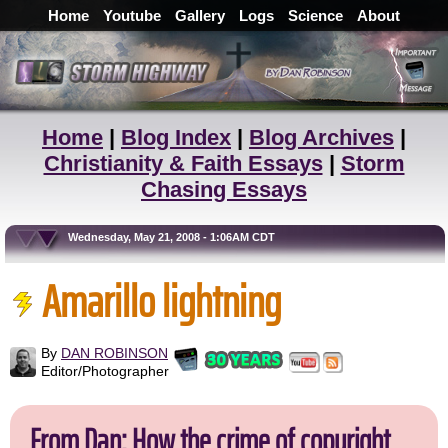
Home
Youtube
Gallery
Logs
Science
About
Home
|
Blog Index
|
Blog Archives
|
Christianity & Faith Essays
|
Storm
Chasing Essays
Wednesday, May 21, 2008 - 1:06AM CDT
Amarillo lightning
By
DAN ROBINSON
Editor/Photographer
From Dan: How the crime of copyright