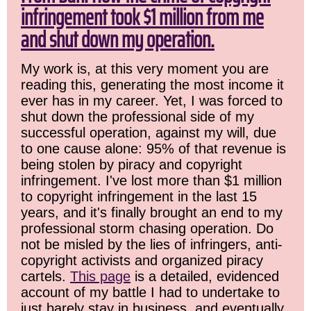
infringement took $1 million from me
and shut down my operation.
My work is, at this very moment you are
reading this, generating the most income it
ever has in my career. Yet, I was forced to
shut down the professional side of my
successful operation, against my will, due
to one cause alone: 95% of that revenue is
being stolen by piracy and copyright
infringement. I've lost more than $1 million
to copyright infringement in the last 15
years, and it's finally brought an end to my
professional storm chasing operation. Do
not be misled by the lies of infringers, anti-
copyright activists and organized piracy
cartels.
This page
is a detailed, evidenced
account of my battle I had to undertake to
just barely stay in business, and eventually