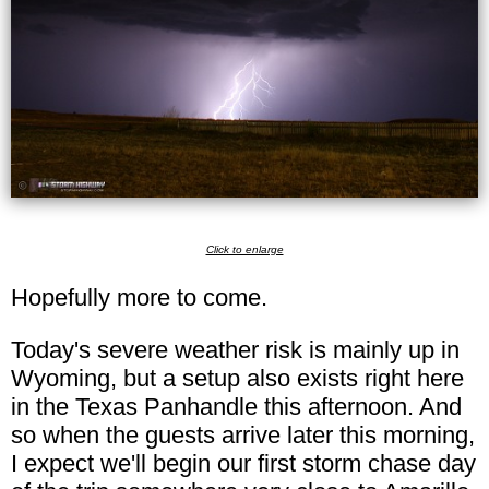
Click to enlarge
Hopefully more to come.
Today's severe weather risk is mainly up in
Wyoming, but a setup also exists right here
in the Texas Panhandle this afternoon. And
so when the guests arrive later this morning,
I expect we'll begin our first storm chase day