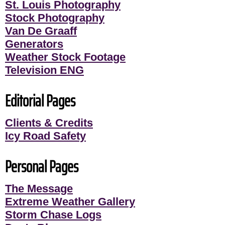
St. Louis Photography
Stock Photography
Van De Graaff
Generators
Weather Stock Footage
Television ENG
Editorial Pages
Clients & Credits
Icy Road Safety
Personal Pages
The Message
Extreme Weather Gallery
Storm Chase Logs