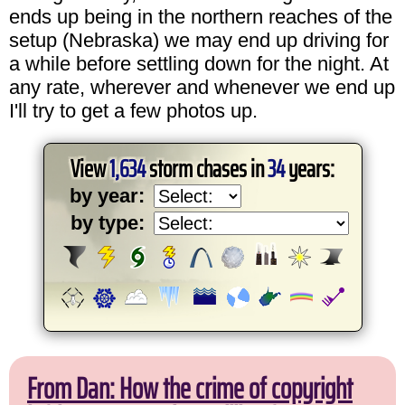
ends up being in the northern reaches of the
setup (Nebraska) we may end up driving for
a while before settling down for the night. At
any rate, wherever and whenever we end up
I'll try to get a few photos up.
View
1,634
storm chases in
34
years:
by year:
by type:
From Dan: How the crime of copyright