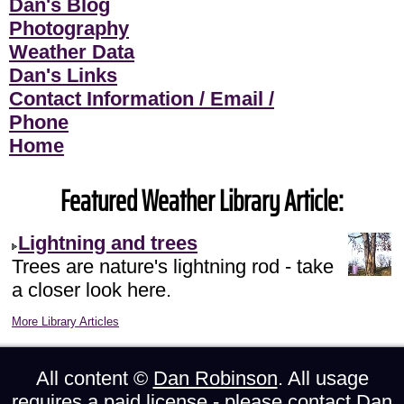
Dan's Blog
Photography
Weather Data
Dan's Links
Contact Information / Email /
Phone
Home
Featured Weather Library Article:
Lightning and trees
Trees are nature's lightning rod - take
a closer look here.
More Library Articles
All content ©
Dan Robinson
. All usage
requires a paid license - please
contact Dan