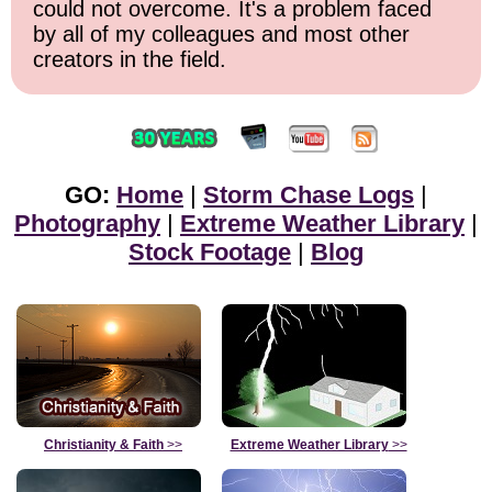
could not overcome. It's a problem faced
by all of my colleagues and most other
creators in the field.
GO:
Home
|
Storm Chase Logs
|
Photography
|
Extreme Weather Library
|
Stock Footage
|
Blog
Christianity & Faith
>>
Extreme Weather Library
>>