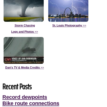
Storm Chasing
St. Louis Photography
>>
Logs and Photos
>>
Dan's TV & Media Credits
>>
Recent Posts
Record dewpoints
Bike route connections