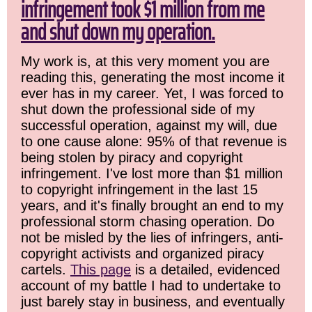
infringement took $1 million from me
and shut down my operation.
My work is, at this very moment you are
reading this, generating the most income it
ever has in my career. Yet, I was forced to
shut down the professional side of my
successful operation, against my will, due
to one cause alone: 95% of that revenue is
being stolen by piracy and copyright
infringement. I've lost more than $1 million
to copyright infringement in the last 15
years, and it's finally brought an end to my
professional storm chasing operation. Do
not be misled by the lies of infringers, anti-
copyright activists and organized piracy
cartels.
This page
is a detailed, evidenced
account of my battle I had to undertake to
just barely stay in business, and eventually