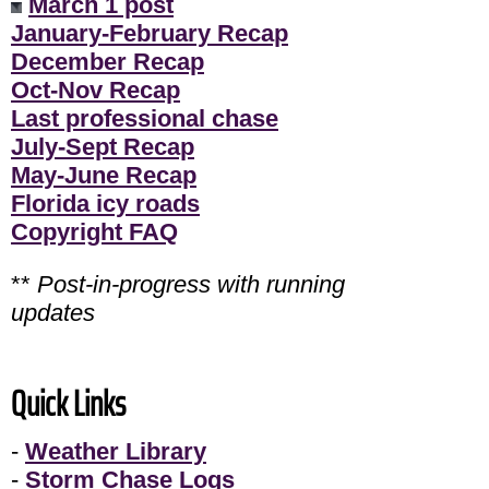
March 1 post
January-February Recap
December Recap
Oct-Nov Recap
Last professional chase
July-Sept Recap
May-June Recap
Florida icy roads
Copyright FAQ
**
Post-in-progress with running
updates
Quick Links
-
Weather Library
-
Storm Chase Logs