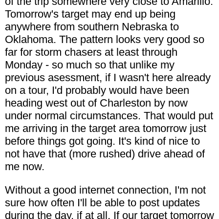
of the trip somewhere very close to Amarillo.
Tomorrow's target may end up being
anywhere from southern Nebraska to
Oklahoma. The pattern looks very good so
far for storm chasers at least through
Monday - so much so that unlike my
previous asessment, if I wasn't here already
on a tour, I'd probably would have been
heading west out of Charleston by now
under normal circumstances. That would put
me arriving in the target area tomorrow just
before things got going. It's kind of nice to
not have that (more rushed) drive ahead of
me now.
Without a good internet connection, I'm not
sure how often I'll be able to post updates
during the day, if at all. If our target tomorrow