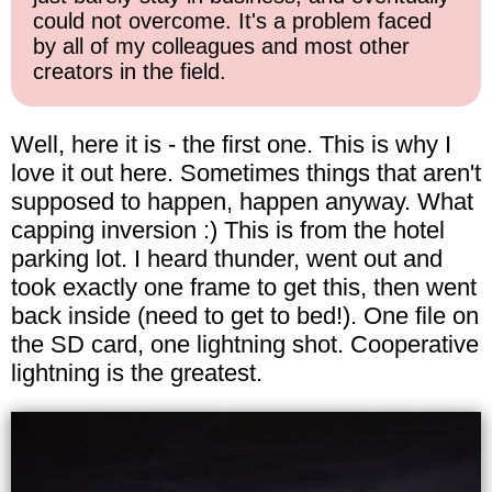
could not overcome. It's a problem faced
by all of my colleagues and most other
creators in the field.
Well, here it is - the first one. This is why I
love it out here. Sometimes things that aren't
supposed to happen, happen anyway. What
capping inversion :) This is from the hotel
parking lot. I heard thunder, went out and
took exactly one frame to get this, then went
back inside (need to get to bed!). One file on
the SD card, one lightning shot. Cooperative
lightning is the greatest.