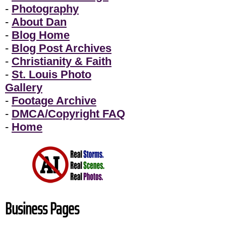
-
Photography
-
About Dan
-
Blog Home
-
Blog Post Archives
-
Christianity & Faith
-
St. Louis Photo
Gallery
-
Footage Archive
-
DMCA/Copyright FAQ
-
Home
Business Pages