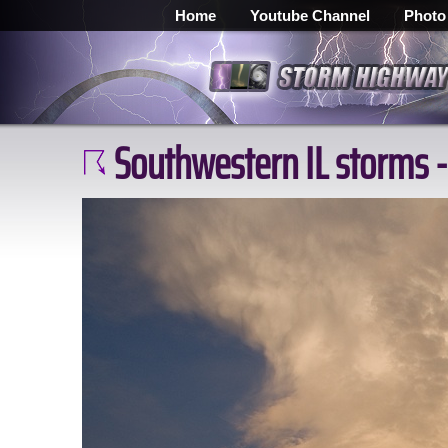
Home
Youtube Channel
Photo
Southwestern IL storms -