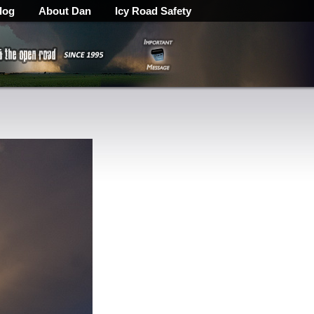
log
About Dan
Icy Road Safety