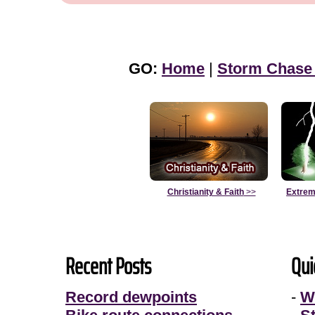
GO:
Home
|
Storm Chase
Christianity & Faith
>>
Extrem
Recent Posts
Qui
Record dewpoints
-
W