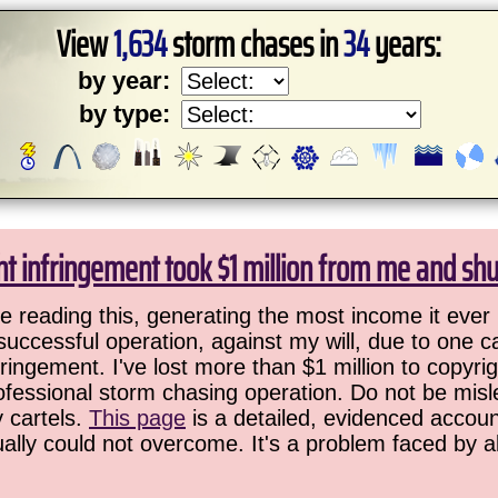
View
1,634
storm chases in
34
years:
by year:
by type:
ht infringement took $1 million from me and sh
 reading this, generating the most income it ever 
successful operation, against my will, due to one 
ringement. I've lost more than $1 million to copyrig
ofessional storm chasing operation. Do not be misled
y cartels.
This page
is a detailed, evidenced accoun
ually could not overcome. It's a problem faced by 