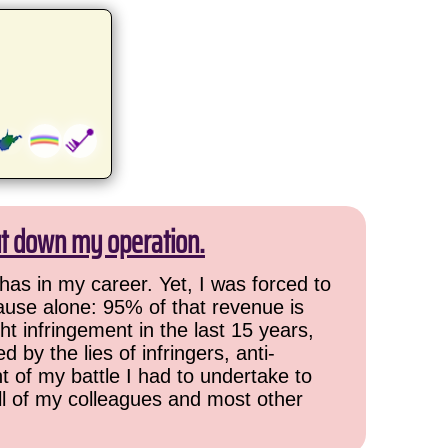
ut down my operation.
has in my career. Yet, I was forced to
cause alone: 95% of that revenue is
ht infringement in the last 15 years,
 by the lies of infringers, anti-
t of my battle I had to undertake to
all of my colleagues and most other