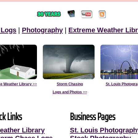
 Logs
|
Photography
|
Extreme Weather Libr
e Weather Library
>>
Storm Chasing
St. Louis Photogr
Logs and Photos
>>
ck Links
Business Pages
eather Library
St. Louis Photograph