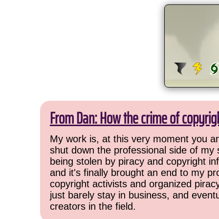
From Dan: How the crime of copyrig
My work is, at this very moment you are
shut down the professional side of my 
being stolen by piracy and copyright inf
and it's finally brought an end to my pr
copyright activists and organized pirac
just barely stay in business, and event
creators in the field.