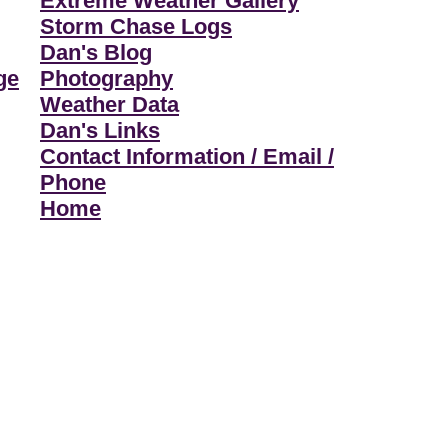
Extreme Weather Gallery
Storm Chase Logs
Dan's Blog
ge
Photography
Weather Data
Dan's Links
Contact Information / Email /
Phone
Home