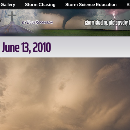
 Gallery
Storm Chasing
Storm Science Education
B
 June 13, 2010