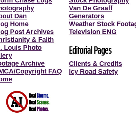
torm Chase Logs
Stock Photography
hotography
Van De Graaff
bout Dan
Generators
log Home
Weather Stock Foota
log Post Archives
Television ENG
ristianity & Faith
Editorial Pages
t. Louis Photo
lery
ootage Archive
Clients & Credits
MCA/Copyright FAQ
Icy Road Safety
ome