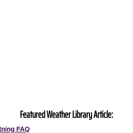
Featured Weather Library Article:
tning FAQ