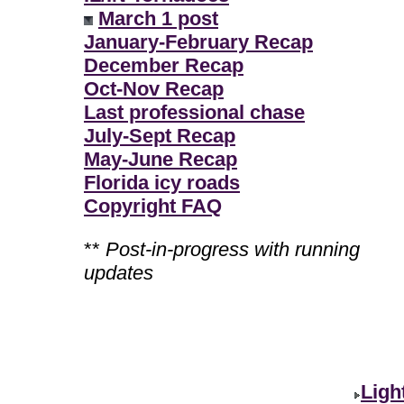
March 1 post
January-February Recap
December Recap
Oct-Nov Recap
Last professional chase
July-Sept Recap
May-June Recap
Florida icy roads
Copyright FAQ
**
Post-in-progress with running
updates
Ligh