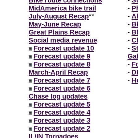
Bike route connections
-
S
MidAmerica bike trail
-
P
July-August Recap
**
-
A
May-June Recap
-
B
Great Plains Recap
-
B
Social media revenue
-
Ch
Forecast update 10
-
S
Forecast update 9
Gal
Forecast update 8
-
F
March-April Recap
-
D
Forecast update 7
-
H
Forecast update 6
Chase log updates
Forecast update 5
Forecast update 4
Forecast update 3
Forecast update 2
IL/IN Tornadoes