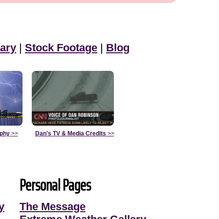
ary
|
Stock Footage
|
Blog
aphy
>>
Dan's TV & Media Credits
>>
Personal Pages
y
The Message