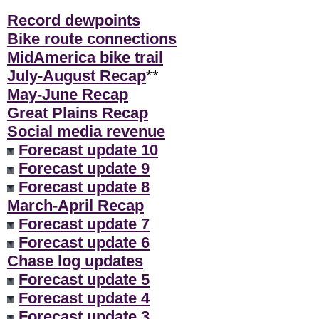
Record dewpoints
Bike route connections
MidAmerica bike trail
July-August Recap
**
May-June Recap
Great Plains Recap
Social media revenue
Forecast update 10
Forecast update 9
Forecast update 8
March-April Recap
Forecast update 7
Forecast update 6
Chase log updates
Forecast update 5
Forecast update 4
Forecast update 3