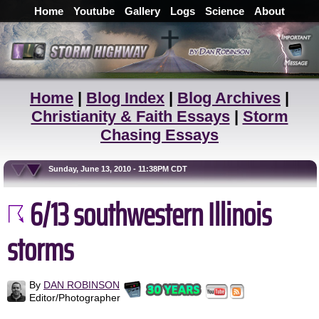
Home
Youtube
Gallery
Logs
Science
About
Home
|
Blog Index
|
Blog Archives
|
Christianity & Faith Essays
|
Storm
Chasing Essays
Sunday, June 13, 2010 - 11:38PM CDT
6/13 southwestern Illinois
storms
By
DAN ROBINSON
Editor/Photographer