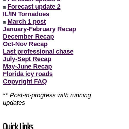
Forecast update 2
IL/IN Tornadoes
March 1 post
January-February Recap
December Recap
Oct-Nov Recap
Last professional chase
July-Sept Recap
May-June Recap
Florida icy roads
Copyright FAQ
**
Post-in-progress with running
updates
Quick Links