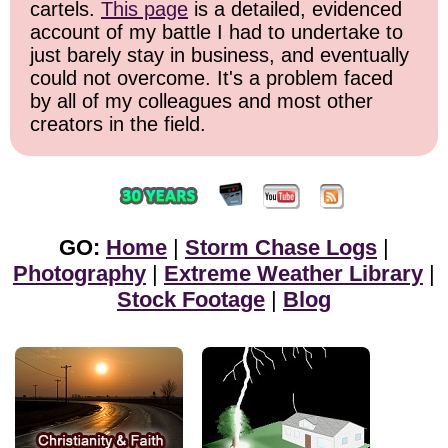
cartels.
This page
is a detailed, evidenced
account of my battle I had to undertake to
just barely stay in business, and eventually
could not overcome. It's a problem faced
by all of my colleagues and most other
creators in the field.
GO:
Home
|
Storm Chase Logs
|
Photography
|
Extreme Weather Library
|
Stock Footage
|
Blog