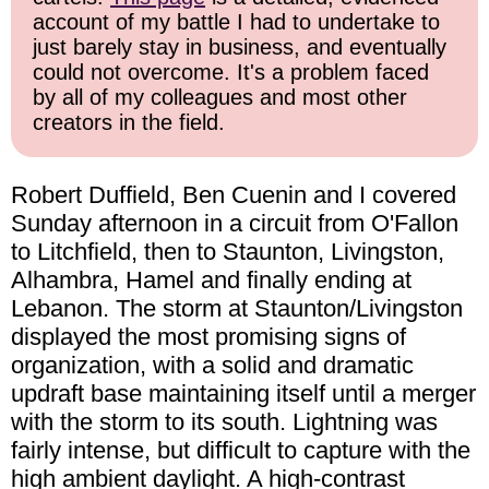
account of my battle I had to undertake to
just barely stay in business, and eventually
could not overcome. It's a problem faced
by all of my colleagues and most other
creators in the field.
Robert Duffield, Ben Cuenin and I covered
Sunday afternoon in a circuit from O'Fallon
to Litchfield, then to Staunton, Livingston,
Alhambra, Hamel and finally ending at
Lebanon. The storm at Staunton/Livingston
displayed the most promising signs of
organization, with a solid and dramatic
updraft base maintaining itself until a merger
with the storm to its south. Lightning was
fairly intense, but difficult to capture with the
high ambient daylight. A high-contrast