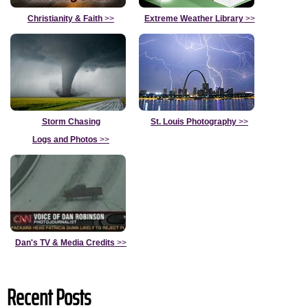
Christianity & Faith
>>
Extreme Weather Library
>>
Storm Chasing
St. Louis Photography
>>
Logs and Photos
>>
Dan's TV & Media Credits
>>
Recent Posts