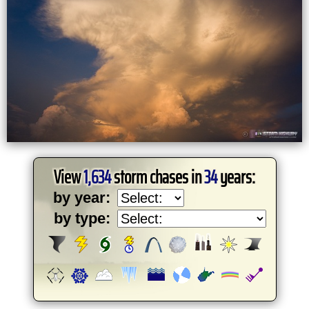
View
1,634
storm chases in
34
years:
by year:
by type: