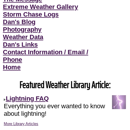
Extreme Weather Gallery
Storm Chase Logs
Dan's Blog
Photography
Weather Data
Dan's Links
Contact Information / Email /
Phone
Home
Featured Weather Library Article:
Lightning FAQ
Everything you ever wanted to know
about lightning!
More Library Articles