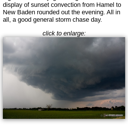
display of sunset convection from Hamel to
New Baden rounded out the evening. All in
all, a good general storm chase day.
click to enlarge: