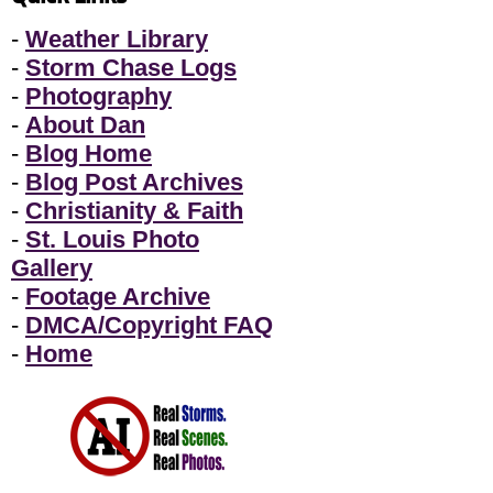
-
Weather Library
-
Storm Chase Logs
-
Photography
-
About Dan
-
Blog Home
-
Blog Post Archives
-
Christianity & Faith
-
St. Louis Photo
Gallery
-
Footage Archive
-
DMCA/Copyright FAQ
-
Home