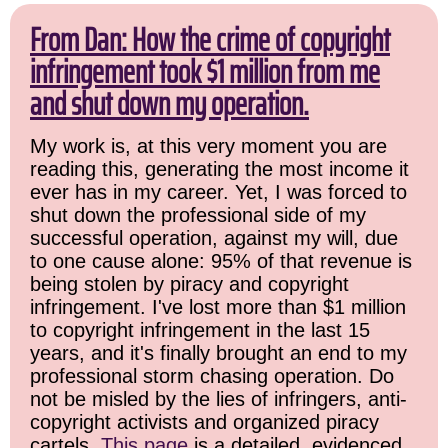
From Dan: How the crime of copyright
infringement took $1 million from me
and shut down my operation.
My work is, at this very moment you are
reading this, generating the most income it
ever has in my career. Yet, I was forced to
shut down the professional side of my
successful operation, against my will, due
to one cause alone: 95% of that revenue is
being stolen by piracy and copyright
infringement. I've lost more than $1 million
to copyright infringement in the last 15
years, and it's finally brought an end to my
professional storm chasing operation. Do
not be misled by the lies of infringers, anti-
copyright activists and organized piracy
cartels.
This page
is a detailed, evidenced