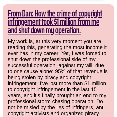
From Dan: How the crime of copyright
infringement took $1 million from me
and shut down my operation.
My work is, at this very moment you are
reading this, generating the most income it
ever has in my career. Yet, I was forced to
shut down the professional side of my
successful operation, against my will, due
to one cause alone: 95% of that revenue is
being stolen by piracy and copyright
infringement. I've lost more than $1 million
to copyright infringement in the last 15
years, and it's finally brought an end to my
professional storm chasing operation. Do
not be misled by the lies of infringers, anti-
copyright activists and organized piracy