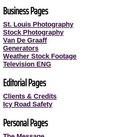
Business Pages
St. Louis Photography
Stock Photography
Van De Graaff
Generators
Weather Stock Footage
Television ENG
Editorial Pages
Clients & Credits
Icy Road Safety
Personal Pages
The Message