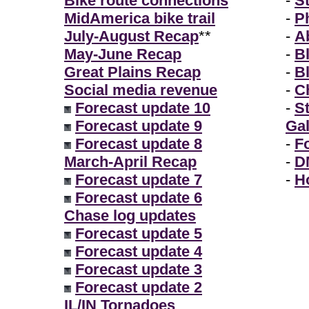
Bike route connections
-
S
MidAmerica bike trail
-
P
July-August Recap
**
-
A
May-June Recap
-
B
Great Plains Recap
-
B
Social media revenue
-
Ch
Forecast update 10
-
S
Forecast update 9
Gal
Forecast update 8
-
F
March-April Recap
-
D
Forecast update 7
-
H
Forecast update 6
Chase log updates
Forecast update 5
Forecast update 4
Forecast update 3
Forecast update 2
IL/IN Tornadoes