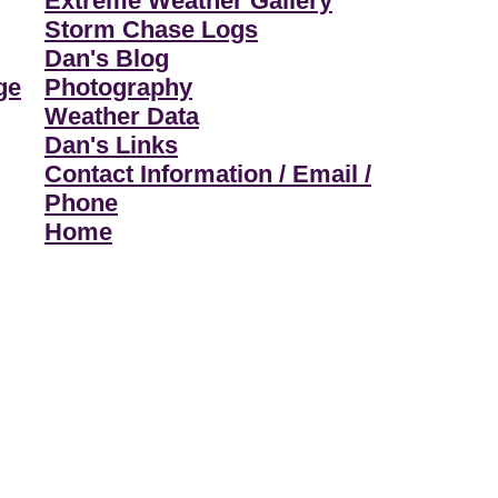
Extreme Weather Gallery
Storm Chase Logs
Dan's Blog
ge
Photography
Weather Data
Dan's Links
Contact Information / Email /
Phone
Home