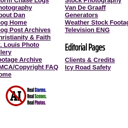
torm Chase Logs
Stock Photography
hotography
Van De Graaff
bout Dan
Generators
log Home
Weather Stock Foota
log Post Archives
Television ENG
ristianity & Faith
Editorial Pages
t. Louis Photo
lery
ootage Archive
Clients & Credits
MCA/Copyright FAQ
Icy Road Safety
ome