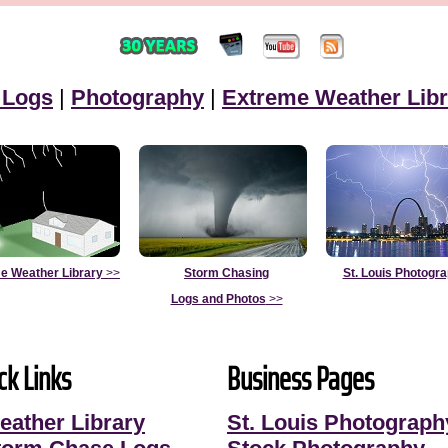
 Logs
|
Photography
|
Extreme Weather Libr
e Weather Library
>>
Storm Chasing
St. Louis Photogr
Logs and Photos
>>
ck Links
Business Pages
eather Library
St. Louis Photograph