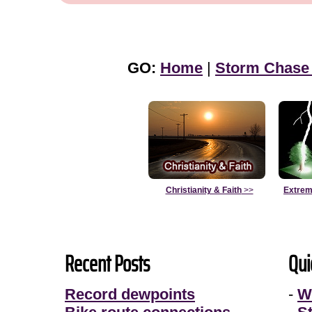
GO:
Home
|
Storm Chase
Christianity & Faith
>>
Extrem
Recent Posts
Qui
Record dewpoints
-
W