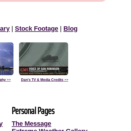
ary
|
Stock Footage
|
Blog
aphy
>>
Dan's TV & Media Credits
>>
Personal Pages
y
The Message