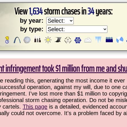
View
1,634
storm chases in
34
years:
by year:
by type:
ht infringement took $1 million from me and sh
 reading this, generating the most income it ever 
successful operation, against my will, due to one 
ringement. I've lost more than $1 million to copyrig
ofessional storm chasing operation. Do not be misled
y cartels.
This page
is a detailed, evidenced accoun
ually could not overcome. It's a problem faced by 