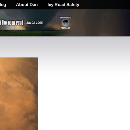
log
About Dan
Icy Road Safety