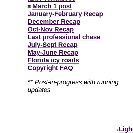
March 1 post
January-February Recap
December Recap
Oct-Nov Recap
Last professional chase
July-Sept Recap
May-June Recap
Florida icy roads
Copyright FAQ
**
Post-in-progress with running
updates
Ligh