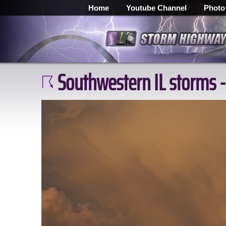
Home
Youtube Channel
Photo
Southwestern IL storms -