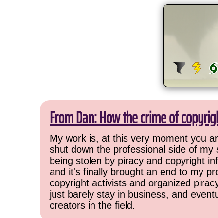
From Dan: How the crime of copyrig
My work is, at this very moment you are
shut down the professional side of my 
being stolen by piracy and copyright inf
and it's finally brought an end to my pr
copyright activists and organized pirac
just barely stay in business, and event
creators in the field.