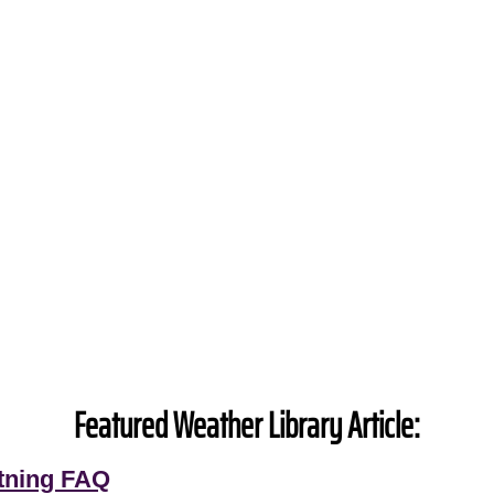
Featured Weather Library Article:
tning FAQ