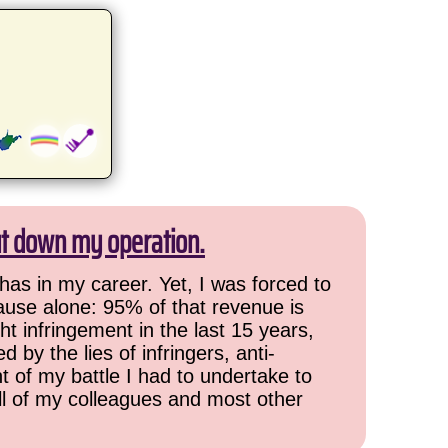
ut down my operation.
has in my career. Yet, I was forced to
cause alone: 95% of that revenue is
ht infringement in the last 15 years,
 by the lies of infringers, anti-
t of my battle I had to undertake to
all of my colleagues and most other