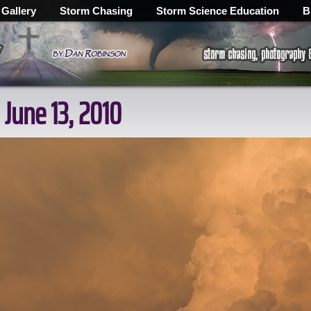
 Gallery
Storm Chasing
Storm Science Education
B
 June 13, 2010