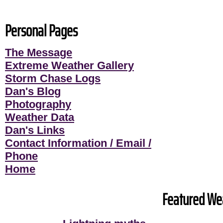
Personal Pages
The Message
Extreme Weather Gallery
Storm Chase Logs
Dan's Blog
Photography
Weather Data
Dan's Links
Contact Information / Email /
Phone
Home
Featured Wea