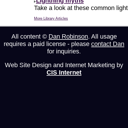
Lightning myths
Take a look at these common light
More Library Articles
All content ©
Dan Robinson
. All usage
requires a paid license - please
contact Dan
for inquiries.
Web Site Design and Internet Marketing by
CIS Internet