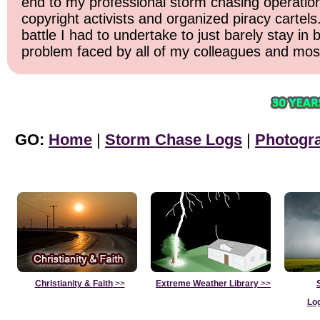
end to my professional storm chasing operation. 
copyright activists and organized piracy cartels
battle I had to undertake to just barely stay in
problem faced by all of my colleagues and most 
GO:
Home
|
Storm Chase Logs
|
Photogr
Christianity & Faith
>>
Extreme Weather Library
>>
Lo