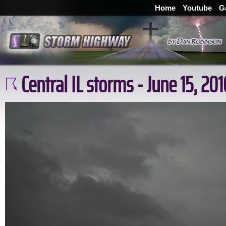
Home
Youtube
G
Central IL storms - June 15, 201