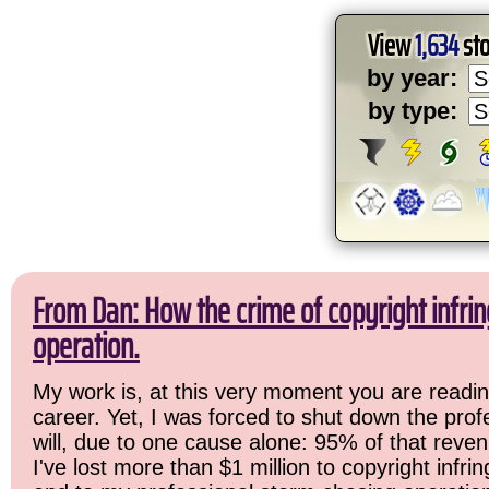
View
1,634
sto
by year:
by type:
From Dan: How the crime of copyright infr
operation.
My work is, at this very moment you are readin
career. Yet, I was forced to shut down the prof
will, due to one cause alone: 95% of that reven
I've lost more than $1 million to copyright infri