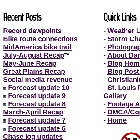
Recent Posts
Quick Links
Record dewpoints
-
Weather L
Bike route connections
-
Storm Ch
MidAmerica bike trail
-
Photogra
July-August Recap
**
-
About Da
May-June Recap
-
Blog Hom
Great Plains Recap
-
Blog Post
Social media revenue
-
Christiani
Forecast update 10
-
St. Louis
Forecast update 9
Gallery
Forecast update 8
-
Footage A
March-April Recap
-
DMCA/Cop
Forecast update 7
-
Home
Forecast update 6
Chase log updates