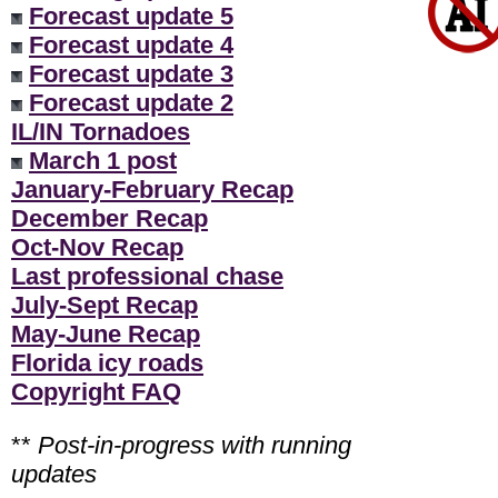
Forecast update 5
Forecast update 4
Forecast update 3
Forecast update 2
IL/IN Tornadoes
March 1 post
January-February Recap
December Recap
Oct-Nov Recap
Last professional chase
July-Sept Recap
May-June Recap
Florida icy roads
Copyright FAQ
**
Post-in-progress with running
updates