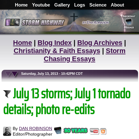
Home
Youtube
Gallery
Logs
Science
About
Home
|
Blog Index
|
Blog Archives
|
Christianity & Faith Essays
|
Storm
Chasing Essays
Saturday, July 13, 2013 - 10:42PM CDT
July 13 storms; July 1 tornado
details; photo re-edits
By
DAN ROBINSON
Editor/Photographer