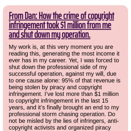
From Dan: How the crime of copyright
infringement took $1 million from me
and shut down my operation.
My work is, at this very moment you are
reading this, generating the most income it
ever has in my career. Yet, I was forced to
shut down the professional side of my
successful operation, against my will, due
to one cause alone: 95% of that revenue is
being stolen by piracy and copyright
infringement. I've lost more than $1 million
to copyright infringement in the last 15
years, and it's finally brought an end to my
professional storm chasing operation. Do
not be misled by the lies of infringers, anti-
copyright activists and organized piracy