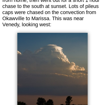
from home, then went out for a short 1 hour
chase to the south at sunset. Lots of pileus
caps were chased on the convection from
Okawville to Marissa. This was near
Venedy, looking west: