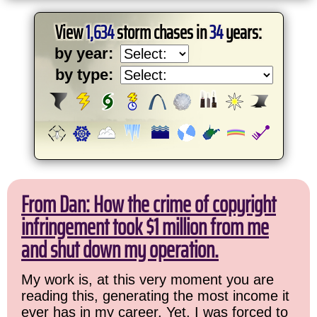
View
1,634
storm chases in
34
years:
by year:
by type:
From Dan: How the crime of copyright
infringement took $1 million from me
and shut down my operation.
My work is, at this very moment you are
reading this, generating the most income it
ever has in my career. Yet, I was forced to