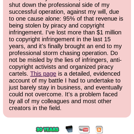
shut down the professional side of my
successful operation, against my will, due
to one cause alone: 95% of that revenue is
being stolen by piracy and copyright
infringement. I've lost more than $1 million
to copyright infringement in the last 15
years, and it's finally brought an end to my
professional storm chasing operation. Do
not be misled by the lies of infringers, anti-
copyright activists and organized piracy
cartels.
This page
is a detailed, evidenced
account of my battle I had to undertake to
just barely stay in business, and eventually
could not overcome. It's a problem faced
by all of my colleagues and most other
creators in the field.