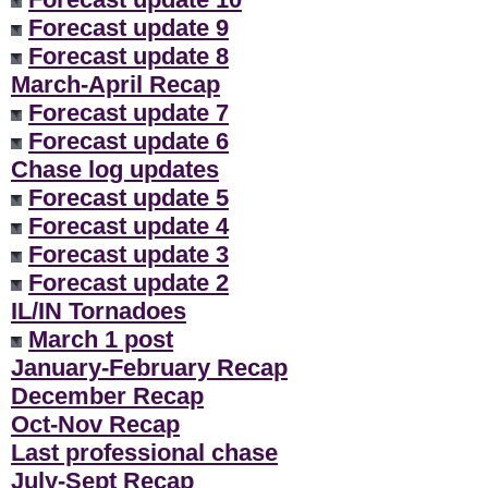
Forecast update 9
Forecast update 8
March-April Recap
Forecast update 7
Forecast update 6
Chase log updates
Forecast update 5
Forecast update 4
Forecast update 3
Forecast update 2
IL/IN Tornadoes
March 1 post
January-February Recap
December Recap
Oct-Nov Recap
Last professional chase
July-Sept Recap