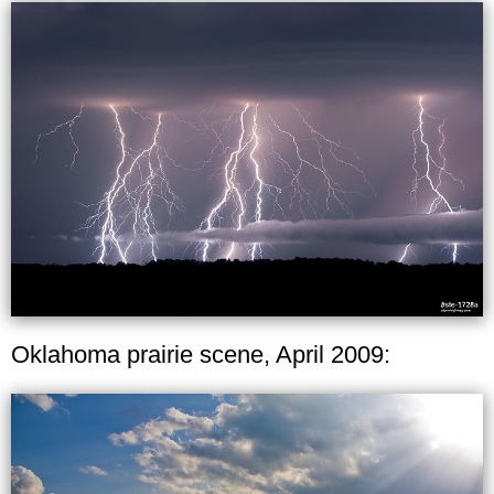
Oklahoma prairie scene, April 2009: