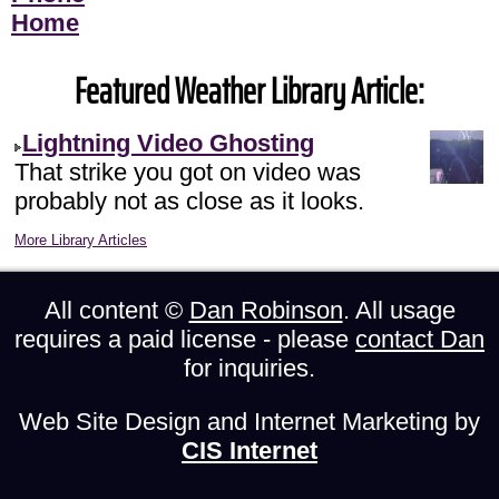
Home
Featured Weather Library Article:
Lightning Video Ghosting
That strike you got on video was
probably not as close as it looks.
More Library Articles
All content ©
Dan Robinson
. All usage
requires a paid license - please
contact Dan
for inquiries.
Web Site Design and Internet Marketing by
CIS Internet