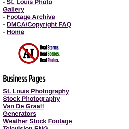
-
St. Louis Photo
Gallery
-
Footage Archive
-
DMCA/Copyright FAQ
-
Home
Business Pages
St. Louis Photography
Stock Photography
Van De Graaff
Generators
Weather Stock Footage
Television ENG