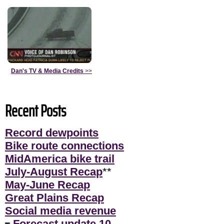
Dan's TV & Media Credits
>>
Recent Posts
Record dewpoints
Bike route connections
MidAmerica bike trail
July-August Recap
**
May-June Recap
Great Plains Recap
Social media revenue
Forecast update 10