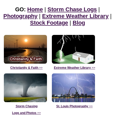
GO:
Home
|
Storm Chase Logs
|
Photography
|
Extreme Weather Library
|
Stock Footage
|
Blog
Christianity & Faith
>>
Extreme Weather Library
>>
Storm Chasing
St. Louis Photography
>>
Logs and Photos
>>