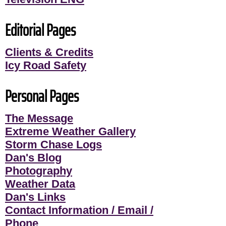
Editorial Pages
Clients & Credits
Icy Road Safety
Personal Pages
The Message
Extreme Weather Gallery
Storm Chase Logs
Dan's Blog
Photography
Weather Data
Dan's Links
Contact Information / Email /
Phone