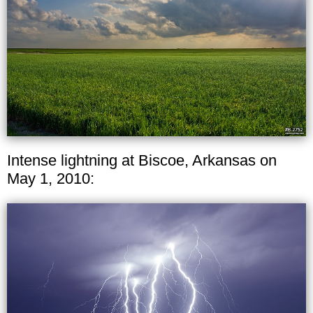
Intense lightning at Biscoe, Arkansas on
May 1, 2010: