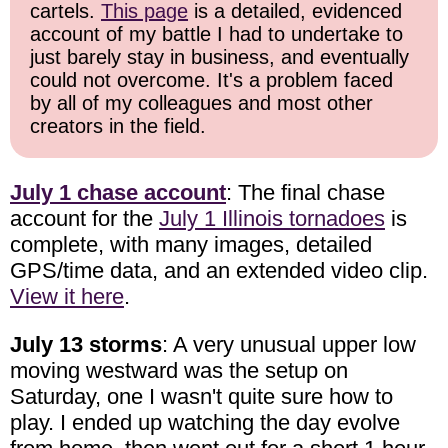
cartels.
This page
is a detailed, evidenced
account of my battle I had to undertake to
just barely stay in business, and eventually
could not overcome. It's a problem faced
by all of my colleagues and most other
creators in the field.
July 1 chase account
: The final chase
account for the
July 1 Illinois tornadoes
is
complete, with many images, detailed
GPS/time data, and an extended video clip.
View it here
.
July 13 storms
: A very unusual upper low
moving westward was the setup on
Saturday, one I wasn't quite sure how to
play. I ended up watching the day evolve