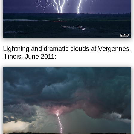
Lightning and dramatic clouds at Vergennes,
Illinois, June 2011: