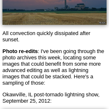
All convection quickly dissipated after
sunset.
Photo re-edits
: I've been going through the
photo archives this week, locating some
images that could benefit from some more
advanced editing as well as lightning
images that could be stacked. Here's a
sampling of those:
Okawville, IL post-tornado lightning show,
September 25, 2012: