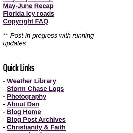
May-June Recap
Florida icy roads
Copyright FAQ
**
Post-in-progress with running
updates
Quick Links
-
Weather Library
-
Storm Chase Logs
-
Photography
-
About Dan
-
Blog Home
-
Blog Post Archives
-
Christianity & Faith