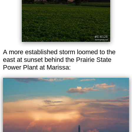
A more established storm loomed to the
east at sunset behind the Prairie State
Power Plant at Marissa: