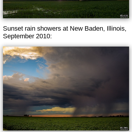
Sunset rain showers at New Baden, Illinois,
September 2010: