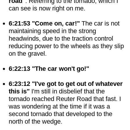
road"
. Referring to the tornado, which I
can see is now right on me.
6:21:53 "Come on, car!"
The car is not
maintaining speed in the strong
headwinds, due to the traction control
reducing power to the wheels as they slip
on the gravel.
6:22:13 "The car won't go!"
6:23:12 "I've got to get out of whatever
this is"
I'm still in disbelief that the
tornado reached Reuter Road that fast. I
was wondering at the time if it was a
second tornado that developed to the
north of the wedge.