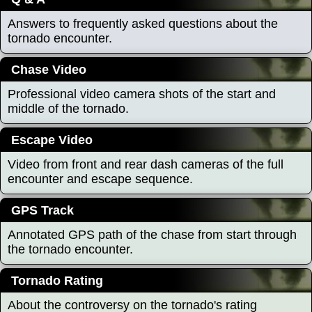
Answers to frequently asked questions about the
tornado encounter.
Chase Video
Professional video camera shots of the start and
middle of the tornado.
Escape Video
Video from front and rear dash cameras of the full
encounter and escape sequence.
GPS Track
Annotated GPS path of the chase from start through
the tornado encounter.
Tornado Rating
About the controversy on the tornado's rating