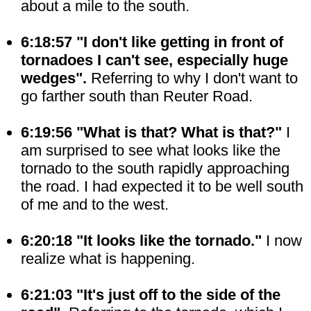
about a mile to the south.
6:18:57 "I don't like getting in front of
tornadoes I can't see, especially huge
wedges".
Referring to why I don't want to
go farther south than Reuter Road.
6:19:56 "What is that? What is that?"
I
am surprised to see what looks like the
tornado to the south rapidly approaching
the road. I had expected it to be well south
of me and to the west.
6:20:18 "It looks like the tornado."
I now
realize what is happening.
6:21:03 "It's just off to the side of the