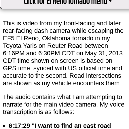
Click for El Reno tornado menu
This is video from my front-facing and later
rear-facing dash camera while escaping the
EF5 El Reno, Oklahoma tornado in my
Toyota Yaris on Reuter Road between
6:16PM and 6:30PM CDT on May 31, 2013.
CDT time shown on-screen is based on
GPS time, synced with US official time and
accurate to the second. Road intersections
are shown as my vehicle encounters them.
The audio contains what I am attempting to
narrate for the main video camera. My voice
transcription is as follows:
6:17:29 "I want to find an east road