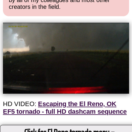
by all of my colleagues and most other
creators in the field.
HD VIDEO:
Escaping the El Reno, OK
EF5 tornado - full HD dashcam sequence