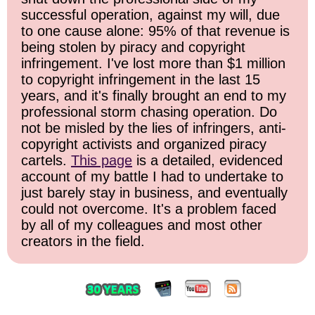
successful operation, against my will, due
to one cause alone: 95% of that revenue is
being stolen by piracy and copyright
infringement. I've lost more than $1 million
to copyright infringement in the last 15
years, and it's finally brought an end to my
professional storm chasing operation. Do
not be misled by the lies of infringers, anti-
copyright activists and organized piracy
cartels.
This page
is a detailed, evidenced
account of my battle I had to undertake to
just barely stay in business, and eventually
could not overcome. It's a problem faced
by all of my colleagues and most other
creators in the field.