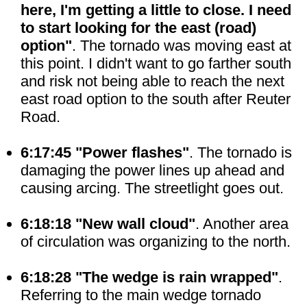
here, I'm getting a little to close. I need
to start looking for the east (road)
option"
. The tornado was moving east at
this point. I didn't want to go farther south
and risk not being able to reach the next
east road option to the south after Reuter
Road.
6:17:45 "Power flashes"
. The tornado is
damaging the power lines up ahead and
causing arcing. The streetlight goes out.
6:18:18 "New wall cloud"
. Another area
of circulation was organizing to the north.
6:18:28 "The wedge is rain wrapped"
.
Referring to the main wedge tornado