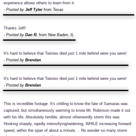
experience allows others to learn from it.
- Posted by
Jeff Tyler
from
Texas
Thanks Jeff!
- Posted by
Dan R.
from
New Baden, IL
It's hard to believe that Twistex died just 1 mile behind were you were!
- Posted by
Brendan
It's hard to believe that Twistex died just 1 mile behind were you were!
- Posted by
Brendan
This is incredible footage. It's chilling to know the fate of Samaras was
captured, but simultaneously warming to know Mr. Robinson made it out
with his life. Absolutely terrible, almost otherwordly storm this was.
Hooking sharply, rapidly intensifying/widening, WHILE increasing forward
speed, within the span of about a minute. .. No wonder so many storm