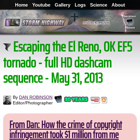
Home
Youtube
Gallery
Logs
Science
About
Escaping the El Reno, OK EF5
tornado - full HD dashcam
sequence - May 31, 2013
By
DAN ROBINSON
Editor/Photographer
From Dan: How the crime of copyright
infringement took $1 million from me