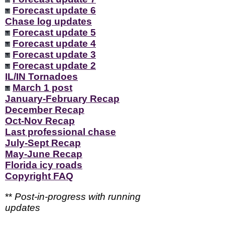
Forecast update 6
Chase log updates
Forecast update 5
Forecast update 4
Forecast update 3
Forecast update 2
IL/IN Tornadoes
March 1 post
January-February Recap
December Recap
Oct-Nov Recap
Last professional chase
July-Sept Recap
May-June Recap
Florida icy roads
Copyright FAQ
**
Post-in-progress with running
updates