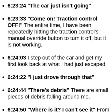
6:23:24 "The car just isn't going"
6:23:33 "Come on! Traction control
OFF!"
The entire time, I have been
repeatedly hitting the traction control's
manual override button to turn it off, but it
is not working.
6:24:03
I step out of the car and get my
first look back at what I had just escaped.
6:24:22 "I just drove through that"
6:24:44 "There's debris"
There are small
pieces of debris falling around me.
6:24:50 "Where is it? I can't see it"
From