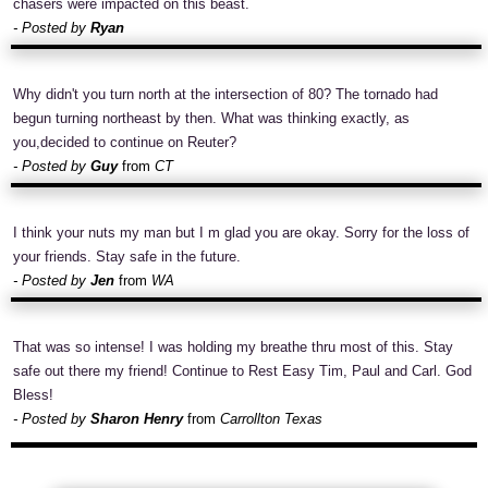
chasers were impacted on this beast.
- Posted by
Ryan
Why didn't you turn north at the intersection of 80? The tornado had
begun turning northeast by then. What was thinking exactly, as
you,decided to continue on Reuter?
- Posted by
Guy
from
CT
I think your nuts my man but I m glad you are okay. Sorry for the loss of
your friends. Stay safe in the future.
- Posted by
Jen
from
WA
That was so intense! I was holding my breathe thru most of this. Stay
safe out there my friend! Continue to Rest Easy Tim, Paul and Carl. God
Bless!
- Posted by
Sharon Henry
from
Carrollton Texas