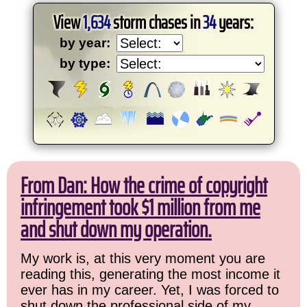
View
1,634
storm chases in
34
years:
by year:
by type:
From Dan: How the crime of copyright
infringement took $1 million from me
and shut down my operation.
My work is, at this very moment you are
reading this, generating the most income it
ever has in my career. Yet, I was forced to
shut down the professional side of my