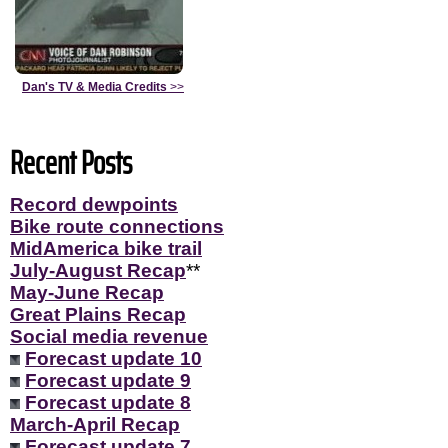
Dan's TV & Media Credits
>>
Recent Posts
Record dewpoints
Bike route connections
MidAmerica bike trail
July-August Recap
**
May-June Recap
Great Plains Recap
Social media revenue
Forecast update 10
Forecast update 9
Forecast update 8
March-April Recap
Forecast update 7