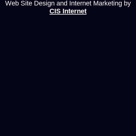
Web Site Design and Internet Marketing by
CIS Internet