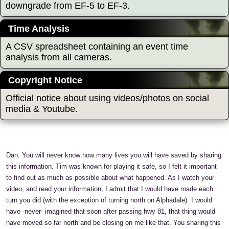
downgrade from EF-5 to EF-3.
Time Analysis
A CSV spreadsheet containing an event time
analysis from all cameras.
Copyright Notice
Official notice about using videos/photos on social
media & Youtube.
Dan. You will never know how many lives you will have saved by sharing
this information. Tim was known for playing it safe, so I felt it important
to find out as much as possible about what happened. As I watch your
video, and read your information, I admit that I would have made each
turn you did (with the exception of turning north on Alphadale). I would
have -never- imagined that soon after passing hwy 81, that thing would
have moved so far north and be closing on me like that. You sharing this