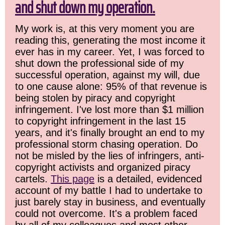
and shut down my operation.
My work is, at this very moment you are
reading this, generating the most income it
ever has in my career. Yet, I was forced to
shut down the professional side of my
successful operation, against my will, due
to one cause alone: 95% of that revenue is
being stolen by piracy and copyright
infringement. I've lost more than $1 million
to copyright infringement in the last 15
years, and it's finally brought an end to my
professional storm chasing operation. Do
not be misled by the lies of infringers, anti-
copyright activists and organized piracy
cartels.
This page
is a detailed, evidenced
account of my battle I had to undertake to
just barely stay in business, and eventually
could not overcome. It's a problem faced