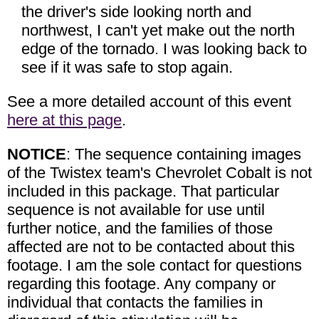
the driver's side looking north and
northwest, I can't yet make out the north
edge of the tornado. I was looking back to
see if it was safe to stop again.
See a more detailed account of this event
here at this page
.
NOTICE
: The sequence containing images
of the Twistex team's Chevrolet Cobalt is not
included in this package. That particular
sequence is not available for use until
further notice, and the families of those
affected are not to be contacted about this
footage. I am the sole contact for questions
regarding this footage. Any company or
individual that contacts the families in