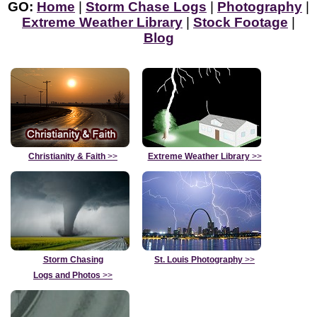
GO:
Home
|
Storm Chase Logs
|
Photography
|
Extreme Weather Library
|
Stock Footage
|
Blog
Christianity & Faith
>>
Extreme Weather Library
>>
Storm Chasing
St. Louis Photography
>>
Logs and Photos
>>