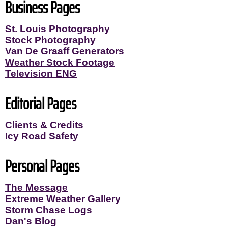
Business Pages
St. Louis Photography
Stock Photography
Van De Graaff Generators
Weather Stock Footage
Television ENG
Editorial Pages
Clients & Credits
Icy Road Safety
Personal Pages
The Message
Extreme Weather Gallery
Storm Chase Logs
Dan's Blog