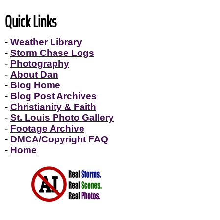
Quick Links
-
Weather Library
-
Storm Chase Logs
-
Photography
-
About Dan
-
Blog Home
-
Blog Post Archives
-
Christianity & Faith
-
St. Louis Photo Gallery
-
Footage Archive
-
DMCA/Copyright FAQ
-
Home