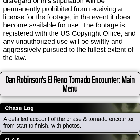
disregard of this stipulation will be
permanently prohibited from receiving a
license for the footage, in the event it does
become available for use. The footage is
registered with the US Copyright Office, and
any unauthorized use will be swiftly and
aggressively pursued to the fullest extent of
the law.
Dan Robinson's El Reno Tornado Encounter: Main
Menu
Chase Log
A detailed account of the chase & tornado encounter
from start to finish, with photos.
Q & A