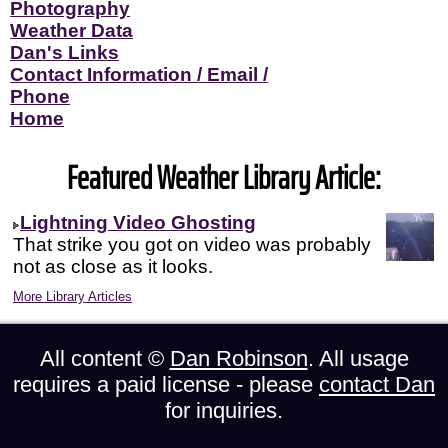
Photography
Weather Data
Dan's Links
Contact Information / Email /
Phone
Home
Featured Weather Library Article:
Lightning Video Ghosting
That strike you got on video was probably
not as close as it looks.
More Library Articles
All content ©
Dan Robinson
. All usage
requires a paid license - please
contact Dan
for inquiries.