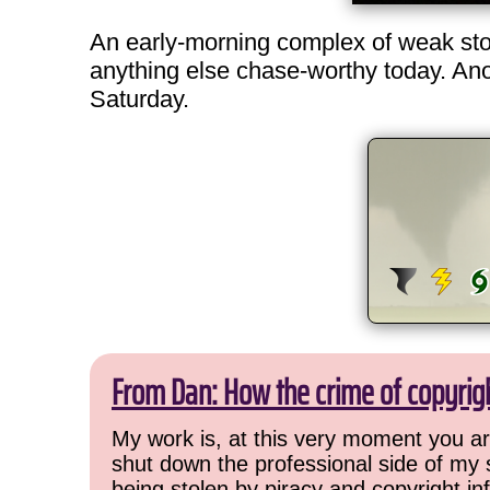
An early-morning complex of weak storm
anything else chase-worthy today. Anoth
Saturday.
From Dan: How the crime of copyrig
My work is, at this very moment you are
shut down the professional side of my 
being stolen by piracy and copyright inf