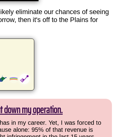
likely eliminate our chances of seeing
ow, then it's off to the Plains for
ut down my operation.
has in my career. Yet, I was forced to
cause alone: 95% of that revenue is
ht infringement in the last 15 years,