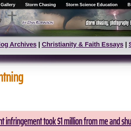
 Gallery
Storm Chasing
Storm Science Education
B
log Archives
|
Christianity & Faith Essays
|
ghtning
ht infringement took $1 million from me and sh