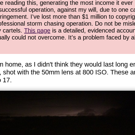
 reading this, generating the most income it ever 
successful operation, against my will, due to one 
ringement. I've lost more than $1 million to copyrig
ofessional storm chasing operation. Do not be misled
y cartels.
This page
is a detailed, evidenced accoun
ually could not overcome. It's a problem faced by 
om home, as I didn't think they would last long 
h, shot with the 50mm lens at 800 ISO. These ar
o 17.