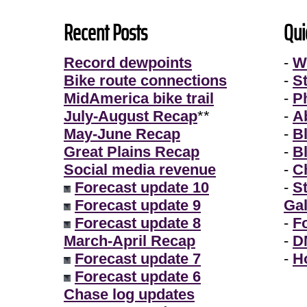
Recent Posts
Qui
Record dewpoints
-
W
Bike route connections
-
S
MidAmerica bike trail
-
P
July-August Recap
**
-
A
May-June Recap
-
B
Great Plains Recap
-
B
Social media revenue
-
Ch
Forecast update 10
-
S
Forecast update 9
Gal
Forecast update 8
-
F
March-April Recap
-
D
Forecast update 7
-
H
Forecast update 6
Chase log updates