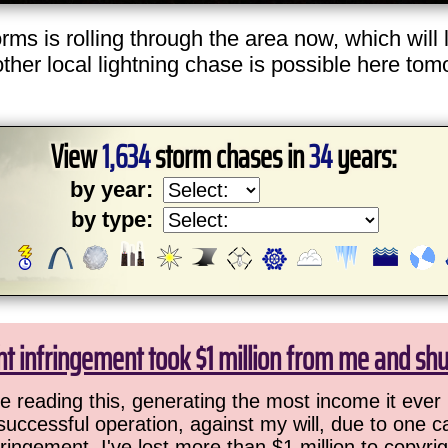
s is rolling through the area now, which will 
er local lightning chase is possible here tomorr
View
1,634
storm chases in
34
years:
by year:
by type:
ht infringement took $1 million from me and sh
 reading this, generating the most income it ever 
successful operation, against my will, due to one 
ringement. I've lost more than $1 million to copyrig