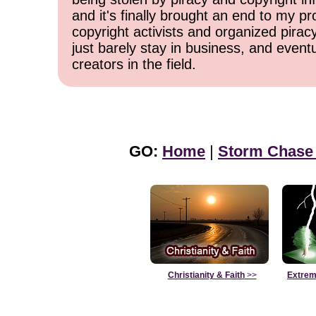
and it's finally brought an end to my pr
copyright activists and organized pirac
just barely stay in business, and event
creators in the field.
GO:
Home
|
Storm Chase
Christianity & Faith
>>
Extrem