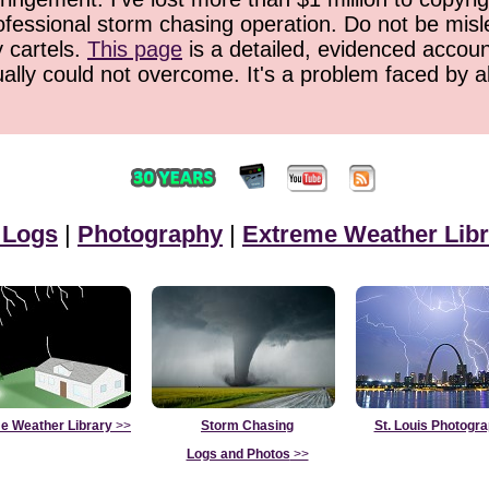
ofessional storm chasing operation. Do not be misled
y cartels.
This page
is a detailed, evidenced accoun
ually could not overcome. It's a problem faced by 
 Logs
|
Photography
|
Extreme Weather Libr
e Weather Library
>>
Storm Chasing
St. Louis Photogr
Logs and Photos
>>