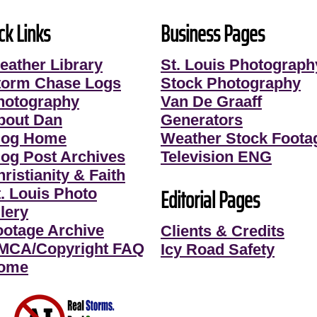
ck Links
Business Pages
eather Library
St. Louis Photograph
torm Chase Logs
Stock Photography
hotography
Van De Graaff
bout Dan
Generators
log Home
Weather Stock Foota
log Post Archives
Television ENG
ristianity & Faith
Editorial Pages
t. Louis Photo
lery
ootage Archive
Clients & Credits
MCA/Copyright FAQ
Icy Road Safety
ome