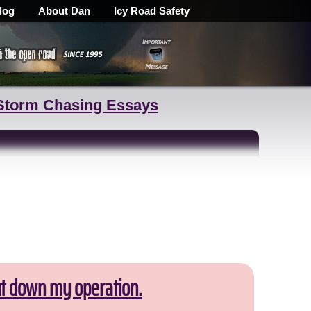
log
About Dan
Icy Road Safety
Storm Chasing Essays
ut down my operation.