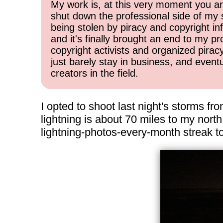
My work is, at this very moment you are
shut down the professional side of my 
being stolen by piracy and copyright inf
and it's finally brought an end to my pr
copyright activists and organized pirac
just barely stay in business, and event
creators in the field.
I opted to shoot last night's storms fr
lightning is about 70 miles to my nort
lightning-photos-every-month streak t