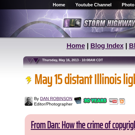
Home
Youtube Channel
Photo
Home
|
Blog Index
|
B
Thursday, May 16, 2013 - 10:08AM CDT
May 15 distant Illinois li
By
DAN ROBINSON
Editor/Photographer
From Dan: How the crime of copyrig