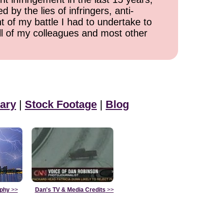
 by the lies of infringers, anti-
t of my battle I had to undertake to
all of my colleagues and most other
ary
|
Stock Footage
|
Blog
aphy
>>
Dan's TV & Media Credits
>>