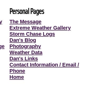
Personal Pages
y
The Message
Extreme Weather Gallery
Storm Chase Logs
Dan's Blog
ge
Photography
Weather Data
Dan's Links
Contact Information / Email /
Phone
Home