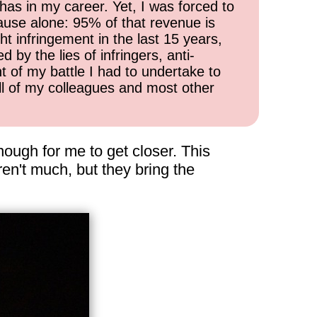
has in my career. Yet, I was forced to
cause alone: 95% of that revenue is
ht infringement in the last 15 years,
 by the lies of infringers, anti-
t of my battle I had to undertake to
all of my colleagues and most other
enough for me to get closer. This
en't much, but they bring the