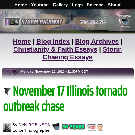
Home
Youtube
Gallery
Logs
Science
About
Home
|
Blog Index
|
Blog Archives
|
Christianity & Faith Essays
|
Storm
Chasing Essays
Monday, November 18, 2013 - 11:30PM CDT
November 17 Illinois tornado
outbreak chase
By
DAN ROBINSON
Editor/Photographer