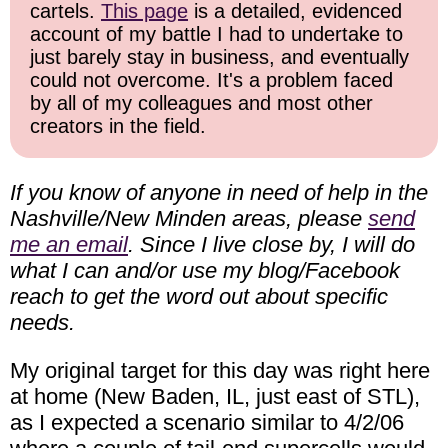
cartels.
This page
is a detailed, evidenced
account of my battle I had to undertake to
just barely stay in business, and eventually
could not overcome. It's a problem faced
by all of my colleagues and most other
creators in the field.
If you know of anyone in need of help in the
Nashville/New Minden areas, please
send
me an email
. Since I live close by, I will do
what I can and/or use my blog/Facebook
reach to get the word out about specific
needs.
My original target for this day was right here
at home (New Baden, IL, just east of STL),
as I expected a scenario similar to 4/2/06