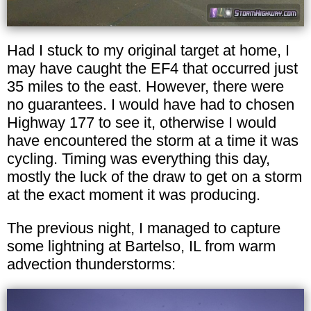
Had I stuck to my original target at home, I
may have caught the EF4 that occurred just
35 miles to the east. However, there were
no guarantees. I would have had to chosen
Highway 177 to see it, otherwise I would
have encountered the storm at a time it was
cycling. Timing was everything this day,
mostly the luck of the draw to get on a storm
at the exact moment it was producing.
The previous night, I managed to capture
some lightning at Bartelso, IL from warm
advection thunderstorms: