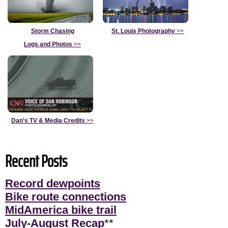
Storm Chasing
St. Louis Photography
>>
Logs and Photos
>>
Dan's TV & Media Credits
>>
Recent Posts
Record dewpoints
Bike route connections
MidAmerica bike trail
July-August Recap
**