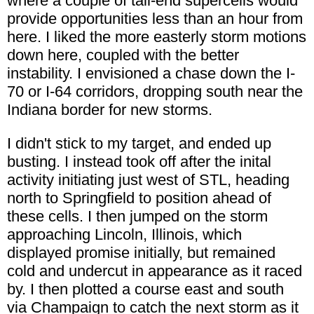
where a couple of tail-end supercells would
provide opportunities less than an hour from
here. I liked the more easterly storm motions
down here, coupled with the better
instability. I envisioned a chase down the I-
70 or I-64 corridors, dropping south near the
Indiana border for new storms.
I didn't stick to my target, and ended up
busting. I instead took off after the inital
activity initiating just west of STL, heading
north to Springfield to position ahead of
these cells. I then jumped on the storm
approaching Lincoln, Illinois, which
displayed promise initially, but remained
cold and undercut in appearance as it raced
by. I then plotted a course east and south
via Champaign to catch the next storm as it