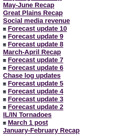
May-June Recap
Great Plains Recap
Social media revenue
Forecast update 10
Forecast update 9
Forecast update 8
March-April Recap
Forecast update 7
Forecast update 6
Chase log updates
Forecast update 5
Forecast update 4
Forecast update 3
Forecast update 2
IL/IN Tornadoes
March 1 post
January-February Recap