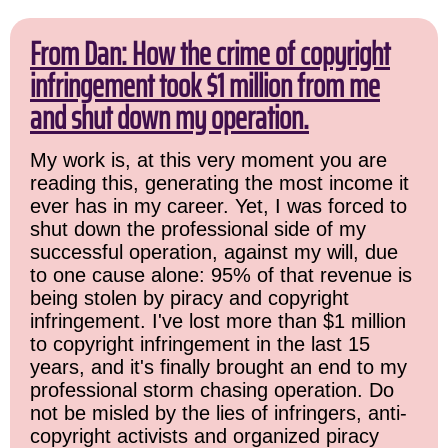
From Dan: How the crime of copyright
infringement took $1 million from me
and shut down my operation.
My work is, at this very moment you are
reading this, generating the most income it
ever has in my career. Yet, I was forced to
shut down the professional side of my
successful operation, against my will, due
to one cause alone: 95% of that revenue is
being stolen by piracy and copyright
infringement. I've lost more than $1 million
to copyright infringement in the last 15
years, and it's finally brought an end to my
professional storm chasing operation. Do
not be misled by the lies of infringers, anti-
copyright activists and organized piracy