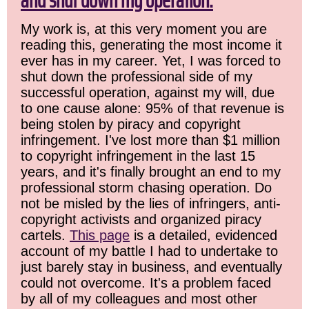
My work is, at this very moment you are
reading this, generating the most income it
ever has in my career. Yet, I was forced to
shut down the professional side of my
successful operation, against my will, due
to one cause alone: 95% of that revenue is
being stolen by piracy and copyright
infringement. I've lost more than $1 million
to copyright infringement in the last 15
years, and it's finally brought an end to my
professional storm chasing operation. Do
not be misled by the lies of infringers, anti-
copyright activists and organized piracy
cartels.
This page
is a detailed, evidenced
account of my battle I had to undertake to
just barely stay in business, and eventually
could not overcome. It's a problem faced
by all of my colleagues and most other