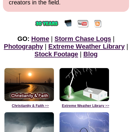
creators in the field.
GO:
Home
|
Storm Chase Logs
|
Photography
|
Extreme Weather Library
|
Stock Footage
|
Blog
Christianity & Faith
>>
Extreme Weather Library
>>