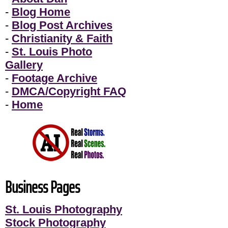
-
Blog Home
-
Blog Post Archives
-
Christianity & Faith
-
St. Louis Photo
Gallery
-
Footage Archive
-
DMCA/Copyright FAQ
-
Home
Business Pages
St. Louis Photography
Stock Photography