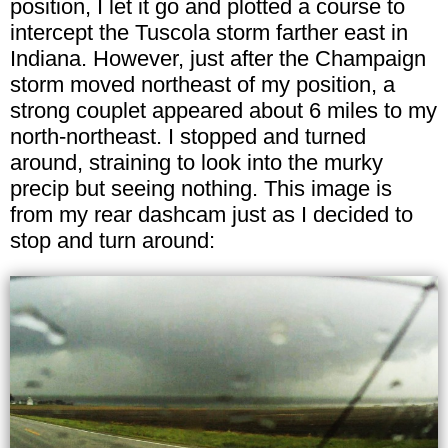
position, I let it go and plotted a course to
intercept the Tuscola storm farther east in
Indiana. However, just after the Champaign
storm moved northeast of my position, a
strong couplet appeared about 6 miles to my
north-northeast. I stopped and turned
around, straining to look into the murky
precip but seeing nothing. This image is
from my rear dashcam just as I decided to
stop and turn around: