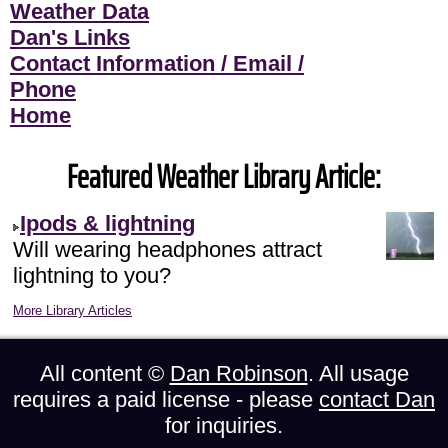
Weather Data
Dan's Links
Contact Information / Email /
Phone
Home
Featured Weather Library Article:
Ipods & lightning
Will wearing headphones attract
lightning to you?
More Library Articles
All content ©
Dan Robinson
. All usage
requires a paid license - please
contact Dan
for inquiries.