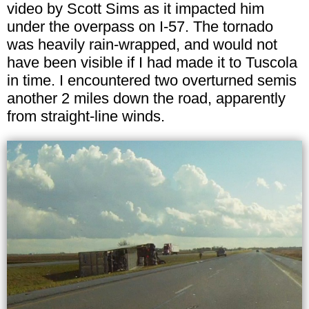
video by Scott Sims as it impacted him
under the overpass on I-57. The tornado
was heavily rain-wrapped, and would not
have been visible if I had made it to Tuscola
in time. I encountered two overturned semis
another 2 miles down the road, apparently
from straight-line winds.