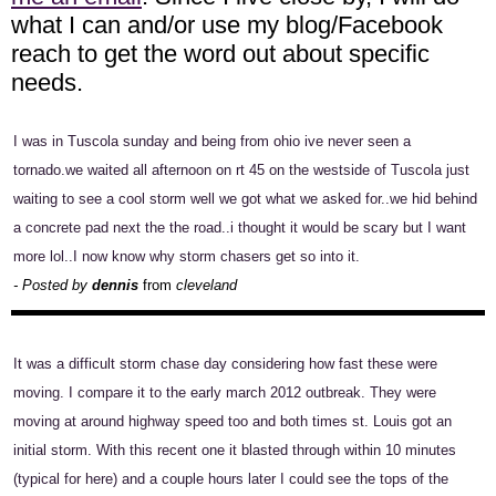
what I can and/or use my blog/Facebook
reach to get the word out about specific
needs.
I was in Tuscola sunday and being from ohio ive never seen a
tornado.we waited all afternoon on rt 45 on the westside of Tuscola just
waiting to see a cool storm well we got what we asked for..we hid behind
a concrete pad next the the road..i thought it would be scary but I want
more lol..I now know why storm chasers get so into it.
- Posted by
dennis
from
cleveland
It was a difficult storm chase day considering how fast these were
moving. I compare it to the early march 2012 outbreak. They were
moving at around highway speed too and both times st. Louis got an
initial storm. With this recent one it blasted through within 10 minutes
(typical for here) and a couple hours later I could see the tops of the