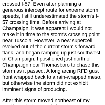
crossed I-57. Even after planning a
generous intercept route for extreme storm
speeds, I still underestimated the storm's I-
57 crossing time. Before arriving at
Champaign, it was apparent I would not
make it in time to the storm's crossing point
near Tuscola. However, a new supercell
evolved out of the current storm's forward
flank, and began ramping up just southwest
of Champaign. I positioned just north of
Champaign near Thomasboro to chase this
storm as it passed. A long arcing RFD gust
front wrapped back to a rain-wrapped meso,
but otherwise the storm did not exhibit
imminent signs of producing.
After this storm moved northeast of my