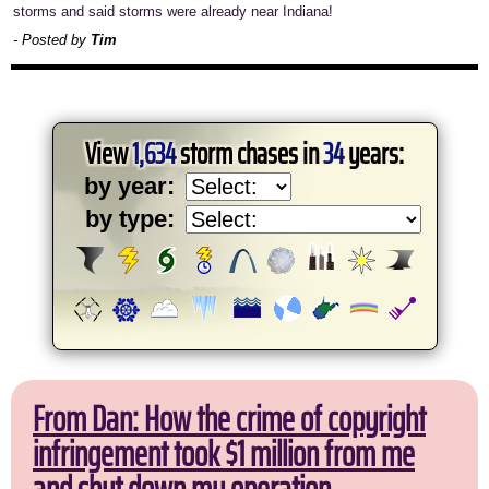
storms and said storms were already near Indiana!
- Posted by
Tim
View
1,634
storm chases in
34
years:
by year:
by type:
From Dan: How the crime of copyright
infringement took $1 million from me
and shut down my operation.