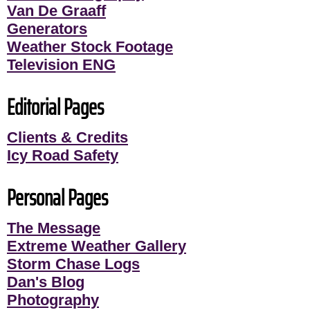
Van De Graaff
Generators
Weather Stock Footage
Television ENG
Editorial Pages
Clients & Credits
Icy Road Safety
Personal Pages
The Message
Extreme Weather Gallery
Storm Chase Logs
Dan's Blog
Photography