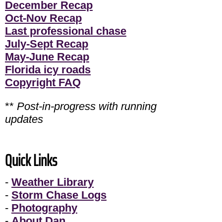
December Recap
Oct-Nov Recap
Last professional chase
July-Sept Recap
May-June Recap
Florida icy roads
Copyright FAQ
**
Post-in-progress with running
updates
Quick Links
-
Weather Library
-
Storm Chase Logs
-
Photography
-
About Dan