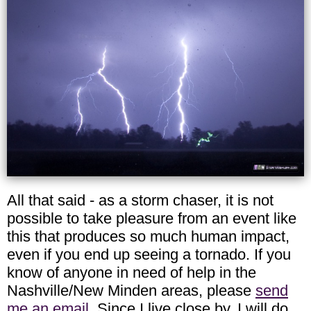
All that said - as a storm chaser, it is not
possible to take pleasure from an event like
this that produces so much human impact,
even if you end up seeing a tornado. If you
know of anyone in need of help in the
Nashville/New Minden areas, please
send
me an email
. Since I live close by, I will do