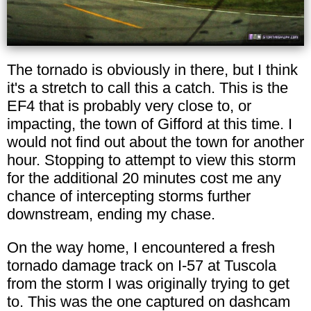
The tornado is obviously in there, but I think
it's a stretch to call this a catch. This is the
EF4 that is probably very close to, or
impacting, the town of Gifford at this time. I
would not find out about the town for another
hour. Stopping to attempt to view this storm
for the additional 20 minutes cost me any
chance of intercepting storms further
downstream, ending my chase.
On the way home, I encountered a fresh
tornado damage track on I-57 at Tuscola
from the storm I was originally trying to get
to. This was the one captured on dashcam