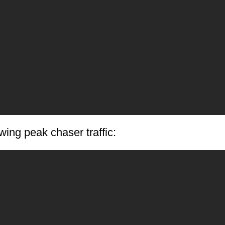
ing peak chaser traffic: