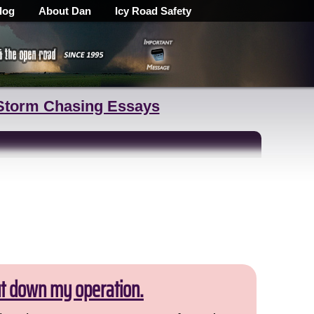
log
About Dan
Icy Road Safety
Storm Chasing Essays
ut down my operation.