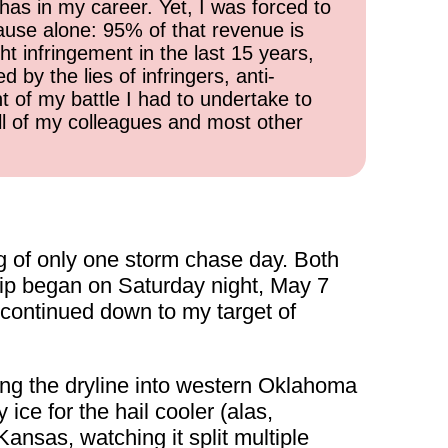
has in my career. Yet, I was forced to
cause alone: 95% of that revenue is
ht infringement in the last 15 years,
 by the lies of infringers, anti-
t of my battle I had to undertake to
all of my colleagues and most other
g of only one storm chase day. Both
rip began on Saturday night, May 7
n continued down to my target of
ong the dryline into western Oklahoma
 ice for the hail cooler (alas,
Kansas, watching it split multiple