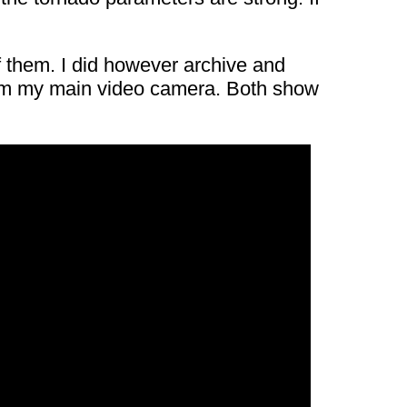
of them. I did however archive and
from my main video camera. Both show