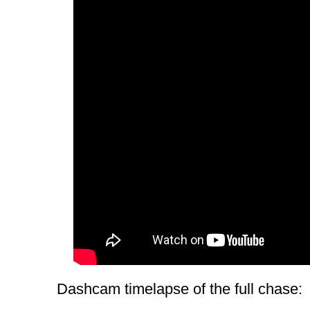
Dashcam timelapse of the full chase: