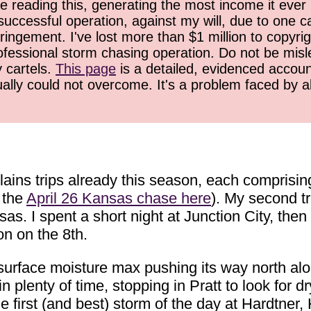
 reading this, generating the most income it ever 
successful operation, against my will, due to one 
ringement. I've lost more than $1 million to copyrig
ofessional storm chasing operation. Do not be misled
y cartels.
This page
is a detailed, evidenced accoun
ually could not overcome. It's a problem faced by 
ains trips already this season, each comprisin
 the
April 26 Kansas chase here
). My second t
sas. I spent a short night at Junction City, the
on on the 8th.
 surface moisture max pushing its way north al
 plenty of time, stopping in Pratt to look for dry
e first (and best) storm of the day at Hardtner, 