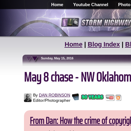
Home
Youtube Channel
Photo
Home
|
Blog Index
|
B
Sunday, May 15, 2016
May 8 chase - NW Oklahom
By
DAN ROBINSON
Editor/Photographer
From Dan: How the crime of copyrig