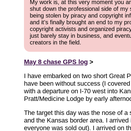
My work is, at this very moment you are
shut down the professional side of my 
being stolen by piracy and copyright inf
and it's finally brought an end to my pr
copyright activists and organized pirac
just barely stay in business, and event
creators in the field.
May 8 chase GPS log
>
I have embarked on two short Great Pl
have been without success (I covered
with a departure on I-70 west into Kan
Pratt/Medicine Lodge by early afterno
The target this day was the nose of a
and the Kansas border area. I arrived in
everyone was sold out). I arrived on th