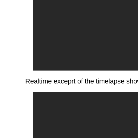
Realtime exceprt of the timelapse show