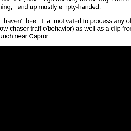
thing, I end up mostly empty-handed.
 but haven't been that motivated to process any 
w chaser traffic/behavior) as well as a clip 
punch near Capron.