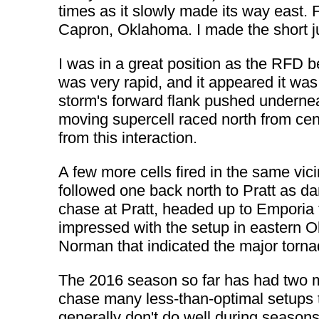
times as it slowly made its way east. 
Capron, Oklahoma. I made the short ju
I was in a great position as the RFD 
was very rapid, and it appeared it wa
storm's forward flank pushed underneath
moving supercell raced north from cen
from this interaction.
A few more cells fired in the same vicin
followed one back north to Pratt as da
chase at Pratt, headed up to Emporia
impressed with the setup in eastern O
Norman that indicated the major torna
The 2016 season so far has had two m
chase many less-than-optimal setups to
generally don't do well during seasons