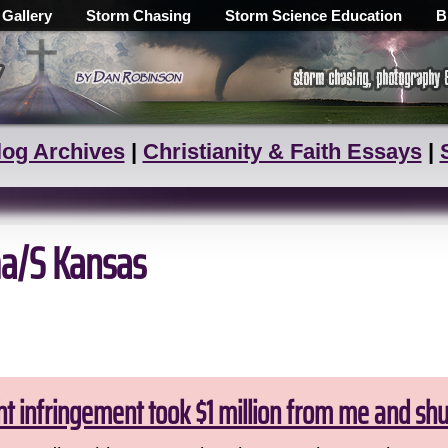
 Gallery
Storm Chasing
Storm Science Education
B
log Archives
|
Christianity & Faith Essays
|
a/S Kansas
ht infringement took $1 million from me and sh