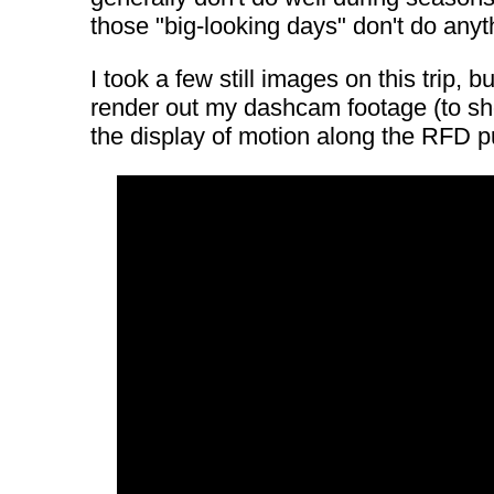
those "big-looking days" don't do any
I took a few still images on this trip,
render out my dashcam footage (to sho
the display of motion along the RFD 