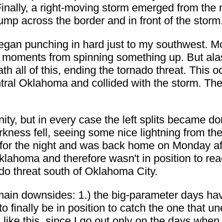
Finally, a right-moving storm emerged from the 
mp across the border and in front of the storm
began punching in hard just to my southwest. M
s moments from spinning something up. But alas,
 all of this, ending the tornado threat. This occ
tral Oklahoma and collided with the storm. Th
ity, but in every case the left splits became dom
rkness fell, seeing some nice lightning from th
 for the night and was back home on Monday aft
klahoma and therefore wasn't in position to rea
do threat south of Oklahoma City.
ain downsides: 1.) the big-parameter days have
 finally be in position to catch the one that u
 like this, since I go out only on the days when