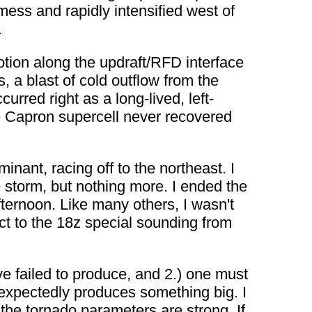
mess and rapidly intensified west of
.
otion along the updraft/RFD interface
 a blast of cold outflow from the
urred right as a long-lived, left-
e Capron supercell never recovered
inant, racing off to the northeast. I
e storm, but nothing more. I ended the
ernoon. Like many others, I wasn't
ct to the 18z special sounding from
 failed to produce, and 2.) one must
nexpectedly produces something big. I
 the tornado parameters are strong. If