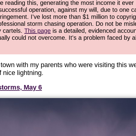
 reading this, generating the most income it ever 
successful operation, against my will, due to one 
ringement. I've lost more than $1 million to copyrig
ofessional storm chasing operation. Do not be misled
y cartels.
This page
is a detailed, evidenced accoun
ually could not overcome. It's a problem faced by 
d town with my parents who were visiting this
 nice lightning.
storms, May 6