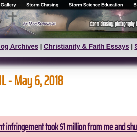
 Gallery
Storm Chasing
Storm Science Education
B
log Archives
|
Christianity & Faith Essays
|
IL - May 6, 2018
ht infringement took $1 million from me and sh