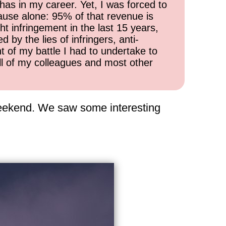
has in my career. Yet, I was forced to
cause alone: 95% of that revenue is
ht infringement in the last 15 years,
 by the lies of infringers, anti-
t of my battle I had to undertake to
all of my colleagues and most other
 weekend. We saw some interesting