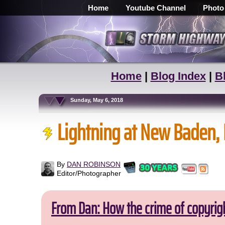
Home
Youtube Channel
Photo
Home
|
Blog Index
|
B
Sunday, May 6, 2018
Lightning at New Baden, 
By
DAN ROBINSON
Editor/Photographer
From Dan: How the crime of copyrig