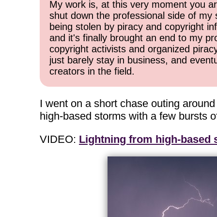
My work is, at this very moment you are
shut down the professional side of my 
being stolen by piracy and copyright inf
and it's finally brought an end to my pr
copyright activists and organized pirac
just barely stay in business, and event
creators in the field.
I went on a short chase outing aroun
high-based storms with a few bursts of
VIDEO:
Lightning from high-based 