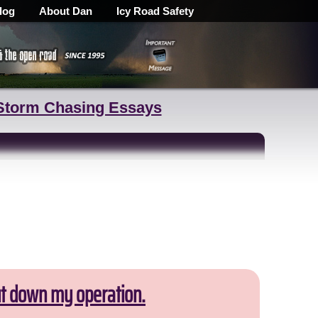
log
About Dan
Icy Road Safety
Storm Chasing Essays
ut down my operation.