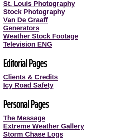
St. Louis Photography
Stock Photography
Van De Graaff
Generators
Weather Stock Footage
Television ENG
Editorial Pages
Clients & Credits
Icy Road Safety
Personal Pages
The Message
Extreme Weather Gallery
Storm Chase Logs