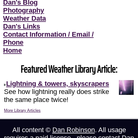
Dan's Blog
Photography
Weather Data
Dan's Links
Contact Information / Email /
Phone
Home
Featured Weather Library Article:
Lightning & towers, skyscrapers
See how lightning really does strike
the same place twice!
More Library Articles
All content ©
Dan Robinson
. All usage
requires a paid license - please
contact Dan