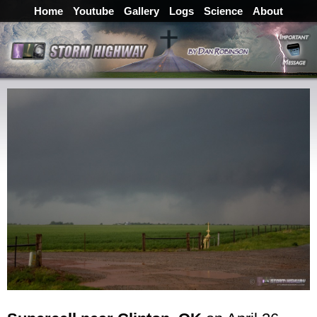
Home
Youtube
Gallery
Logs
Science
About