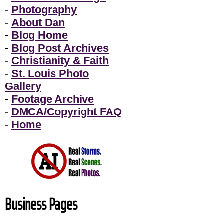
-
Photography
-
About Dan
-
Blog Home
-
Blog Post Archives
-
Christianity & Faith
-
St. Louis Photo
Gallery
-
Footage Archive
-
DMCA/Copyright FAQ
-
Home
Business Pages