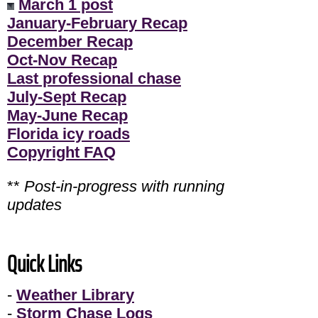
March 1 post
January-February Recap
December Recap
Oct-Nov Recap
Last professional chase
July-Sept Recap
May-June Recap
Florida icy roads
Copyright FAQ
**
Post-in-progress with running
updates
Quick Links
-
Weather Library
-
Storm Chase Logs