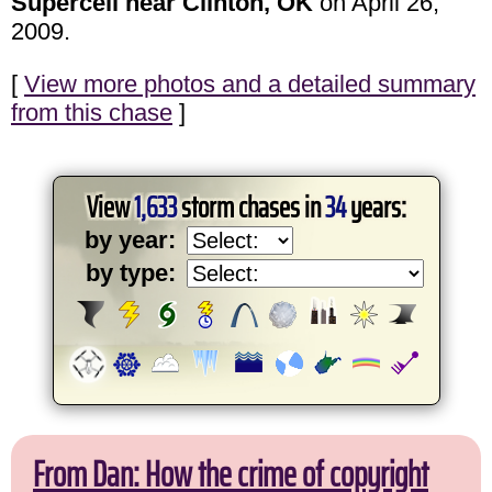
Supercell near Clinton, OK
on April 26,
2009.
[
View more photos and a detailed summary
from this chase
]
View
1,633
storm chases in
34
years:
by year:
by type:
From Dan: How the crime of copyright