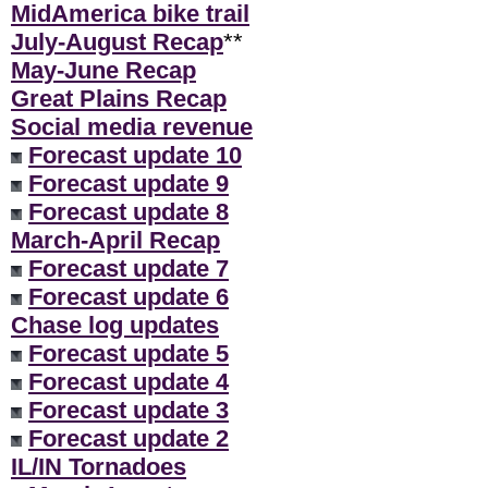
MidAmerica bike trail
July-August Recap
**
May-June Recap
Great Plains Recap
Social media revenue
Forecast update 10
Forecast update 9
Forecast update 8
March-April Recap
Forecast update 7
Forecast update 6
Chase log updates
Forecast update 5
Forecast update 4
Forecast update 3
Forecast update 2
IL/IN Tornadoes