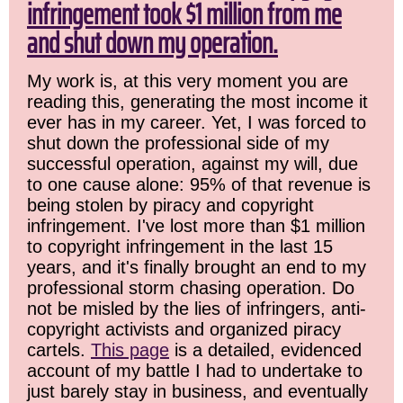
infringement took $1 million from me
and shut down my operation.
My work is, at this very moment you are
reading this, generating the most income it
ever has in my career. Yet, I was forced to
shut down the professional side of my
successful operation, against my will, due
to one cause alone: 95% of that revenue is
being stolen by piracy and copyright
infringement. I've lost more than $1 million
to copyright infringement in the last 15
years, and it's finally brought an end to my
professional storm chasing operation. Do
not be misled by the lies of infringers, anti-
copyright activists and organized piracy
cartels.
This page
is a detailed, evidenced
account of my battle I had to undertake to
just barely stay in business, and eventually