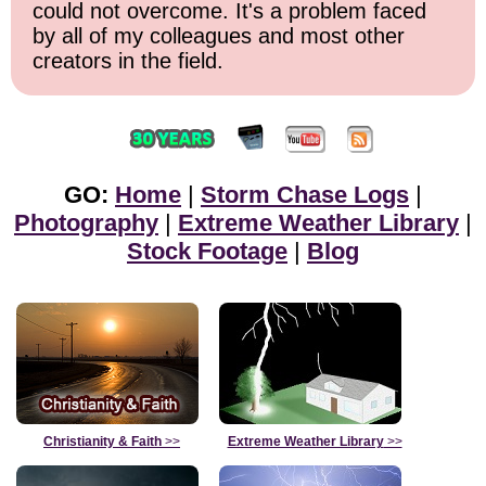
could not overcome. It's a problem faced
by all of my colleagues and most other
creators in the field.
GO:
Home
|
Storm Chase Logs
|
Photography
|
Extreme Weather Library
|
Stock Footage
|
Blog
Christianity & Faith
>>
Extreme Weather Library
>>