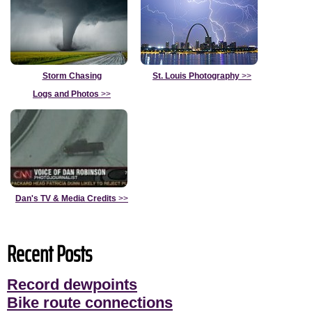
Storm Chasing
St. Louis Photography
>>
Logs and Photos
>>
Dan's TV & Media Credits
>>
Recent Posts
Record dewpoints
Bike route connections