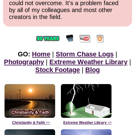
could not overcome. It's a problem faced
by all of my colleagues and most other
creators in the field.
GO:
Home
|
Storm Chase Logs
|
Photography
|
Extreme Weather Library
|
Stock Footage
|
Blog
Christianity & Faith
>>
Extreme Weather Library
>>