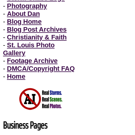
-
Photography
-
About Dan
-
Blog Home
-
Blog Post Archives
-
Christianity & Faith
-
St. Louis Photo
Gallery
-
Footage Archive
-
DMCA/Copyright FAQ
-
Home
Business Pages