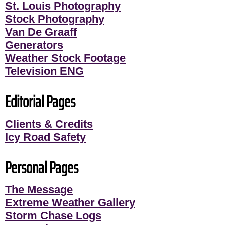
St. Louis Photography
Stock Photography
Van De Graaff
Generators
Weather Stock Footage
Television ENG
Editorial Pages
Clients & Credits
Icy Road Safety
Personal Pages
The Message
Extreme Weather Gallery
Storm Chase Logs