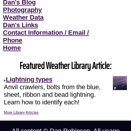
Dan's Blog
Photography
Weather Data
Dan's Links
Contact Information / Email /
Phone
Home
Featured Weather Library Article:
Lightning types
Anvil crawlers, bolts from the blue,
sheet, ribbon and bead lightning.
Learn how to identify each!
More Library Articles
All content ©
Dan Robinson
. All usage