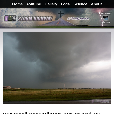
Home
Youtube
Gallery
Logs
Science
About