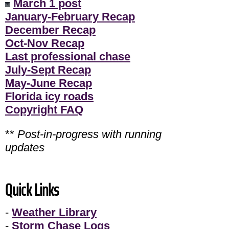
March 1 post
January-February Recap
December Recap
Oct-Nov Recap
Last professional chase
July-Sept Recap
May-June Recap
Florida icy roads
Copyright FAQ
**
Post-in-progress with running
updates
Quick Links
-
Weather Library
-
Storm Chase Logs