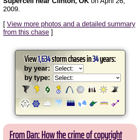
Supercell near Clinton, OK
on April 26,
2009.
[
View more photos and a detailed summary
from this chase
]
View
1,634
storm chases in
34
years:
by year:
by type:
From Dan: How the crime of copyright