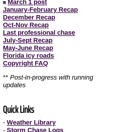
March 1 post
January-February Recap
December Recap
Oct-Nov Recap
Last professional chase
July-Sept Recap
May-June Recap
Florida icy roads
Copyright FAQ
**
Post-in-progress with running
updates
Quick Links
-
Weather Library
-
Storm Chase Logs