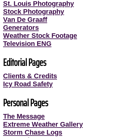
St. Louis Photography
Stock Photography
Van De Graaff
Generators
Weather Stock Footage
Television ENG
Editorial Pages
Clients & Credits
Icy Road Safety
Personal Pages
The Message
Extreme Weather Gallery
Storm Chase Logs