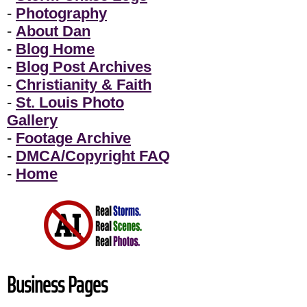
-
Photography
-
About Dan
-
Blog Home
-
Blog Post Archives
-
Christianity & Faith
-
St. Louis Photo
Gallery
-
Footage Archive
-
DMCA/Copyright FAQ
-
Home
Business Pages