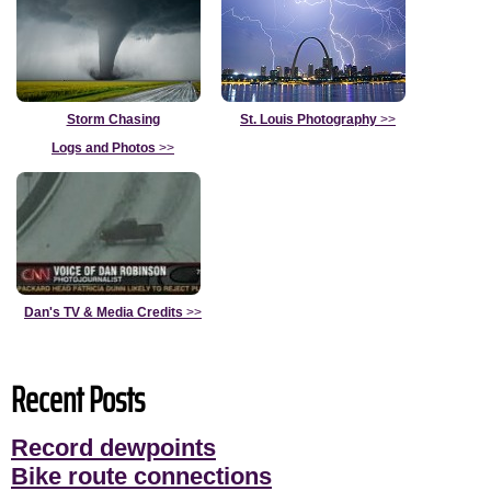
Storm Chasing
St. Louis Photography
>>
Logs and Photos
>>
Dan's TV & Media Credits
>>
Recent Posts
Record dewpoints
Bike route connections