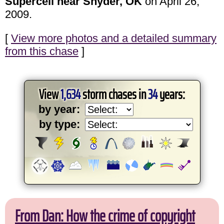
Supercell near Snyder, OK
on April 26,
2009.
[
View more photos and a detailed summary
from this chase
]
View
1,634
storm chases in
34
years:
by year:
by type:
From Dan: How the crime of copyright