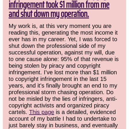
infringement took $1 million from me
and shut down my operation.
My work is, at this very moment you are
reading this, generating the most income it
ever has in my career. Yet, I was forced to
shut down the professional side of my
successful operation, against my will, due
to one cause alone: 95% of that revenue is
being stolen by piracy and copyright
infringement. I've lost more than $1 million
to copyright infringement in the last 15
years, and it's finally brought an end to my
professional storm chasing operation. Do
not be misled by the lies of infringers, anti-
copyright activists and organized piracy
cartels.
This page
is a detailed, evidenced
account of my battle I had to undertake to
just barely stay in business, and eventually