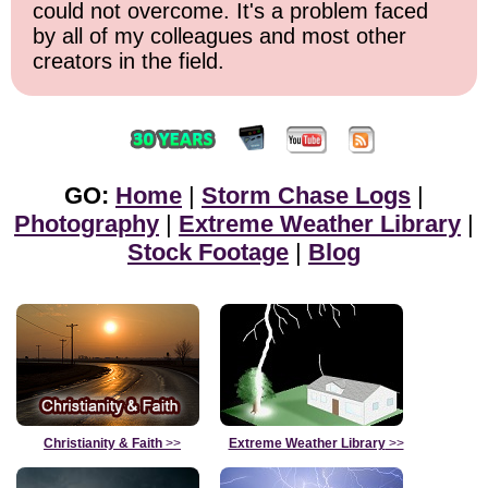
could not overcome. It's a problem faced
by all of my colleagues and most other
creators in the field.
GO:
Home
|
Storm Chase Logs
|
Photography
|
Extreme Weather Library
|
Stock Footage
|
Blog
Christianity & Faith
>>
Extreme Weather Library
>>