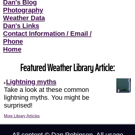
Dan's Blog
Photography
Weather Data
Dan's Links
Contact Information / Email /
Phone
Home
Featured Weather Library Article:
Lightning myths
Take a look at these common
lightning myths. You might be
surprised!
More Library Articles
All content ©
Dan Robinson
. All usage