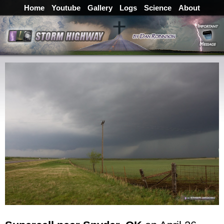
Home
Youtube
Gallery
Logs
Science
About