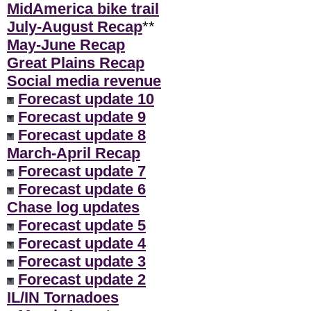
MidAmerica bike trail
July-August Recap
**
May-June Recap
Great Plains Recap
Social media revenue
Forecast update 10
Forecast update 9
Forecast update 8
March-April Recap
Forecast update 7
Forecast update 6
Chase log updates
Forecast update 5
Forecast update 4
Forecast update 3
Forecast update 2
IL/IN Tornadoes