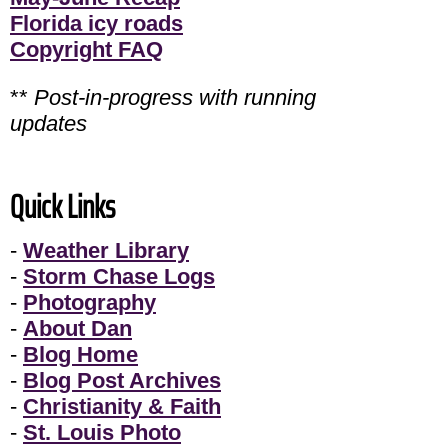
Florida icy roads
Copyright FAQ
**
Post-in-progress with running
updates
Quick Links
-
Weather Library
-
Storm Chase Logs
-
Photography
-
About Dan
-
Blog Home
-
Blog Post Archives
-
Christianity & Faith
-
St. Louis Photo