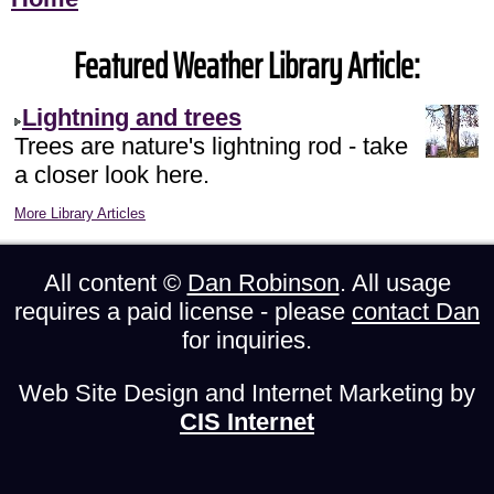
Featured Weather Library Article:
Lightning and trees
Trees are nature's lightning rod - take
a closer look here.
More Library Articles
All content ©
Dan Robinson
. All usage
requires a paid license - please
contact Dan
for inquiries.
Web Site Design and Internet Marketing by
CIS Internet