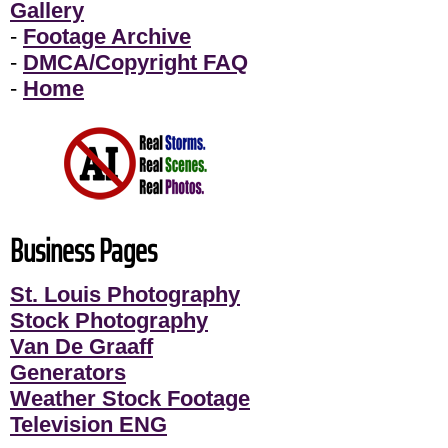
Gallery
-
Footage Archive
-
DMCA/Copyright FAQ
-
Home
Business Pages
St. Louis Photography
Stock Photography
Van De Graaff
Generators
Weather Stock Footage
Television ENG