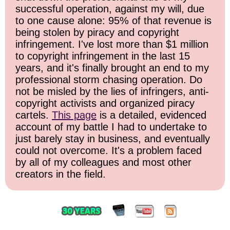
successful operation, against my will, due
to one cause alone: 95% of that revenue is
being stolen by piracy and copyright
infringement. I've lost more than $1 million
to copyright infringement in the last 15
years, and it's finally brought an end to my
professional storm chasing operation. Do
not be misled by the lies of infringers, anti-
copyright activists and organized piracy
cartels.
This page
is a detailed, evidenced
account of my battle I had to undertake to
just barely stay in business, and eventually
could not overcome. It's a problem faced
by all of my colleagues and most other
creators in the field.