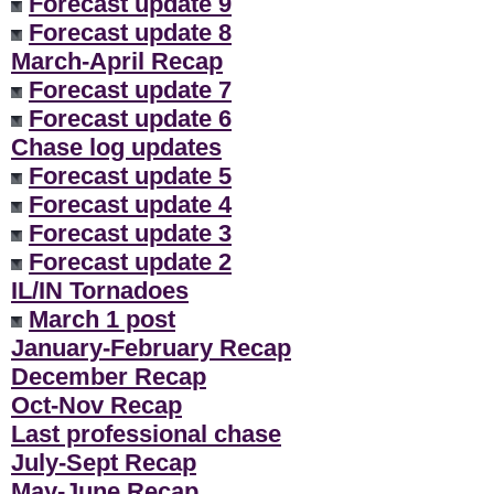
Forecast update 9
Forecast update 8
March-April Recap
Forecast update 7
Forecast update 6
Chase log updates
Forecast update 5
Forecast update 4
Forecast update 3
Forecast update 2
IL/IN Tornadoes
March 1 post
January-February Recap
December Recap
Oct-Nov Recap
Last professional chase
July-Sept Recap
May-June Recap