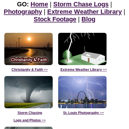
GO:
Home
|
Storm Chase Logs
|
Photography
|
Extreme Weather Library
|
Stock Footage
|
Blog
Christianity & Faith
>>
Extreme Weather Library
>>
Storm Chasing
St. Louis Photography
>>
Logs and Photos
>>