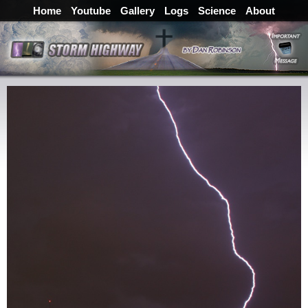
Home
Youtube
Gallery
Logs
Science
About