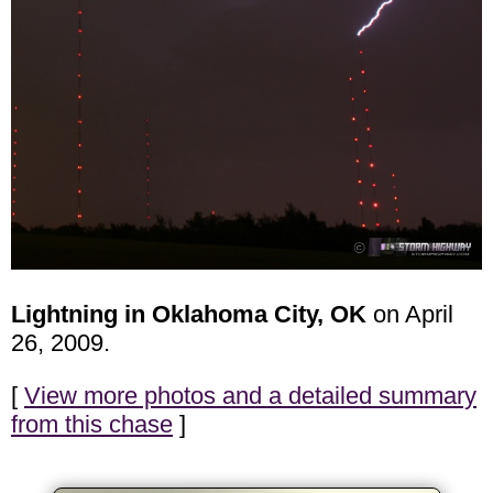
Lightning in Oklahoma City, OK
on April
26, 2009.
[
View more photos and a detailed summary
from this chase
]