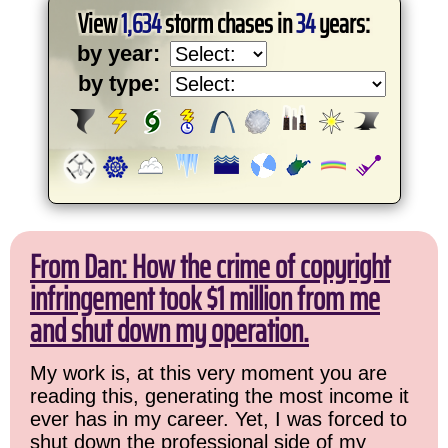
View
1,634
storm chases in
34
years:
by year:
by type:
From Dan: How the crime of copyright
infringement took $1 million from me
and shut down my operation.
My work is, at this very moment you are
reading this, generating the most income it
ever has in my career. Yet, I was forced to
shut down the professional side of my