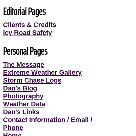
Editorial Pages
Clients & Credits
Icy Road Safety
Personal Pages
The Message
Extreme Weather Gallery
Storm Chase Logs
Dan's Blog
Photography
Weather Data
Dan's Links
Contact Information / Email /
Phone
Home