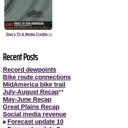
Dan's TV & Media Credits
>>
Recent Posts
Record dewpoints
Bike route connections
MidAmerica bike trail
July-August Recap
**
May-June Recap
Great Plains Recap
Social media revenue
Forecast update 10