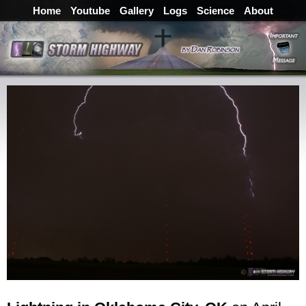
Home
Youtube
Gallery
Logs
Science
About