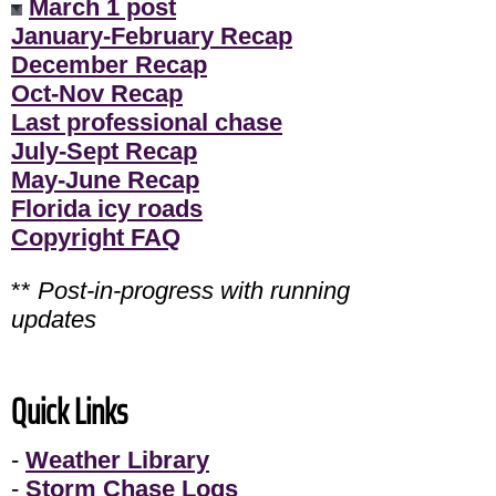
March 1 post
January-February Recap
December Recap
Oct-Nov Recap
Last professional chase
July-Sept Recap
May-June Recap
Florida icy roads
Copyright FAQ
**
Post-in-progress with running
updates
Quick Links
-
Weather Library
-
Storm Chase Logs