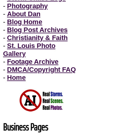
-
Photography
-
About Dan
-
Blog Home
-
Blog Post Archives
-
Christianity & Faith
-
St. Louis Photo
Gallery
-
Footage Archive
-
DMCA/Copyright FAQ
-
Home
Business Pages