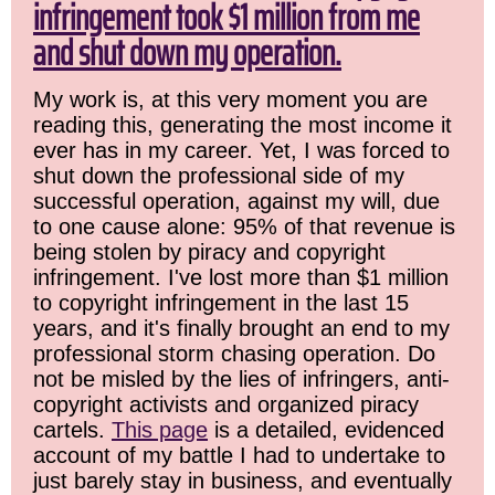
infringement took $1 million from me
and shut down my operation.
My work is, at this very moment you are
reading this, generating the most income it
ever has in my career. Yet, I was forced to
shut down the professional side of my
successful operation, against my will, due
to one cause alone: 95% of that revenue is
being stolen by piracy and copyright
infringement. I've lost more than $1 million
to copyright infringement in the last 15
years, and it's finally brought an end to my
professional storm chasing operation. Do
not be misled by the lies of infringers, anti-
copyright activists and organized piracy
cartels.
This page
is a detailed, evidenced
account of my battle I had to undertake to
just barely stay in business, and eventually