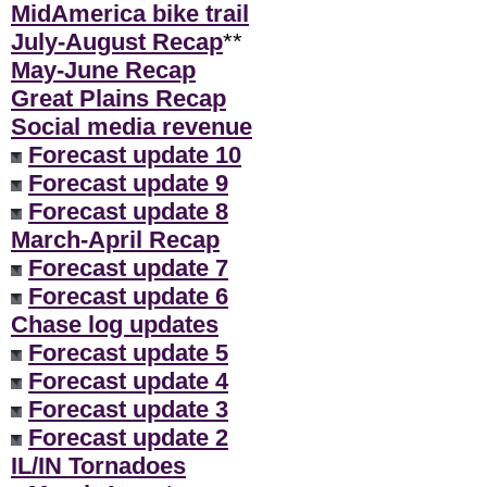
MidAmerica bike trail
July-August Recap
**
May-June Recap
Great Plains Recap
Social media revenue
Forecast update 10
Forecast update 9
Forecast update 8
March-April Recap
Forecast update 7
Forecast update 6
Chase log updates
Forecast update 5
Forecast update 4
Forecast update 3
Forecast update 2
IL/IN Tornadoes