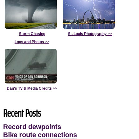
Storm Chasing
St. Louis Photography
>>
Logs and Photos
>>
Dan's TV & Media Credits
>>
Recent Posts
Record dewpoints
Bike route connections