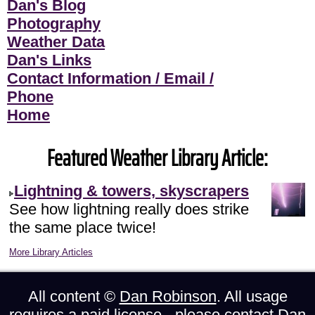
Dan's Blog
Photography
Weather Data
Dan's Links
Contact Information / Email /
Phone
Home
Featured Weather Library Article:
Lightning & towers, skyscrapers
See how lightning really does strike
the same place twice!
More Library Articles
All content ©
Dan Robinson
. All usage
requires a paid license - please
contact Dan