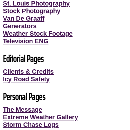
St. Louis Photography
Stock Photography
Van De Graaff
Generators
Weather Stock Footage
Television ENG
Editorial Pages
Clients & Credits
Icy Road Safety
Personal Pages
The Message
Extreme Weather Gallery
Storm Chase Logs