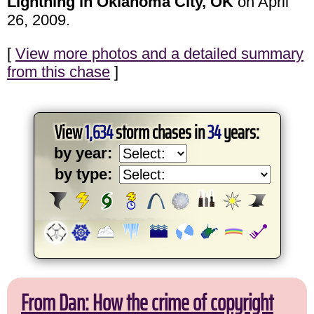
Lightning in Oklahoma City, OK
on April
26, 2009.
[
View more photos and a detailed summary
from this chase
]
View
1,634
storm chases in
34
years:
by year:
by type:
From Dan: How the crime of copyright