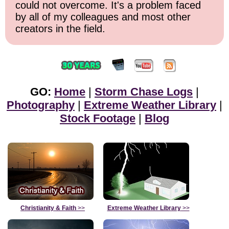
could not overcome. It's a problem faced
by all of my colleagues and most other
creators in the field.
GO:
Home
|
Storm Chase Logs
|
Photography
|
Extreme Weather Library
|
Stock Footage
|
Blog
Christianity & Faith
>>
Extreme Weather Library
>>