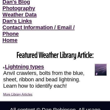
Dan's Blog
Photography
Weather Data
Dan's Links
Contact Information / Email /
Phone
Home
Featured Weather Library Article:
Lightning types
Anvil crawlers, bolts from the blue,
sheet, ribbon and bead lightning.
Learn how to identify each!
More Library Articles
All content ©
Dan Robinson
. All usage