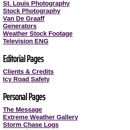
St. Louis Photography
Stock Photography
Van De Graaff
Generators
Weather Stock Footage
Television ENG
Editorial Pages
Clients & Credits
Icy Road Safety
Personal Pages
The Message
Extreme Weather Gallery
Storm Chase Logs