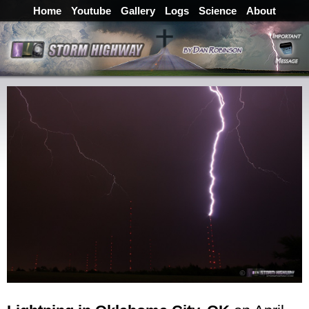
Home
Youtube
Gallery
Logs
Science
About