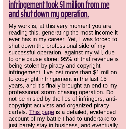
infringement took $1 million from me
and shut down my operation.
My work is, at this very moment you are
reading this, generating the most income it
ever has in my career. Yet, I was forced to
shut down the professional side of my
successful operation, against my will, due
to one cause alone: 95% of that revenue is
being stolen by piracy and copyright
infringement. I've lost more than $1 million
to copyright infringement in the last 15
years, and it's finally brought an end to my
professional storm chasing operation. Do
not be misled by the lies of infringers, anti-
copyright activists and organized piracy
cartels.
This page
is a detailed, evidenced
account of my battle I had to undertake to
just barely stay in business, and eventually