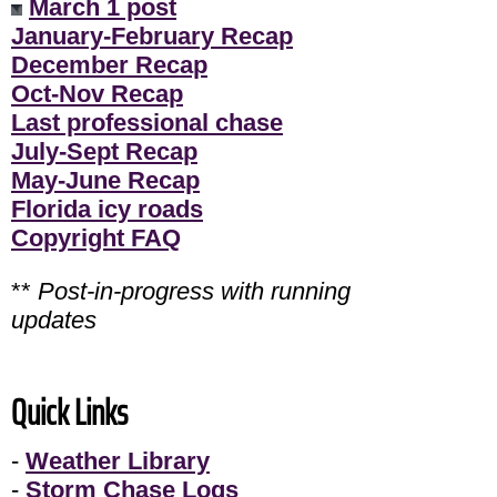
March 1 post
January-February Recap
December Recap
Oct-Nov Recap
Last professional chase
July-Sept Recap
May-June Recap
Florida icy roads
Copyright FAQ
**
Post-in-progress with running
updates
Quick Links
-
Weather Library
-
Storm Chase Logs