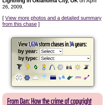
Lightning in Oklahoma City, OK
on April
26, 2009.
[
View more photos and a detailed summary
from this chase
]
View
1,634
storm chases in
34
years:
by year:
by type:
From Dan: How the crime of copyright