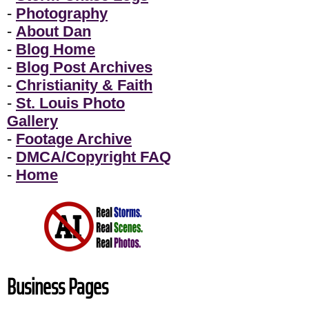
-
Photography
-
About Dan
-
Blog Home
-
Blog Post Archives
-
Christianity & Faith
-
St. Louis Photo
Gallery
-
Footage Archive
-
DMCA/Copyright FAQ
-
Home
Business Pages