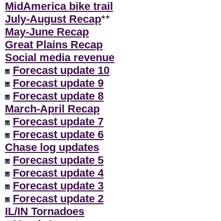
MidAmerica bike trail
July-August Recap
**
May-June Recap
Great Plains Recap
Social media revenue
Forecast update 10
Forecast update 9
Forecast update 8
March-April Recap
Forecast update 7
Forecast update 6
Chase log updates
Forecast update 5
Forecast update 4
Forecast update 3
Forecast update 2
IL/IN Tornadoes