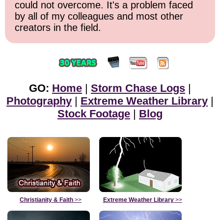
could not overcome. It's a problem faced
by all of my colleagues and most other
creators in the field.
GO:
Home
|
Storm Chase Logs
|
Photography
|
Extreme Weather Library
|
Stock Footage
|
Blog
Christianity & Faith
>>
Extreme Weather Library
>>