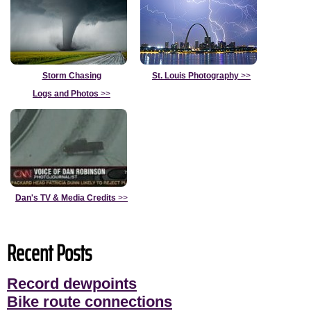
Storm Chasing
St. Louis Photography
>>
Logs and Photos
>>
Dan's TV & Media Credits
>>
Recent Posts
Record dewpoints
Bike route connections