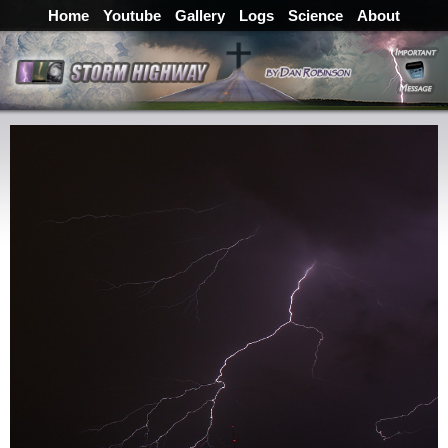
Home
Youtube
Gallery
Logs
Science
About