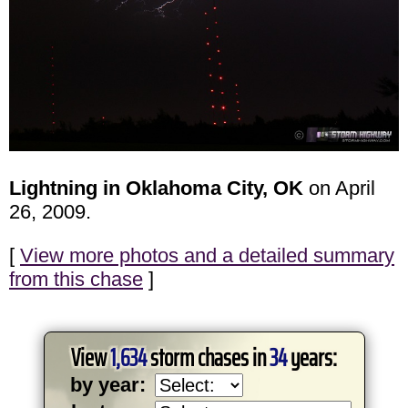
Lightning in Oklahoma City, OK
on April
26, 2009.
[
View more photos and a detailed summary
from this chase
]
View
1,634
storm chases in
34
years:
by year: