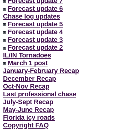
Forecast update 7
Forecast update 6
Chase log updates
Forecast update 5
Forecast update 4
Forecast update 3
Forecast update 2
IL/IN Tornadoes
March 1 post
January-February Recap
December Recap
Oct-Nov Recap
Last professional chase
July-Sept Recap
May-June Recap
Florida icy roads
Copyright FAQ