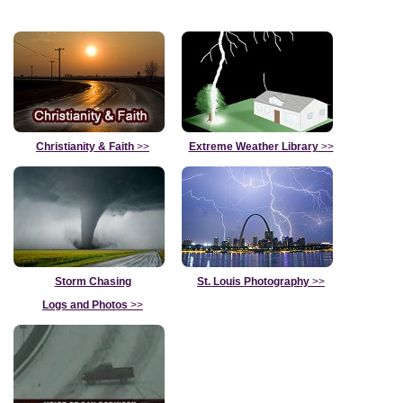
Christianity & Faith
>>
Extreme Weather Library
>>
Storm Chasing
St. Louis Photography
>>
Logs and Photos
>>