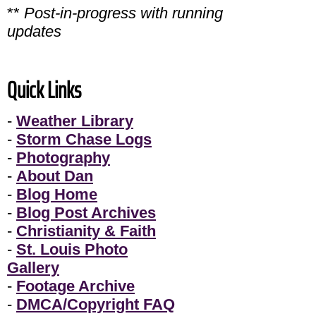
**
Post-in-progress with running
updates
Quick Links
-
Weather Library
-
Storm Chase Logs
-
Photography
-
About Dan
-
Blog Home
-
Blog Post Archives
-
Christianity & Faith
-
St. Louis Photo
Gallery
-
Footage Archive
-
DMCA/Copyright FAQ