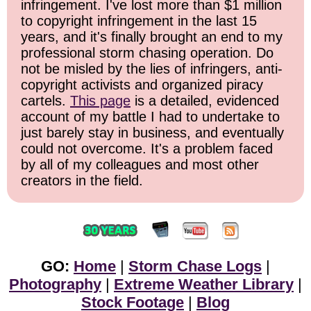
infringement. I've lost more than $1 million
to copyright infringement in the last 15
years, and it's finally brought an end to my
professional storm chasing operation. Do
not be misled by the lies of infringers, anti-
copyright activists and organized piracy
cartels.
This page
is a detailed, evidenced
account of my battle I had to undertake to
just barely stay in business, and eventually
could not overcome. It's a problem faced
by all of my colleagues and most other
creators in the field.
GO:
Home
|
Storm Chase Logs
|
Photography
|
Extreme Weather Library
|
Stock Footage
|
Blog