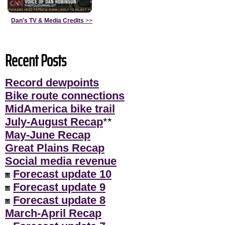
Dan's TV & Media Credits
>>
Recent Posts
Record dewpoints
Bike route connections
MidAmerica bike trail
July-August Recap
**
May-June Recap
Great Plains Recap
Social media revenue
Forecast update 10
Forecast update 9
Forecast update 8
March-April Recap