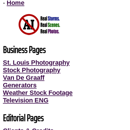
-
Home
Business Pages
St. Louis Photography
Stock Photography
Van De Graaff
Generators
Weather Stock Footage
Television ENG
Editorial Pages