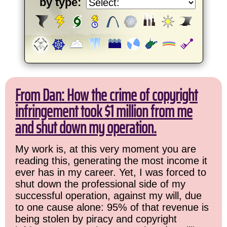
by type:
From Dan: How the crime of copyright
infringement took $1 million from me
and shut down my operation.
My work is, at this very moment you are
reading this, generating the most income it
ever has in my career. Yet, I was forced to
shut down the professional side of my
successful operation, against my will, due
to one cause alone: 95% of that revenue is
being stolen by piracy and copyright