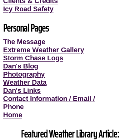
Clients & Credits
Icy Road Safety
Personal Pages
The Message
Extreme Weather Gallery
Storm Chase Logs
Dan's Blog
Photography
Weather Data
Dan's Links
Contact Information / Email /
Phone
Home
Featured Weather Library Article: