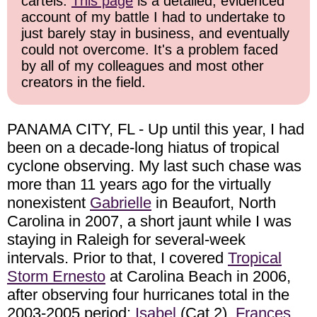
cartels.
This page
is a detailed, evidenced
account of my battle I had to undertake to
just barely stay in business, and eventually
could not overcome. It's a problem faced
by all of my colleagues and most other
creators in the field.
PANAMA CITY, FL - Up until this year, I had
been on a decade-long hiatus of tropical
cyclone observing. My last such chase was
more than 11 years ago for the virtually
nonexistent
Gabrielle
in Beaufort, North
Carolina in 2007, a short jaunt while I was
staying in Raleigh for several-week
intervals. Prior to that, I covered
Tropical
Storm Ernesto
at Carolina Beach in 2006,
after observing four hurricanes total in the
2003-2005 period:
Isabel
(Cat 2),
Frances