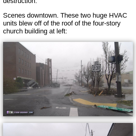
destruction.
Scenes downtown. These two huge HVAC
units blew off of the roof of the four-story
church building at left: