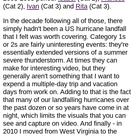
(Cat 2),
Ivan
(Cat 3) and
Rita
(Cat 3).
In the decade following all of those, there
simply hadn't been a US hurricane landfall
that I felt was worth covering. Category 1s
or 2s are fairly uninteresting events: they're
essentially extended versions of a summer
severe thunderstorm. At times they can
make for interesting video, but they
generally aren't something that I want to
expend a multiple-day trip and vacation
days from work on. Adding to that is the fact
that many of our landfalling hurricanes over
the past dozen or so years have come in at
night, which limits the visuals that you can
see and capture on video. And finally - in
2010 I moved from West Virginia to the