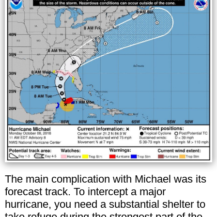
The main complication with Michael was its
forecast track. To intercept a major
hurricane, you need a substantial shelter to
take refuge during the strongest part of the