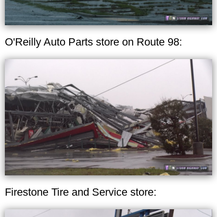
O'Reilly Auto Parts store on Route 98:
Firestone Tire and Service store: