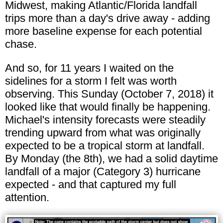
Midwest, making Atlantic/Florida landfall
trips more than a day's drive away - adding
more baseline expense for each potential
chase.
And so, for 11 years I waited on the
sidelines for a storm I felt was worth
observing. This Sunday (October 7, 2018) it
looked like that would finally be happening.
Michael's intensity forecasts were steadily
trending upward from what was originally
expected to be a tropical storm at landfall.
By Monday (the 8th), we had a solid daytime
landfall of a major (Category 3) hurricane
expected - and that captured my full
attention.