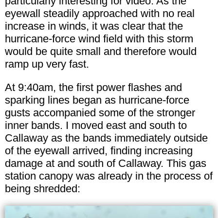
particularly interesting for video. As the
eyewall steadily approached with no real
increase in winds, it was clear that the
hurricane-force wind field with this storm
would be quite small and therefore would
ramp up very fast.
At 9:40am, the first power flashes and
sparking lines began as hurricane-force
gusts accompanied some of the stronger
inner bands. I moved east and south to
Callaway as the bands immediately outside
of the eyewall arrived, finding increasing
damage at and south of Callaway. This gas
station canopy was already in the process of
being shredded: