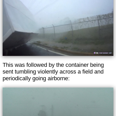
This was followed by the container being
sent tumbling violently across a field and
periodically going airborne: