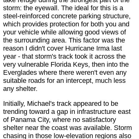
storm: the eyewall. The ideal for this is a
steel-reinforced concrete parking structure,
which provides protection for both you and
your vehicle while allowing good views of
the surrounding area. This factor was the
reason I didn't cover Hurricane Irma last
year - that storm's track took it across the
very vulnerable Florida Keys, then into the
Everglades where there weren't even any
suitable roads for an intercept, much less
any shelter.
Initially, Michael's track appeared to be
trending toward a gap in infrastructure east
of Panama City, where no satisfactory
shelter near the coast was available. Storm
chasing in those low-elevation regions also