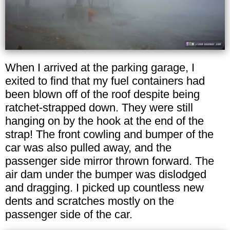
When I arrived at the parking garage, I
exited to find that my fuel containers had
been blown off of the roof despite being
ratchet-strapped down. They were still
hanging on by the hook at the end of the
strap! The front cowling and bumper of the
car was also pulled away, and the
passenger side mirror thrown forward. The
air dam under the bumper was dislodged
and dragging. I picked up countless new
dents and scratches mostly on the
passenger side of the car.