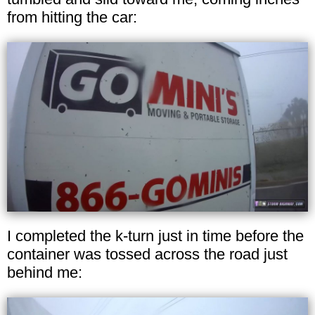
from hitting the car:
I completed the k-turn just in time before the
container was tossed across the road just
behind me: