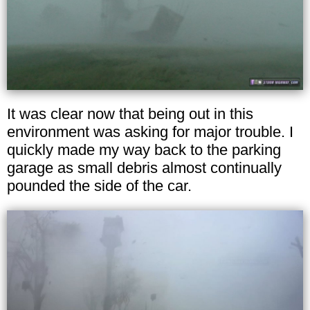
It was clear now that being out in this
environment was asking for major trouble. I
quickly made my way back to the parking
garage as small debris almost continually
pounded the side of the car.