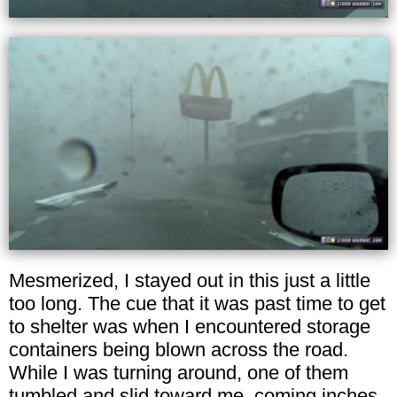
Mesmerized, I stayed out in this just a little
too long. The cue that it was past time to get
to shelter was when I encountered storage
containers being blown across the road.
While I was turning around, one of them
tumbled and slid toward me, coming inches