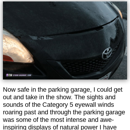
Now safe in the parking garage, I could get
out and take in the show. The sights and
sounds of the Category 5 eyewall winds
roaring past and through the parking garage
was some of the most intense and awe-
inspiring displays of natural power I have