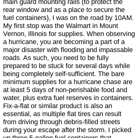
main guard mounting rails (to protect the
rear window and as a place to secure the
fuel containers), I was on the road by 10AM.
My first stop was the Walmart in Mount
Vernon, Illinois for supplies. When observing
a hurricane, you are becoming a part of a
major disaster with flooding and impassable
roads. As such, you need to be fully
prepared to be stuck for several days while
being completely self-sufficient. The bare
minimum supplies for a hurricane chase are
at least 5 days of non-perishable food and
water, plus extra fuel reserves in containers.
Fix-a-flat or similar product is also an
essential, as multiple flat tires can result
from driving through debris-filled streets
during your escape after the storm. I picked
up three 5-gallon fuel containers that