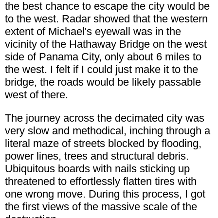
the best chance to escape the city would be
to the west. Radar showed that the western
extent of Michael's eyewall was in the
vicinity of the Hathaway Bridge on the west
side of Panama City, only about 6 miles to
the west. I felt if I could just make it to the
bridge, the roads would be likely passable
west of there.
The journey across the decimated city was
very slow and methodical, inching through a
literal maze of streets blocked by flooding,
power lines, trees and structural debris.
Ubiquitous boards with nails sticking up
threatened to effortlessly flatten tires with
one wrong move. During this process, I got
the first views of the massive scale of the