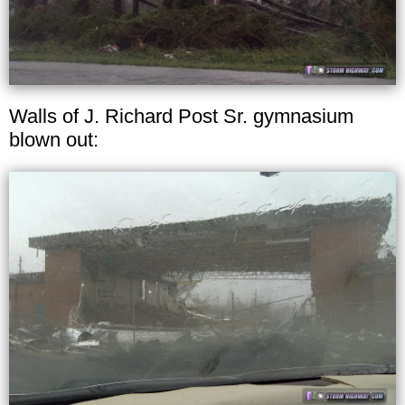
Walls of J. Richard Post Sr. gymnasium
blown out: