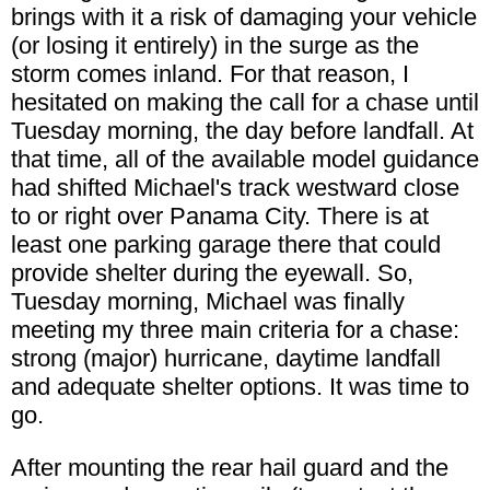
brings with it a risk of damaging your vehicle
(or losing it entirely) in the surge as the
storm comes inland. For that reason, I
hesitated on making the call for a chase until
Tuesday morning, the day before landfall. At
that time, all of the available model guidance
had shifted Michael's track westward close
to or right over Panama City. There is at
least one parking garage there that could
provide shelter during the eyewall. So,
Tuesday morning, Michael was finally
meeting my three main criteria for a chase:
strong (major) hurricane, daytime landfall
and adequate shelter options. It was time to
go.
After mounting the rear hail guard and the