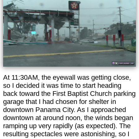
At 11:30AM, the eyewall was getting close,
so I decided it was time to start heading
back toward the First Baptist Church parking
garage that I had chosen for shelter in
downtown Panama City. As I approached
downtown at around noon, the winds began
ramping up very rapidly (as expected). The
resulting spectacles were astonishing, so I