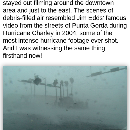
stayed out filming around the downtown
area and just to the east. The scenes of
debris-filled air resembled Jim Edds' famous
video from the streets of Punta Gorda during
Hurricane Charley in 2004, some of the
most intense hurricane footage ever shot.
And I was witnessing the same thing
firsthand now!