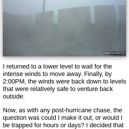
I returned to a lower level to wait for the
intense winds to move away. Finally, by
2:00PM, the winds were back down to levels
that were relatively safe to venture back
outside.
Now, as with any post-hurricane chase, the
question was could I make it out, or would I
be trapped for hours or days? I decided that