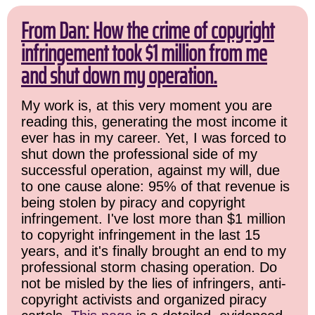
From Dan: How the crime of copyright
infringement took $1 million from me
and shut down my operation.
My work is, at this very moment you are
reading this, generating the most income it
ever has in my career. Yet, I was forced to
shut down the professional side of my
successful operation, against my will, due
to one cause alone: 95% of that revenue is
being stolen by piracy and copyright
infringement. I've lost more than $1 million
to copyright infringement in the last 15
years, and it's finally brought an end to my
professional storm chasing operation. Do
not be misled by the lies of infringers, anti-
copyright activists and organized piracy