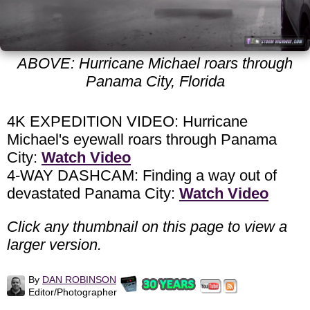
ABOVE: Hurricane Michael roars through
Panama City, Florida
4K EXPEDITION VIDEO: Hurricane
Michael's eyewall roars through Panama
City:
Watch Video
4-WAY DASHCAM: Finding a way out of
devastated Panama City:
Watch Video
Click any thumbnail on this page to view a
larger version.
By
DAN ROBINSON
Editor/Photographer