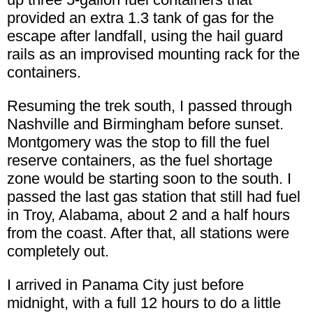
provided an extra 1.3 tank of gas for the
escape after landfall, using the hail guard
rails as an improvised mounting rack for the
containers.
Resuming the trek south, I passed through
Nashville and Birmingham before sunset.
Montgomery was the stop to fill the fuel
reserve containers, as the fuel shortage
zone would be starting soon to the south. I
passed the last gas station that still had fuel
in Troy, Alabama, about 2 and a half hours
from the coast. After that, all stations were
completely out.
I arrived in Panama City just before
midnight, with a full 12 hours to do a little