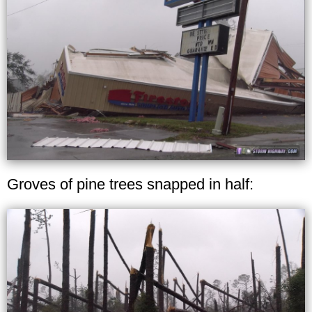
Groves of pine trees snapped in half: