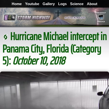
Home
Youtube
Gallery
Logs
Science
About
Hurricane Michael intercept in
Panama City, Florida (Category
5):
October 10, 2018