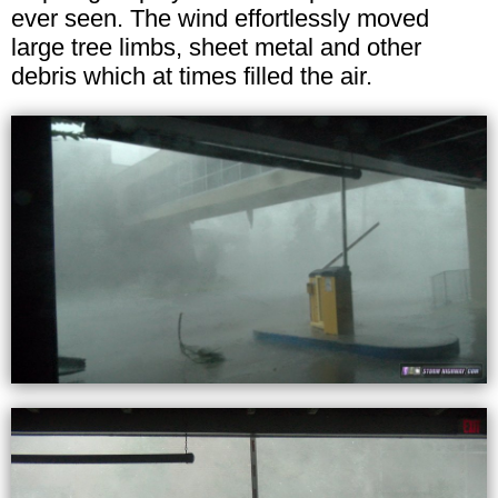
ever seen. The wind effortlessly moved
large tree limbs, sheet metal and other
debris which at times filled the air.