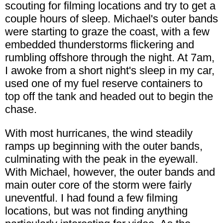
scouting for filming locations and try to get a
couple hours of sleep. Michael's outer bands
were starting to graze the coast, with a few
embedded thunderstorms flickering and
rumbling offshore through the night. At 7am,
I awoke from a short night's sleep in my car,
used one of my fuel reserve containers to
top off the tank and headed out to begin the
chase.
With most hurricanes, the wind steadily
ramps up beginning with the outer bands,
culminating with the peak in the eyewall.
With Michael, however, the outer bands and
main outer core of the storm were fairly
uneventful. I had found a few filming
locations, but was not finding anything