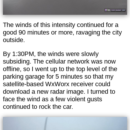
The winds of this intensity continued for a
good 90 minutes or more, ravaging the city
outside.
By 1:30PM, the winds were slowly
subsiding. The cellular network was now
offline, so I went up to the top level of the
parking garage for 5 minutes so that my
satellite-based WxWorx receiver could
download a new radar image. I turned to
face the wind as a few violent gusts
continued to rock the car.