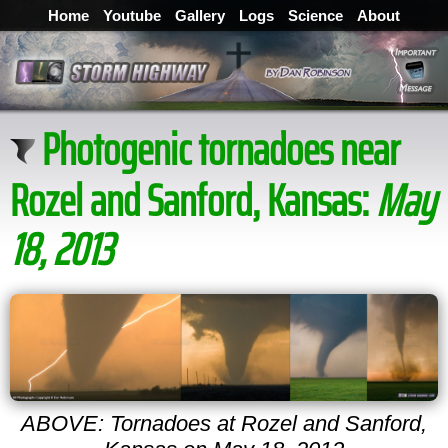
Home
Youtube
Gallery
Logs
Science
About
Photogenic tornadoes near
Rozel and Sanford, Kansas:
May
18, 2013
ABOVE: Tornadoes at Rozel and Sanford,