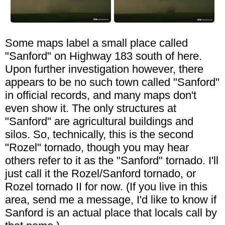
Some maps label a small place called
"Sanford" on Highway 183 south of here.
Upon further investigation however, there
appears to be no such town called "Sanford"
in official records, and many maps don't
even show it. The only structures at
"Sanford" are agricultural buildings and
silos. So, technically, this is the second
"Rozel" tornado, though you may hear
others refer to it as the "Sanford" tornado. I'll
just call it the Rozel/Sanford tornado, or
Rozel tornado II for now. (If you live in this
area, send me a message, I'd like to know if
Sanford is an actual place that locals call by