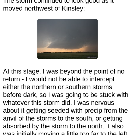
The storm continued to look good as it
moved northwest of Kinsley:
At this stage, I was beyond the point of no
return - I would not be able to intercept
either the northern or southern storms
before dark, so I was going to be stuck with
whatever this storm did. I was nervous
about it getting seeded with precip from the
anvil of the storms to the south, or getting
absorbed by the storm to the north. It also
was initially moving a little too far to the left