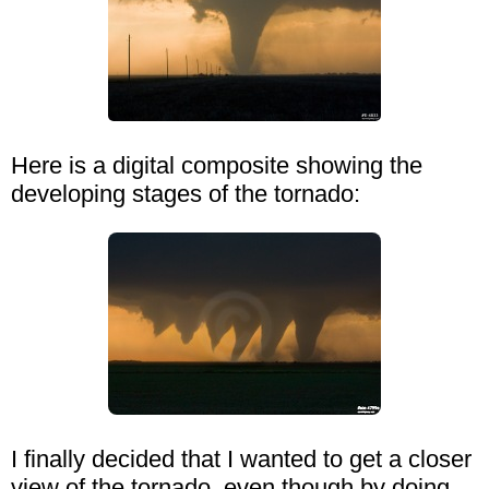
Here is a digital composite showing the
developing stages of the tornado:
I finally decided that I wanted to get a closer
view of the tornado, even though by doing