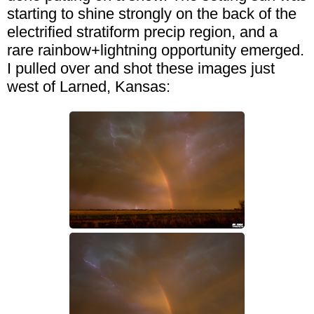
starting to shine strongly on the back of the
electrified stratiform precip region, and a
rare rainbow+lightning opportunity emerged.
I pulled over and shot these images just
west of Larned, Kansas: