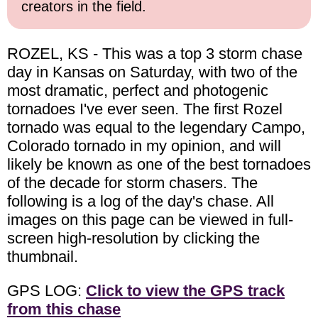
creators in the field.
ROZEL, KS - This was a top 3 storm chase
day in Kansas on Saturday, with two of the
most dramatic, perfect and photogenic
tornadoes I've ever seen. The first Rozel
tornado was equal to the legendary Campo,
Colorado tornado in my opinion, and will
likely be known as one of the best tornadoes
of the decade for storm chasers. The
following is a log of the day's chase. All
images on this page can be viewed in full-
screen high-resolution by clicking the
thumbnail.
GPS LOG:
Click to view the GPS track
from this chase