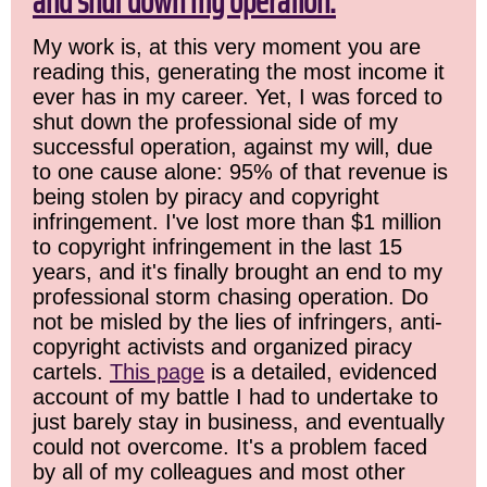
and shut down my operation.
My work is, at this very moment you are
reading this, generating the most income it
ever has in my career. Yet, I was forced to
shut down the professional side of my
successful operation, against my will, due
to one cause alone: 95% of that revenue is
being stolen by piracy and copyright
infringement. I've lost more than $1 million
to copyright infringement in the last 15
years, and it's finally brought an end to my
professional storm chasing operation. Do
not be misled by the lies of infringers, anti-
copyright activists and organized piracy
cartels.
This page
is a detailed, evidenced
account of my battle I had to undertake to
just barely stay in business, and eventually
could not overcome. It's a problem faced
by all of my colleagues and most other