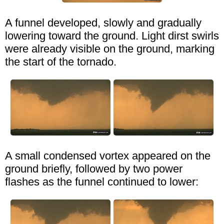
A funnel developed, slowly and gradually
lowering toward the ground. Light dirst swirls
were already visible on the ground, marking
the start of the tornado.
A small condensed vortex appeared on the
ground briefly, followed by two power
flashes as the funnel continued to lower: