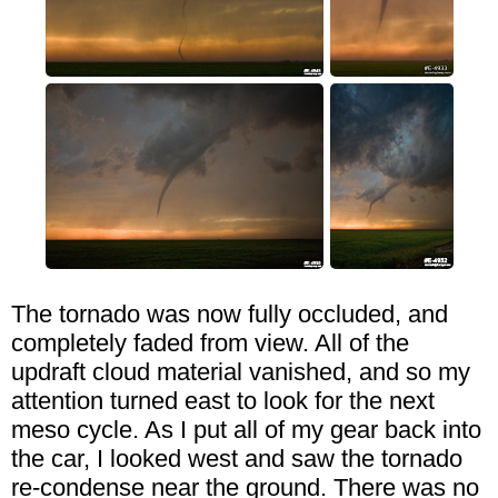
The tornado was now fully occluded, and
completely faded from view. All of the
updraft cloud material vanished, and so my
attention turned east to look for the next
meso cycle. As I put all of my gear back into
the car, I looked west and saw the tornado
re-condense near the ground. There was no