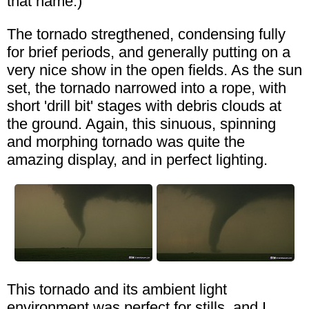
that name.)
The tornado stregthened, condensing fully
for brief periods, and generally putting on a
very nice show in the open fields. As the sun
set, the tornado narrowed into a rope, with
short 'drill bit' stages with debris clouds at
the ground. Again, this sinuous, spinning
and morphing tornado was quite the
amazing display, and in perfect lighting.
This tornado and its ambient light
environment was perfect for stills, and I