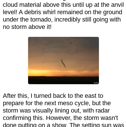
cloud material above this until up at the anvil
level! A debris whirl remained on the ground
under the tornado, incredibly still going with
no storm above it!
After this, I turned back to the east to
prepare for the next meso cycle, but the
storm was visually lining out, with radar
confirming this. However, the storm wasn't
done putting on a show. The setting sun was