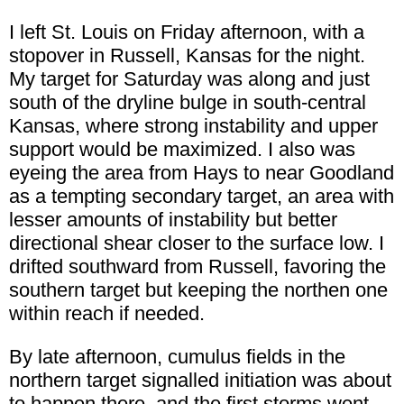
I left St. Louis on Friday afternoon, with a
stopover in Russell, Kansas for the night.
My target for Saturday was along and just
south of the dryline bulge in south-central
Kansas, where strong instability and upper
support would be maximized. I also was
eyeing the area from Hays to near Goodland
as a tempting secondary target, an area with
lesser amounts of instability but better
directional shear closer to the surface low. I
drifted southward from Russell, favoring the
southern target but keeping the northen one
within reach if needed.
By late afternoon, cumulus fields in the
northern target signalled initiation was about
to happen there, and the first storms went