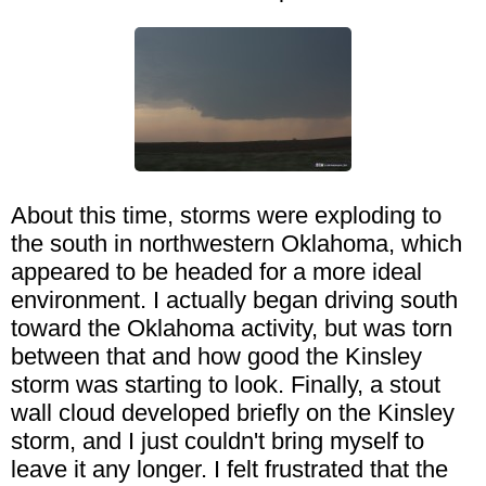
About this time, storms were exploding to
the south in northwestern Oklahoma, which
appeared to be headed for a more ideal
environment. I actually began driving south
toward the Oklahoma activity, but was torn
between that and how good the Kinsley
storm was starting to look. Finally, a stout
wall cloud developed briefly on the Kinsley
storm, and I just couldn't bring myself to
leave it any longer. I felt frustrated that the