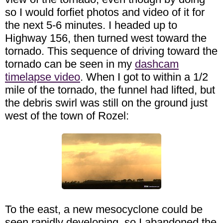
so I would forfiet photos and video of it for
the next 5-6 minutes. I headed up to
Highway 156, then turned west toward the
tornado. This sequence of driving toward the
tornado can be seen in my
dashcam
timelapse video
. When I got to within a 1/2
mile of the tornado, the funnel had lifted, but
the debris swirl was still on the ground just
west of the town of Rozel:
To the east, a new mesocyclone could be
seen rapidly developing, so I abandoned the