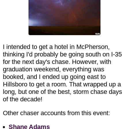
I intended to get a hotel in McPherson,
thinking I'd probably be going south on I-35
for the next day's chase. However, with
graduation weekend, everything was
booked, and I ended up going east to
Hillsboro to get a room. That wrapped up a
long, but one of the best, storm chase days
of the decade!
Other chaser accounts from this event:
Shane Adams