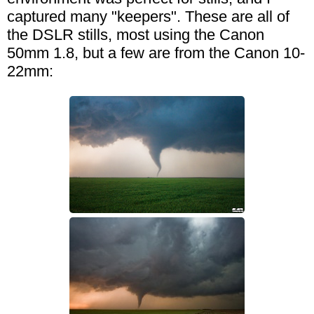
captured many "keepers". These are all of
the DSLR stills, most using the Canon
50mm 1.8, but a few are from the Canon 10-
22mm: