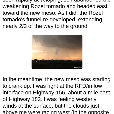
weakening Rozel tornado and headed east
toward the new meso. As I did, the Rozel
tornado's funnel re-developed, extending
nearly 2/3 of the way to the ground:
In the meantime, the new meso was starting
to crank up. I was right at the RFD/inflow
interface on Highway 156, about a mile east
of Highway 183. I was feeling westerly
winds at the surface, but the clouds just
above me were racing west (in the opposite