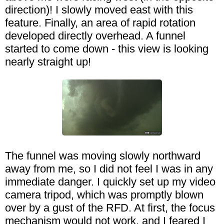
direction)! I slowly moved east with this
feature. Finally, an area of rapid rotation
developed directly overhead. A funnel
started to come down - this view is looking
nearly straight up!
The funnel was moving slowly northward
away from me, so I did not feel I was in any
immediate danger. I quickly set up my video
camera tripod, which was promptly blown
over by a gust of the RFD. At first, the focus
mechanism would not work, and I feared I