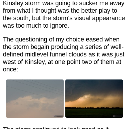
Kinsley storm was going to sucker me away
from what I thought was the better play to
the south, but the storm's visual appearance
was too much to ignore.
The questioning of my choice eased when
the storm begain producing a series of well-
defined midlevel funnel clouds as it was just
west of Kinsley, at one point two of them at
once: