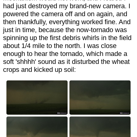
had just destroyed my brand-new camera. I
powered the camera off and on again, and
then thankfully, everything worked fine. And
just in time, because the now-tornado was
spinning up the first debris whirls in the field
about 1/4 mile to the north. I was close
enough to hear the tornado, which made a
soft 'shhhh' sound as it disturbed the wheat
crops and kicked up soil: