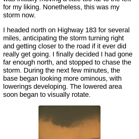
for my liking. Nonetheless, this was my
storm now.
I headed north on Highway 183 for several
miles, anticipating the storm turning right
and getting closer to the road if it ever did
really get going. I finally decided I had gone
far enough north, and stopped to chase the
storm. During the next few minutes, the
base began looking more ominous, with
lowerings developing. The lowered area
soon began to visually rotate.