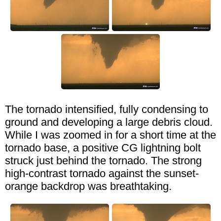
The tornado intensified, fully condensing to
ground and developing a large debris cloud.
While I was zoomed in for a short time at the
tornado base, a positive CG lightning bolt
struck just behind the tornado. The strong
high-contrast tornado against the sunset-
orange backdrop was breathtaking.