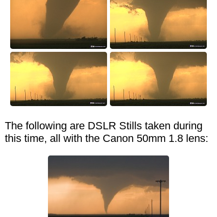
The following are DSLR Stills taken during
this time, all with the Canon 50mm 1.8 lens: