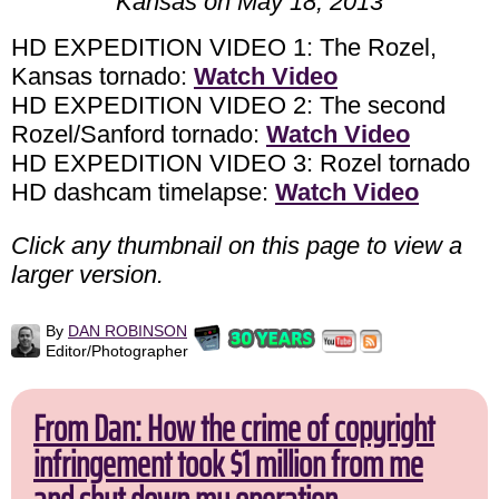
Kansas on May 18, 2013
HD EXPEDITION VIDEO 1: The Rozel,
Kansas tornado:
Watch Video
HD EXPEDITION VIDEO 2: The second
Rozel/Sanford tornado:
Watch Video
HD EXPEDITION VIDEO 3: Rozel tornado
HD dashcam timelapse:
Watch Video
Click any thumbnail on this page to view a
larger version.
By
DAN ROBINSON
Editor/Photographer
From Dan: How the crime of copyright
infringement took $1 million from me