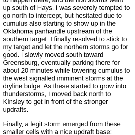
up south of Hays. I was severely tempted to
go north to intercept, but hesitated due to
cumulus also starting to show up in the
Oklahoma panhandle upstream of the
southern target. I finally resolved to stick to
my target and let the northern storms go for
good. I slowly moved south toward
Greensburg, eventually parking there for
about 20 minutes while towering cumulus to
the west signalled imminent storms at the
dryline bulge. As these started to grow into
thunderstorms, I moved back north to
Kinsley to get in front of the stronger
updrafts.
Finally, a legit storm emerged from these
smaller cells with a nice updraft base: