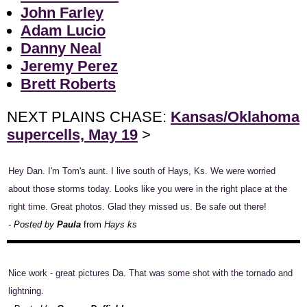
John Farley
Adam Lucio
Danny Neal
Jeremy Perez
Brett Roberts
NEXT PLAINS CHASE:
Kansas/Oklahoma
supercells, May 19
>
Hey Dan. I'm Tom's aunt. I live south of Hays, Ks. We were worried
about those storms today. Looks like you were in the right place at the
right time. Great photos. Glad they missed us. Be safe out there!
- Posted by
Paula
from
Hays ks
Nice work - great pictures Da. That was some shot with the tornado and
lightning.