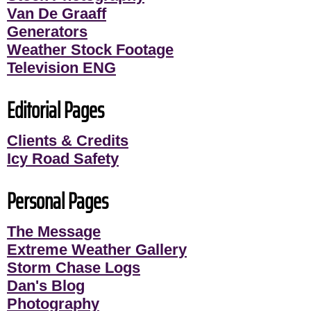
Van De Graaff
Generators
Weather Stock Footage
Television ENG
Editorial Pages
Clients & Credits
Icy Road Safety
Personal Pages
The Message
Extreme Weather Gallery
Storm Chase Logs
Dan's Blog
Photography