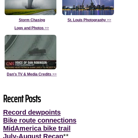
Storm Chasing
St. Louis Photography
>>
Logs and Photos
>>
Dan's TV & Media Credits
>>
Recent Posts
Record dewpoints
Bike route connections
MidAmerica bike trail
July-August Recap
**