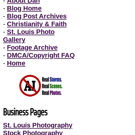
-
About Dan
-
Blog Home
-
Blog Post Archives
-
Christianity & Faith
-
St. Louis Photo
Gallery
-
Footage Archive
-
DMCA/Copyright FAQ
-
Home
Business Pages
St. Louis Photography
Stock Photography