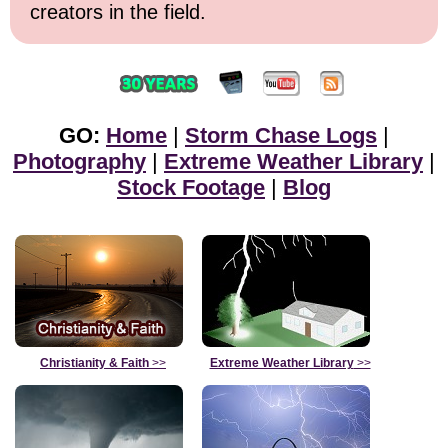
creators in the field.
GO:
Home
|
Storm Chase Logs
|
Photography
|
Extreme Weather Library
|
Stock Footage
|
Blog
Christianity & Faith
>>
Extreme Weather Library
>>