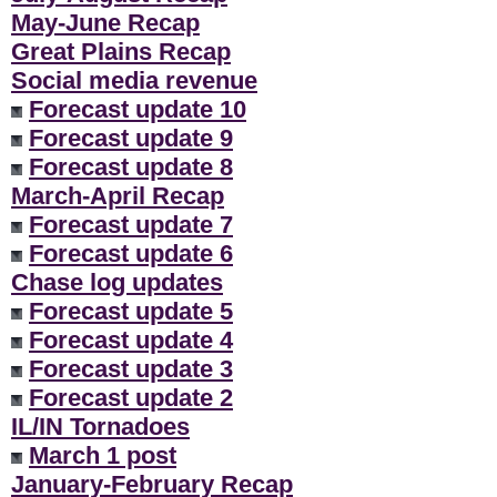
May-June Recap
Great Plains Recap
Social media revenue
Forecast update 10
Forecast update 9
Forecast update 8
March-April Recap
Forecast update 7
Forecast update 6
Chase log updates
Forecast update 5
Forecast update 4
Forecast update 3
Forecast update 2
IL/IN Tornadoes
March 1 post
January-February Recap