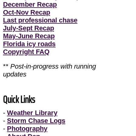
December Recap
Oct-Nov Recap
Last professional chase
July-Sept Recap
May-June Recap
Florida icy roads
Copyright FAQ
**
Post-in-progress with running
updates
Quick Links
-
Weather Library
-
Storm Chase Logs
-
Photography