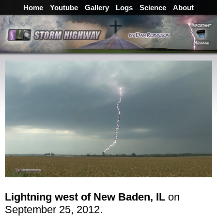
Home
Youtube
Gallery
Logs
Science
About
Lightning west of New Baden, IL
on
September 25, 2012.