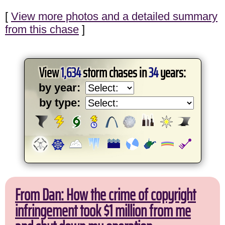
[
View more photos and a detailed summary
from this chase
]
View
1,634
storm chases in
34
years:
by year:
by type:
From Dan: How the crime of copyright
infringement took $1 million from me