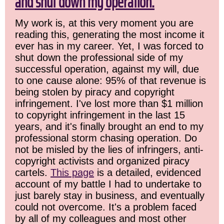
and shut down my operation.
My work is, at this very moment you are
reading this, generating the most income it
ever has in my career. Yet, I was forced to
shut down the professional side of my
successful operation, against my will, due
to one cause alone: 95% of that revenue is
being stolen by piracy and copyright
infringement. I've lost more than $1 million
to copyright infringement in the last 15
years, and it's finally brought an end to my
professional storm chasing operation. Do
not be misled by the lies of infringers, anti-
copyright activists and organized piracy
cartels.
This page
is a detailed, evidenced
account of my battle I had to undertake to
just barely stay in business, and eventually
could not overcome. It's a problem faced
by all of my colleagues and most other