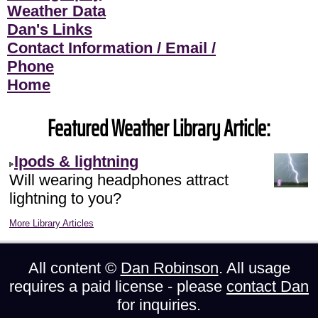
Weather Data
Dan's Links
Contact Information / Email /
Phone
Home
Featured Weather Library Article:
Ipods & lightning
Will wearing headphones attract
lightning to you?
More Library Articles
All content ©
Dan Robinson
. All usage
requires a paid license - please
contact Dan
for inquiries.