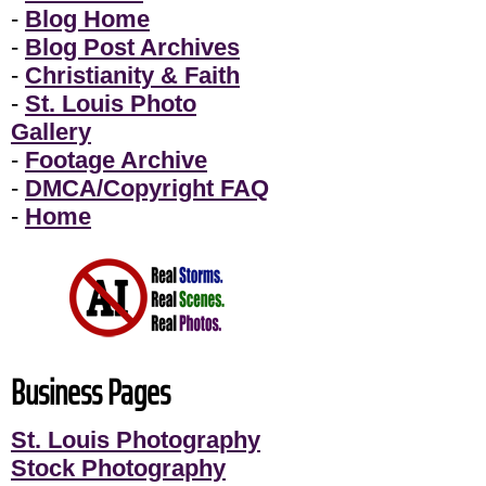
-
Blog Home
-
Blog Post Archives
-
Christianity & Faith
-
St. Louis Photo
Gallery
-
Footage Archive
-
DMCA/Copyright FAQ
-
Home
Business Pages
St. Louis Photography
Stock Photography