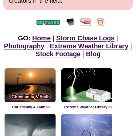
creators in the field.
GO:
Home
|
Storm Chase Logs
|
Photography
|
Extreme Weather Library
|
Stock Footage
|
Blog
Christianity & Faith
>>
Extreme Weather Library
>>