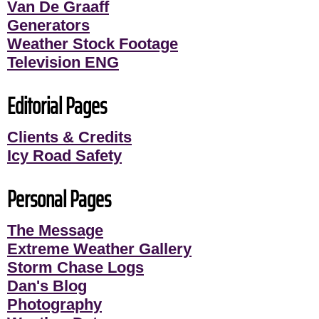
Van De Graaff
Generators
Weather Stock Footage
Television ENG
Editorial Pages
Clients & Credits
Icy Road Safety
Personal Pages
The Message
Extreme Weather Gallery
Storm Chase Logs
Dan's Blog
Photography