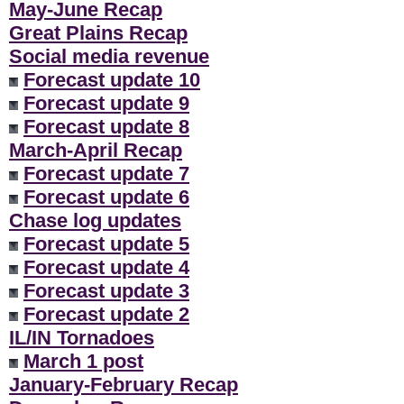
May-June Recap
Great Plains Recap
Social media revenue
Forecast update 10
Forecast update 9
Forecast update 8
March-April Recap
Forecast update 7
Forecast update 6
Chase log updates
Forecast update 5
Forecast update 4
Forecast update 3
Forecast update 2
IL/IN Tornadoes
March 1 post
January-February Recap