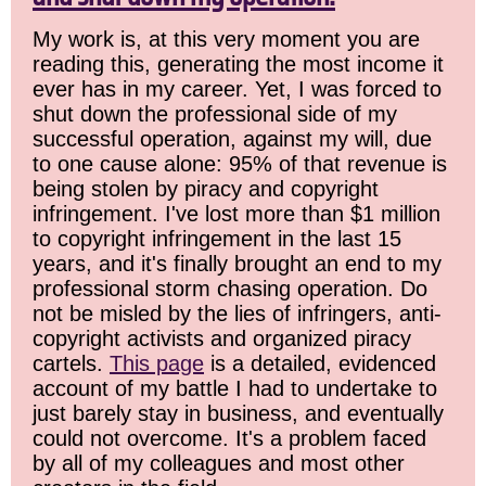
My work is, at this very moment you are
reading this, generating the most income it
ever has in my career. Yet, I was forced to
shut down the professional side of my
successful operation, against my will, due
to one cause alone: 95% of that revenue is
being stolen by piracy and copyright
infringement. I've lost more than $1 million
to copyright infringement in the last 15
years, and it's finally brought an end to my
professional storm chasing operation. Do
not be misled by the lies of infringers, anti-
copyright activists and organized piracy
cartels.
This page
is a detailed, evidenced
account of my battle I had to undertake to
just barely stay in business, and eventually
could not overcome. It's a problem faced
by all of my colleagues and most other