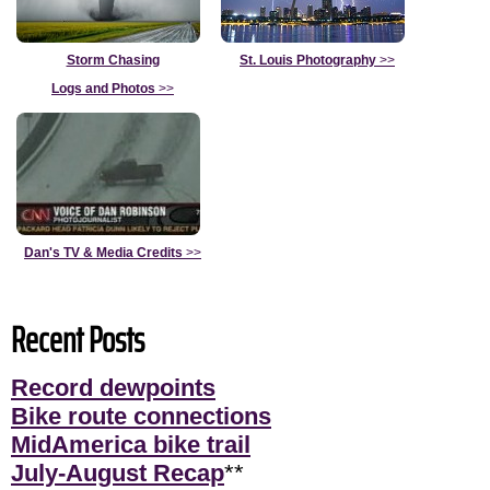
Storm Chasing
St. Louis Photography
>>
Logs and Photos
>>
Dan's TV & Media Credits
>>
Recent Posts
Record dewpoints
Bike route connections
MidAmerica bike trail
July-August Recap
**