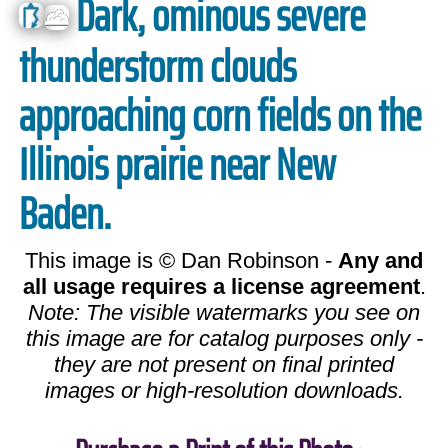
Dark, ominous severe
thunderstorm clouds
approaching corn fields on the
Illinois prairie near New
Baden.
This image is © Dan Robinson -
Any and
all usage requires a license agreement
.
Note: The visible watermarks you see on
this image are for catalog purposes only -
they are not present on final printed
images or high-resolution downloads.