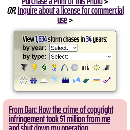
Purchase a Print of this Photo
>
OR
:
Inquire about a license for commercial
use
>
View
1,634
storm chases in
34
years:
by year:
by type:
From Dan: How the crime of copyright
infringement took $1 million from me
and shut down my operation.