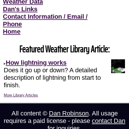
Weather Data
Dan's Links
Contact Information / Email /
Phone
Home
Featured Weather Library Article:
How lightning works
Does it go up or down? A detailed
description of lightning from start to
finish.
More Library Articles
All content ©
Dan Robinson
. All usage
requires a paid license - please
contact Dan
for inquiries.