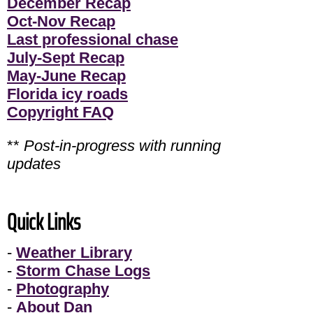
December Recap
Oct-Nov Recap
Last professional chase
July-Sept Recap
May-June Recap
Florida icy roads
Copyright FAQ
**
Post-in-progress with running
updates
Quick Links
-
Weather Library
-
Storm Chase Logs
-
Photography
-
About Dan