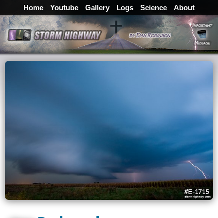
Home
Youtube
Gallery
Logs
Science
About