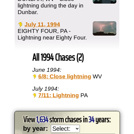
lightning during the day in
Dunbar.
July 11, 1994
EIGHTY FOUR, PA -
Lightning near Eighty Four.
All 1994 Chases (2)
June 1994:
6/8: Close lightning
WV
July 1994:
7/11: Lightning
PA
View
1,634
storm chases in
34
years:
by year: