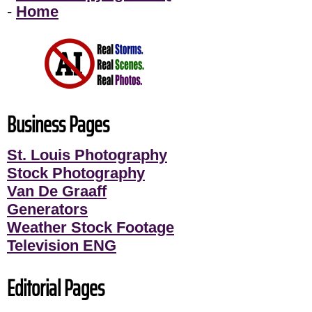
-
Home
Business Pages
St. Louis Photography
Stock Photography
Van De Graaff
Generators
Weather Stock Footage
Television ENG
Editorial Pages