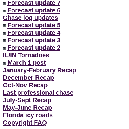
Forecast update 7
Forecast update 6
Chase log updates
Forecast update 5
Forecast update 4
Forecast update 3
Forecast update 2
IL/IN Tornadoes
March 1 post
January-February Recap
December Recap
Oct-Nov Recap
Last professional chase
July-Sept Recap
May-June Recap
Florida icy roads
Copyright FAQ