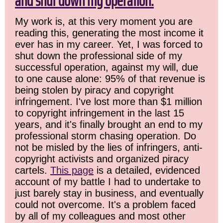
and shut down my operation.
My work is, at this very moment you are
reading this, generating the most income it
ever has in my career. Yet, I was forced to
shut down the professional side of my
successful operation, against my will, due
to one cause alone: 95% of that revenue is
being stolen by piracy and copyright
infringement. I've lost more than $1 million
to copyright infringement in the last 15
years, and it's finally brought an end to my
professional storm chasing operation. Do
not be misled by the lies of infringers, anti-
copyright activists and organized piracy
cartels.
This page
is a detailed, evidenced
account of my battle I had to undertake to
just barely stay in business, and eventually
could not overcome. It's a problem faced
by all of my colleagues and most other