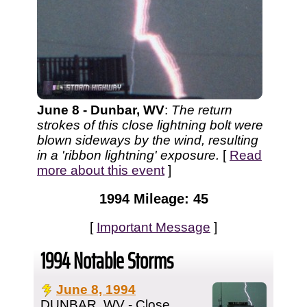
June 8 - Dunbar, WV
:
The return
strokes of this close lightning bolt were
blown sideways by the wind, resulting
in a 'ribbon lightning' exposure.
[
Read
more about this event
]
1994 Mileage: 45
[
Important Message
]
1994 Notable Storms
June 8, 1994
DUNBAR, WV - Close