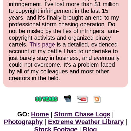
infringement. I've lost more than $1 million
to copyright infringement in the last 15
years, and it's finally brought an end to my
professional storm chasing operation. Do
not be misled by the lies of infringers, anti-
copyright activists and organized piracy
cartels.
This page
is a detailed, evidenced
account of my battle I had to undertake to
just barely stay in business, and eventually
could not overcome. It's a problem faced
by all of my colleagues and most other
creators in the field.
GO:
Home
|
Storm Chase Logs
|
Photography
|
Extreme Weather Library
|
Stock Footage
|
Blog