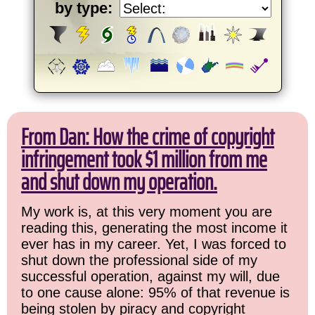
by type:
From Dan: How the crime of copyright
infringement took $1 million from me
and shut down my operation.
My work is, at this very moment you are
reading this, generating the most income it
ever has in my career. Yet, I was forced to
shut down the professional side of my
successful operation, against my will, due
to one cause alone: 95% of that revenue is
being stolen by piracy and copyright