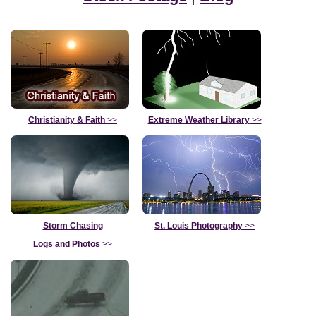
Christianity & Faith
>>
Extreme Weather Library
>>
Storm Chasing
St. Louis Photography
>>
Logs and Photos
>>