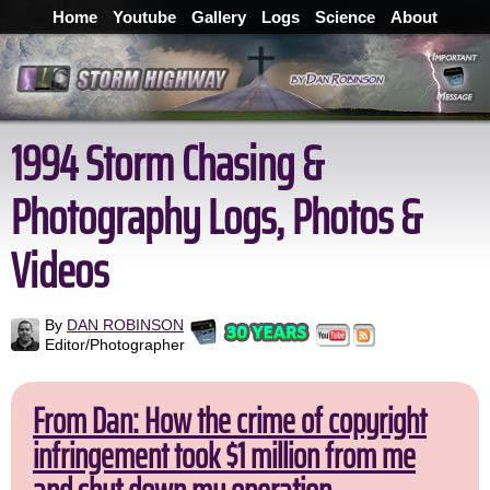
Home
Youtube
Gallery
Logs
Science
About
1994 Storm Chasing &
Photography Logs, Photos &
Videos
By
DAN ROBINSON
Editor/Photographer
From Dan: How the crime of copyright
infringement took $1 million from me