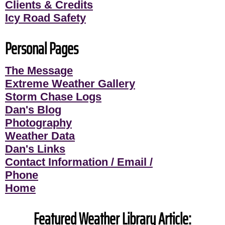
Clients & Credits
Icy Road Safety
Personal Pages
The Message
Extreme Weather Gallery
Storm Chase Logs
Dan's Blog
Photography
Weather Data
Dan's Links
Contact Information / Email /
Phone
Home
Featured Weather Library Article: