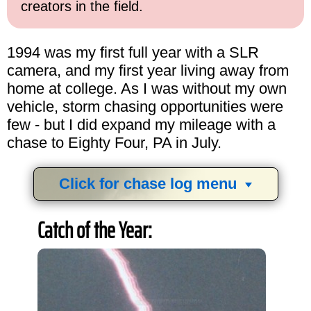
creators in the field.
1994 was my first full year with a SLR
camera, and my first year living away from
home at college. As I was without my own
vehicle, storm chasing opportunities were
few - but I did expand my mileage with a
chase to Eighty Four, PA in July.
Click for chase log menu
View
1,634
storm chases in
34
years:
Catch of the Year:
by year:
by type: