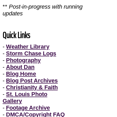
**
Post-in-progress with running
updates
Quick Links
-
Weather Library
-
Storm Chase Logs
-
Photography
-
About Dan
-
Blog Home
-
Blog Post Archives
-
Christianity & Faith
-
St. Louis Photo
Gallery
-
Footage Archive
-
DMCA/Copyright FAQ