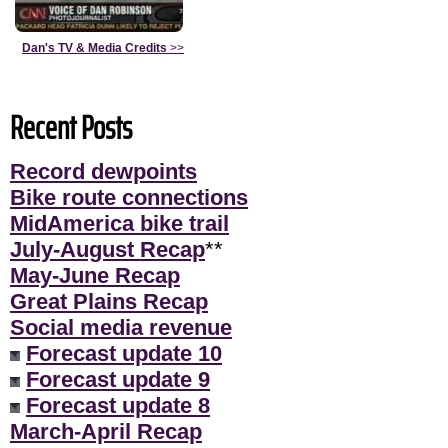
Dan's TV & Media Credits
>>
Recent Posts
Record dewpoints
Bike route connections
MidAmerica bike trail
July-August Recap
**
May-June Recap
Great Plains Recap
Social media revenue
Forecast update 10
Forecast update 9
Forecast update 8
March-April Recap