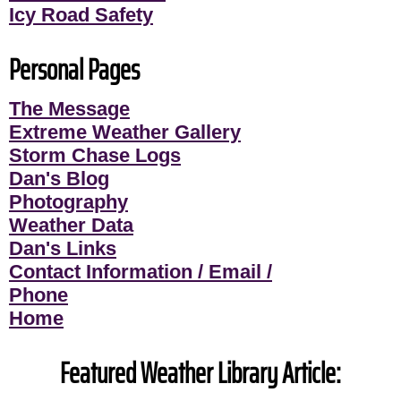
Icy Road Safety
Personal Pages
The Message
Extreme Weather Gallery
Storm Chase Logs
Dan's Blog
Photography
Weather Data
Dan's Links
Contact Information / Email /
Phone
Home
Featured Weather Library Article: