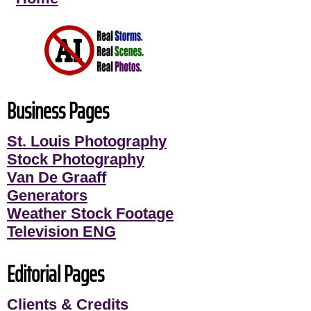
Business Pages
St. Louis Photography
Stock Photography
Van De Graaff
Generators
Weather Stock Footage
Television ENG
Editorial Pages
Clients & Credits