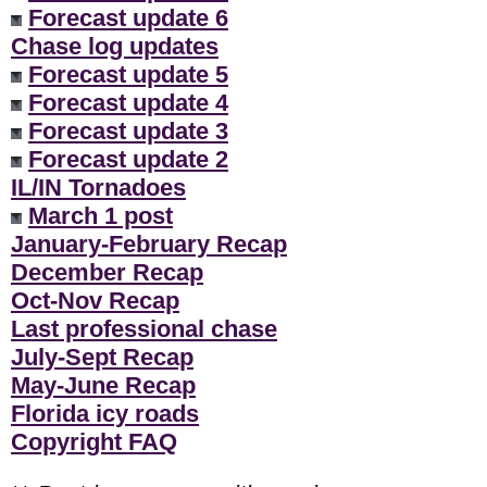
Forecast update 6
Chase log updates
Forecast update 5
Forecast update 4
Forecast update 3
Forecast update 2
IL/IN Tornadoes
March 1 post
January-February Recap
December Recap
Oct-Nov Recap
Last professional chase
July-Sept Recap
May-June Recap
Florida icy roads
Copyright FAQ