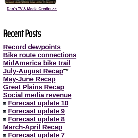
Dan's TV & Media Credits
>>
Recent Posts
Record dewpoints
Bike route connections
MidAmerica bike trail
July-August Recap
**
May-June Recap
Great Plains Recap
Social media revenue
Forecast update 10
Forecast update 9
Forecast update 8
March-April Recap
Forecast update 7