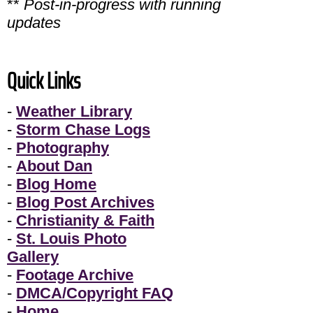
**
Post-in-progress with running
updates
Quick Links
-
Weather Library
-
Storm Chase Logs
-
Photography
-
About Dan
-
Blog Home
-
Blog Post Archives
-
Christianity & Faith
-
St. Louis Photo
Gallery
-
Footage Archive
-
DMCA/Copyright FAQ
-
Home