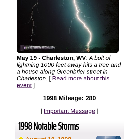
May 19 - Charleston, WV
:
A bolt of
lightning 1000 feet away hits a tree and
a house along Greenbrier street in
Charleston.
[
Read more about this
event
]
1998 Mileage: 280
[
Important Message
]
1998 Notable Storms