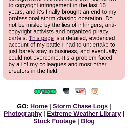
to copyright infringement in the last 15
years, and it's finally brought an end to my
professional storm chasing operation. Do
not be misled by the lies of infringers, anti-
copyright activists and organized piracy
cartels.
This page
is a detailed, evidenced
account of my battle I had to undertake to
just barely stay in business, and eventually
could not overcome. It's a problem faced
by all of my colleagues and most other
creators in the field.
GO:
Home
|
Storm Chase Logs
|
Photography
|
Extreme Weather Library
|
Stock Footage
|
Blog