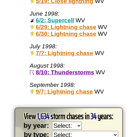
5/19: Close lightning
WV
June 1998:
6/2: Supercell
WV
6/29: Lightning chase
WV
6/30: Lightning chase
WV
July 1998:
7/?: Lightning chase
WV
August 1998:
8/10: Thunderstorms
WV
September 1998:
9/7: Lightning chase
WV
View
1,634
storm chases in
34
years:
by year:
by type: