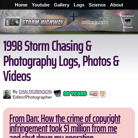
Home
Youtube
Gallery
Logs
Science
About
1998 Storm Chasing &
Photography Logs, Photos &
Videos
By
DAN ROBINSON
Editor/Photographer
From Dan: How the crime of copyright
infringement took $1 million from me