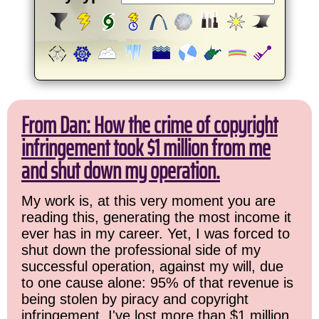
From Dan: How the crime of copyright
infringement took $1 million from me
and shut down my operation.
My work is, at this very moment you are
reading this, generating the most income it
ever has in my career. Yet, I was forced to
shut down the professional side of my
successful operation, against my will, due
to one cause alone: 95% of that revenue is
being stolen by piracy and copyright
infringement. I've lost more than $1 million