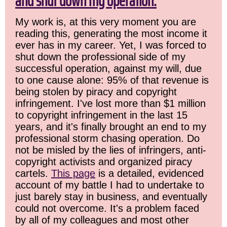
and shut down my operation.
My work is, at this very moment you are
reading this, generating the most income it
ever has in my career. Yet, I was forced to
shut down the professional side of my
successful operation, against my will, due
to one cause alone: 95% of that revenue is
being stolen by piracy and copyright
infringement. I've lost more than $1 million
to copyright infringement in the last 15
years, and it's finally brought an end to my
professional storm chasing operation. Do
not be misled by the lies of infringers, anti-
copyright activists and organized piracy
cartels.
This page
is a detailed, evidenced
account of my battle I had to undertake to
just barely stay in business, and eventually
could not overcome. It's a problem faced
by all of my colleagues and most other