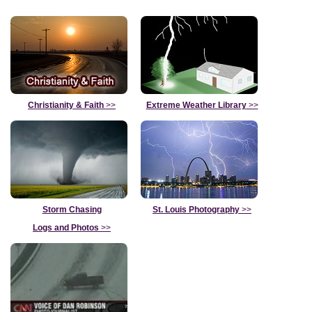
Christianity & Faith
>>
Extreme Weather Library
>>
Storm Chasing
St. Louis Photography
>>
Logs and Photos
>>