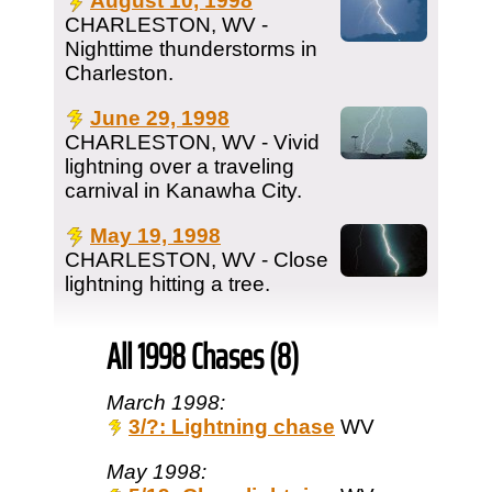
August 10, 1998
CHARLESTON, WV -
Nighttime thunderstorms in
Charleston.
June 29, 1998
CHARLESTON, WV - Vivid
lightning over a traveling
carnival in Kanawha City.
May 19, 1998
CHARLESTON, WV - Close
lightning hitting a tree.
All 1998 Chases (8)
March 1998:
3/?: Lightning chase
WV
May 1998: