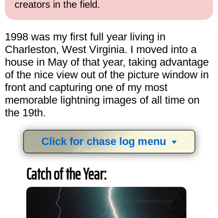
creators in the field.
1998 was my first full year living in
Charleston, West Virginia. I moved into a
house in May of that year, taking advantage
of the nice view out of the picture window in
front and capturing one of my most
memorable lightning images of all time on
the 19th.
Click for chase log menu
View
1,634
storm chases in
34
years:
Catch of the Year:
by year:
by type: