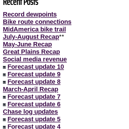
Recent Posts
Record dewpoints
Bike route connections
MidAmerica bike trail
July-August Recap
**
May-June Recap
Great Plains Recap
Social media revenue
Forecast update 10
Forecast update 9
Forecast update 8
March-April Recap
Forecast update 7
Forecast update 6
Chase log updates
Forecast update 5
Forecast update 4