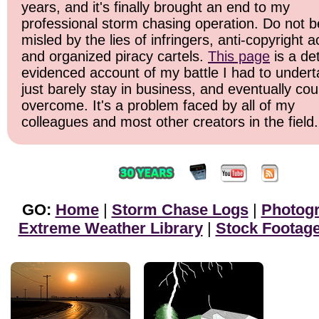
years, and it's finally brought an end to my
professional storm chasing operation. Do not b
misled by the lies of infringers, anti-copyright ac
and organized piracy cartels.
This page
is a det
evidenced account of my battle I had to undert
just barely stay in business, and eventually cou
overcome. It's a problem faced by all of my
colleagues and most other creators in the field.
GO:
Home
|
Storm Chase Logs
|
Photog
Extreme Weather Library
|
Stock Footag