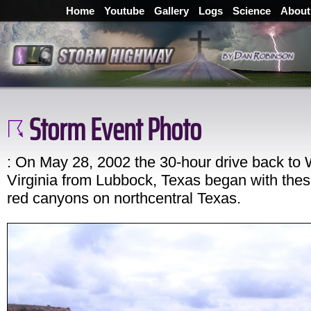
Home
Youtube
Gallery
Logs
Science
About
Storm Event Photo
: On May 28, 2002 the 30-hour drive back to
Virginia from Lubbock, Texas began with thes
red canyons on northcentral Texas.