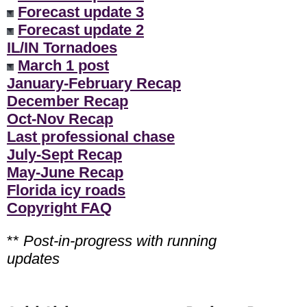
Forecast update 3
Forecast update 2
IL/IN Tornadoes
March 1 post
January-February Recap
December Recap
Oct-Nov Recap
Last professional chase
July-Sept Recap
May-June Recap
Florida icy roads
Copyright FAQ
**
Post-in-progress with running
updates