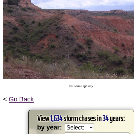
© Storm Highway
<
Go Back
View
1,634
storm chases in
34
years:
by year: