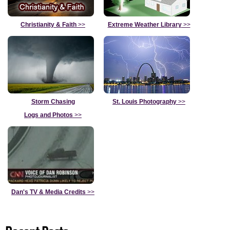
Christianity & Faith
>>
Extreme Weather Library
>>
Storm Chasing
St. Louis Photography
>>
Logs and Photos
>>
Dan's TV & Media Credits
>>