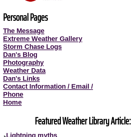
Personal Pages
The Message
Extreme Weather Gallery
Storm Chase Logs
Dan's Blog
Photography
Weather Data
Dan's Links
Contact Information / Email /
Phone
Home
Featured Weather Library Article:
Lightning myths