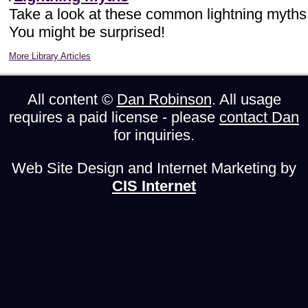
Take a look at these common lightning myths
You might be surprised!
More Library Articles
All content ©
Dan Robinson
. All usage
requires a paid license - please
contact Dan
for inquiries.
Web Site Design and Internet Marketing by
CIS Internet