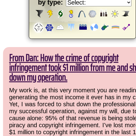
by type:
From Dan: How the crime of copyright
infringement took $1 million from me and sh
down my operation.
My work is, at this very moment you are readin
generating the most income it ever has in my c
Yet, I was forced to shut down the professional
my successful operation, against my will, due 
cause alone: 95% of that revenue is being stol
piracy and copyright infringement. I've lost mo
$1 million to copyright infringement in the last 