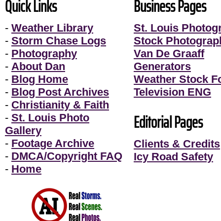
Quick Links
Business Pages
-
Weather Library
St. Louis Photog
-
Storm Chase Logs
Stock Photograp
-
Photography
Van De Graaff
-
About Dan
Generators
-
Blog Home
Weather Stock F
-
Blog Post Archives
Television ENG
-
Christianity & Faith
Editorial Pages
-
St. Louis Photo
Gallery
-
Footage Archive
Clients & Credits
-
DMCA/Copyright FAQ
Icy Road Safety
-
Home