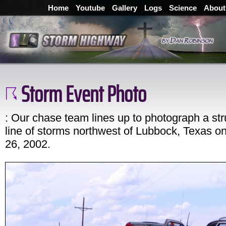
Home
Youtube
Gallery
Logs
Science
About
Storm Event Photo
: Our chase team lines up to photograph a str
line of storms northwest of Lubbock, Texas o
26, 2002.