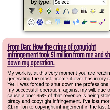
by type:
From Dan: How the crime of copyright
infringement took $1 million from me and sh
down my operation.
My work is, at this very moment you are readin
generating the most income it ever has in my c
Yet, I was forced to shut down the professional
my successful operation, against my will, due 
cause alone: 95% of that revenue is being stol
piracy and copyright infringement. I've lost mo
$1 million to copyright infringement in the last 