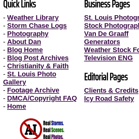
Quick Links
Business Pages
-
Weather Library
St. Louis Photog
-
Storm Chase Logs
Stock Photograp
-
Photography
Van De Graaff
-
About Dan
Generators
-
Blog Home
Weather Stock F
-
Blog Post Archives
Television ENG
-
Christianity & Faith
Editorial Pages
-
St. Louis Photo
Gallery
-
Footage Archive
Clients & Credits
-
DMCA/Copyright FAQ
Icy Road Safety
-
Home