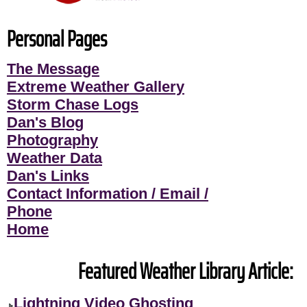
Personal Pages
The Message
Extreme Weather Gallery
Storm Chase Logs
Dan's Blog
Photography
Weather Data
Dan's Links
Contact Information / Email /
Phone
Home
Featured Weather Library Article:
Lightning Video Ghosting