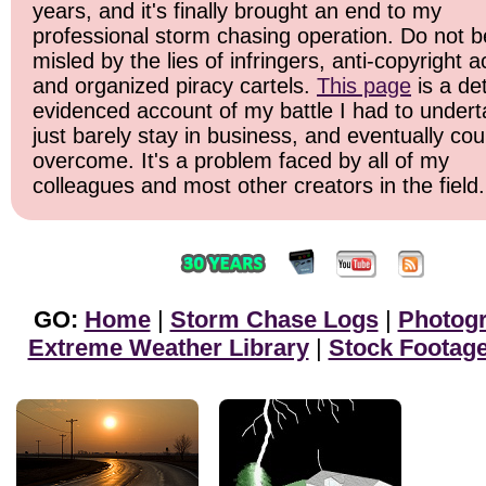
years, and it's finally brought an end to my
professional storm chasing operation. Do not b
misled by the lies of infringers, anti-copyright ac
and organized piracy cartels.
This page
is a det
evidenced account of my battle I had to undert
just barely stay in business, and eventually cou
overcome. It's a problem faced by all of my
colleagues and most other creators in the field.
GO:
Home
|
Storm Chase Logs
|
Photog
Extreme Weather Library
|
Stock Footag