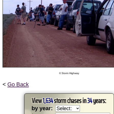
© Storm Highway
<
Go Back
View
1,634
storm chases in
34
years:
by year: