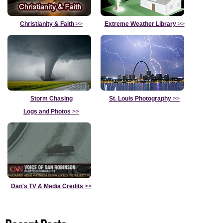
Christianity & Faith
>>
Extreme Weather Library
>>
Storm Chasing
St. Louis Photography
>>
Logs and Photos
>>
Dan's TV & Media Credits
>>