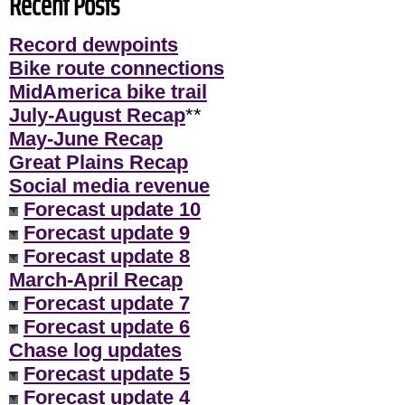
Recent Posts
Record dewpoints
Bike route connections
MidAmerica bike trail
July-August Recap
**
May-June Recap
Great Plains Recap
Social media revenue
Forecast update 10
Forecast update 9
Forecast update 8
March-April Recap
Forecast update 7
Forecast update 6
Chase log updates
Forecast update 5
Forecast update 4