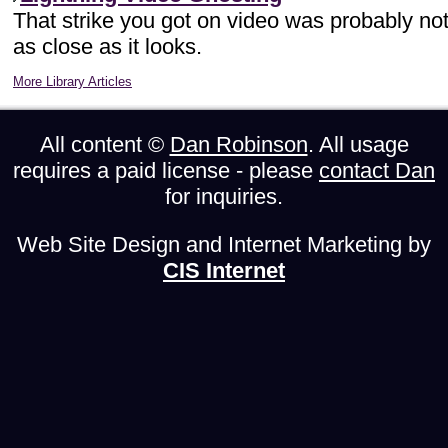
That strike you got on video was probably no
as close as it looks.
More Library Articles
All content ©
Dan Robinson
. All usage
requires a paid license - please
contact Dan
for inquiries.
Web Site Design and Internet Marketing by
CIS Internet