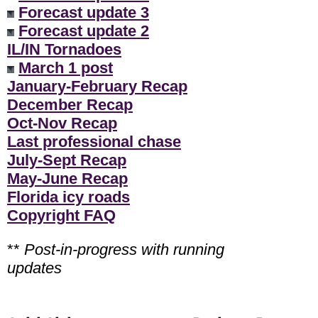
Forecast update 3
Forecast update 2
IL/IN Tornadoes
March 1 post
January-February Recap
December Recap
Oct-Nov Recap
Last professional chase
July-Sept Recap
May-June Recap
Florida icy roads
Copyright FAQ
**
Post-in-progress with running
updates