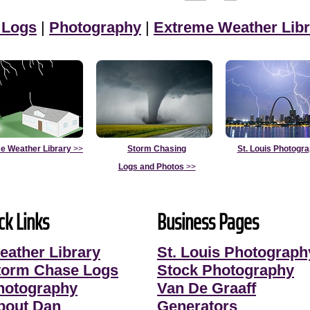
 Logs
|
Photography
|
Extreme Weather Libr
e Weather Library
>>
Storm Chasing
St. Louis Photogr
Logs and Photos
>>
ck Links
Business Pages
eather Library
St. Louis Photograph
torm Chase Logs
Stock Photography
hotography
Van De Graaff
bout Dan
Generators