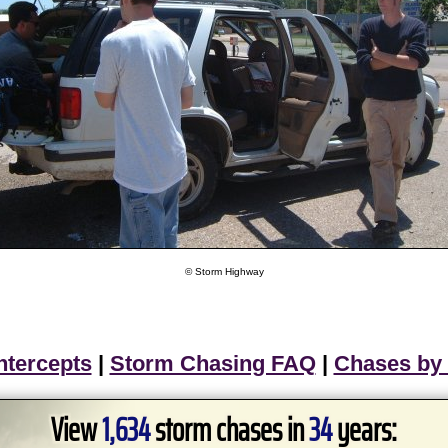
© Storm Highway
ntercepts
|
Storm Chasing FAQ
|
Chases by
View
1,634
storm chases in
34
years: