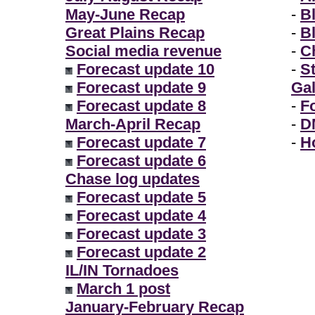
May-June Recap
-
B
Great Plains Recap
-
B
Social media revenue
-
Ch
Forecast update 10
-
S
Forecast update 9
Gal
Forecast update 8
-
F
March-April Recap
-
D
Forecast update 7
-
H
Forecast update 6
Chase log updates
Forecast update 5
Forecast update 4
Forecast update 3
Forecast update 2
IL/IN Tornadoes
March 1 post
January-February Recap