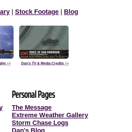
ary
|
Stock Footage
|
Blog
aphy
>>
Dan's TV & Media Credits
>>
Personal Pages
y
The Message
Extreme Weather Gallery
Storm Chase Logs
Dan's Blog