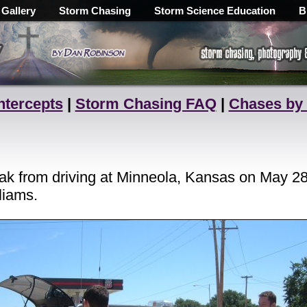
 Gallery
Storm Chasing
Storm Science Education
B
ntercepts
|
Storm Chasing FAQ
|
Chases by
k from driving at Minneola, Kansas on May 28, 
liams.