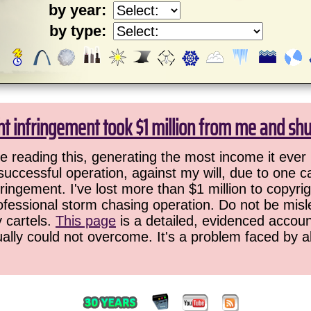
by year:
by type:
ht infringement took $1 million from me and sh
 reading this, generating the most income it ever 
successful operation, against my will, due to one 
ringement. I've lost more than $1 million to copyrig
ofessional storm chasing operation. Do not be misled
y cartels.
This page
is a detailed, evidenced accoun
ually could not overcome. It's a problem faced by 