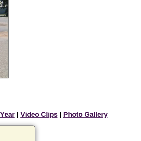
 Year
|
Video Clips
|
Photo Gallery