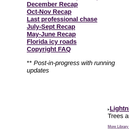
December Recap
Oct-Nov Recap
Last professional chase
July-Sept Recap
May-June Recap
Florida icy roads
Copyright FAQ
**
Post-in-progress with running
updates
Lightn
Trees ar
More Library 