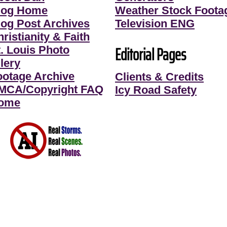
log Home
Weather Stock Foota
log Post Archives
Television ENG
ristianity & Faith
Editorial Pages
t. Louis Photo
lery
ootage Archive
Clients & Credits
MCA/Copyright FAQ
Icy Road Safety
ome