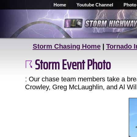
Home
Youtube Channel
Photo
Storm Chasing Home
|
Tornado I
Storm Event Photo
: Our chase team members take a brea
Crowley, Greg McLaughlin, and Al Wil