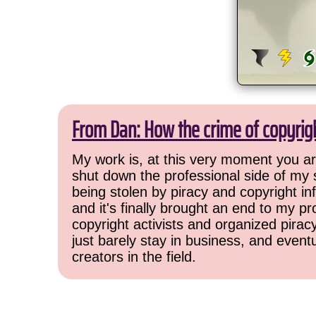
From Dan: How the crime of copyrig
My work is, at this very moment you are
shut down the professional side of my 
being stolen by piracy and copyright inf
and it's finally brought an end to my pr
copyright activists and organized pirac
just barely stay in business, and event
creators in the field.