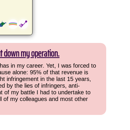
ut down my operation.
has in my career. Yet, I was forced to
cause alone: 95% of that revenue is
ht infringement in the last 15 years,
 by the lies of infringers, anti-
t of my battle I had to undertake to
all of my colleagues and most other