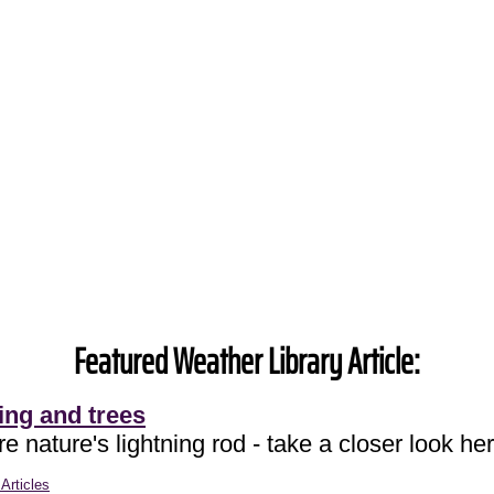
Featured Weather Library Article:
ing and trees
e nature's lightning rod - take a closer look her
Articles