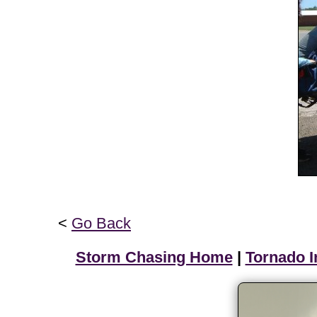
<
Go Back
Storm Chasing Home
|
Tornado I