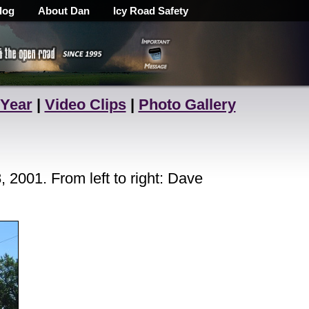
log
About Dan
Icy Road Safety
 Year
|
Video Clips
|
Photo Gallery
2001. From left to right: Dave