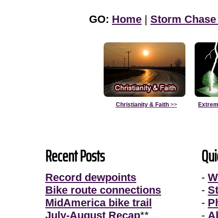
GO:
Home
|
Storm Chase
Christianity & Faith
>>
Extrem
Recent Posts
Qui
Record dewpoints
-
W
Bike route connections
-
S
MidAmerica bike trail
-
P
July-August Recap
**
-
A