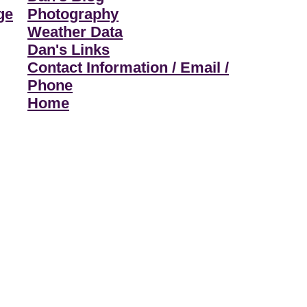
ge
Photography
Weather Data
Dan's Links
Contact Information / Email /
Phone
Home