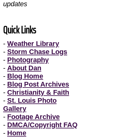
updates
Quick Links
-
Weather Library
-
Storm Chase Logs
-
Photography
-
About Dan
-
Blog Home
-
Blog Post Archives
-
Christianity & Faith
-
St. Louis Photo
Gallery
-
Footage Archive
-
DMCA/Copyright FAQ
-
Home