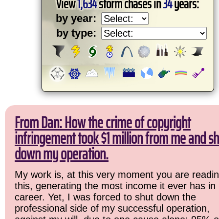
View
1,634
storm chases in
34
years:
by year:
by type:
From Dan: How the crime of copyright
infringement took $1 million from me and sh
down my operation.
My work is, at this very moment you are readi
this, generating the most income it ever has in
career. Yet, I was forced to shut down the
professional side of my successful operation,