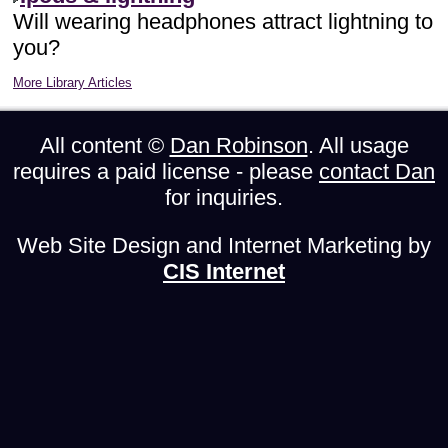
Will wearing headphones attract lightning to
you?
More Library Articles
All content ©
Dan Robinson
. All usage
requires a paid license - please
contact Dan
for inquiries.
Web Site Design and Internet Marketing by
CIS Internet