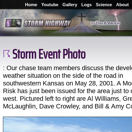
Home
Youtube
Gallery
Logs
Science
About
Storm Event Photo
: Our chase team members discuss the devel
weather situation on the side of the road in
southwestern Kansas on May 28, 2001. A Mo
Risk has just been issued for the area just to 
west. Pictured left to right are Al Williams, Gr
McLaughlin, Dave Crowley, and Bill & Amy C