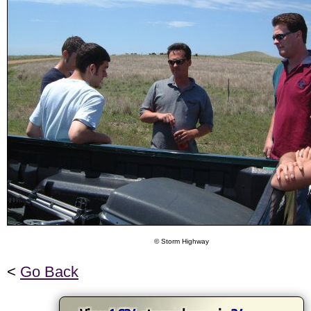
© Storm Highway
<
Go Back