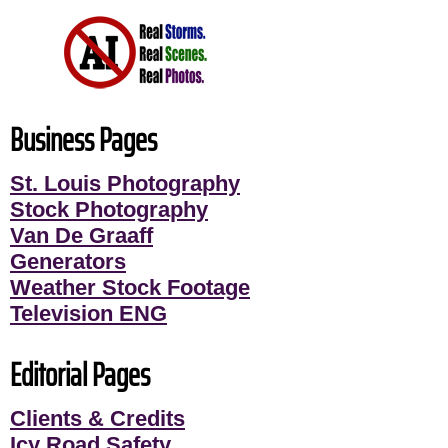
Business Pages
St. Louis Photography
Stock Photography
Van De Graaff
Generators
Weather Stock Footage
Television ENG
Editorial Pages
Clients & Credits
Icy Road Safety