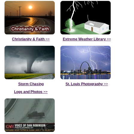
Christianity & Faith
>>
Extreme Weather Library
>>
Storm Chasing
St. Louis Photography
>>
Logs and Photos
>>