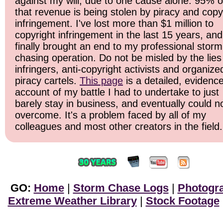
against my will, due to one cause alone: 95% o
that revenue is being stolen by piracy and copy
infringement. I've lost more than $1 million to
copyright infringement in the last 15 years, and 
finally brought an end to my professional storm
chasing operation. Do not be misled by the lies
infringers, anti-copyright activists and organize
piracy cartels.
This page
is a detailed, evidenc
account of my battle I had to undertake to just
barely stay in business, and eventually could n
overcome. It's a problem faced by all of my
colleagues and most other creators in the field.
GO:
Home
|
Storm Chase Logs
|
Photogr
Extreme Weather Library
|
Stock Footage