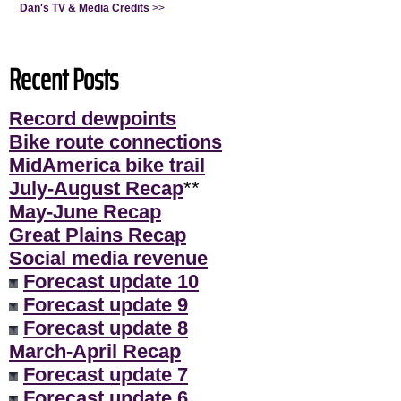
Dan's TV & Media Credits
>>
Recent Posts
Record dewpoints
Bike route connections
MidAmerica bike trail
July-August Recap
**
May-June Recap
Great Plains Recap
Social media revenue
Forecast update 10
Forecast update 9
Forecast update 8
March-April Recap
Forecast update 7
Forecast update 6