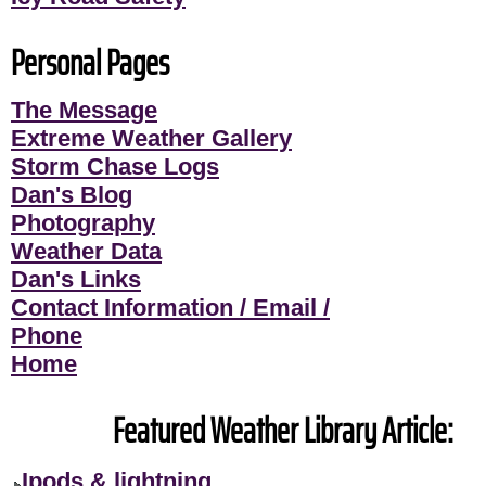
Personal Pages
The Message
Extreme Weather Gallery
Storm Chase Logs
Dan's Blog
Photography
Weather Data
Dan's Links
Contact Information / Email /
Phone
Home
Featured Weather Library Article:
Ipods & lightning