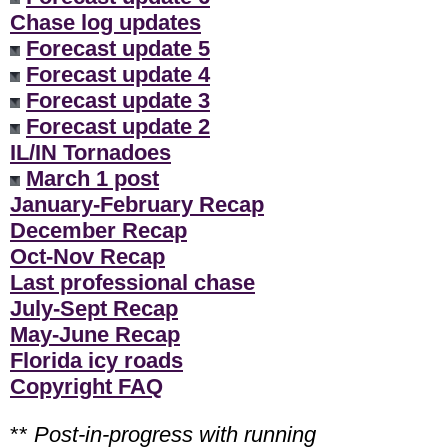
Chase log updates
Forecast update 5
Forecast update 4
Forecast update 3
Forecast update 2
IL/IN Tornadoes
March 1 post
January-February Recap
December Recap
Oct-Nov Recap
Last professional chase
July-Sept Recap
May-June Recap
Florida icy roads
Copyright FAQ
**
Post-in-progress with running