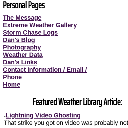
Personal Pages
The Message
Extreme Weather Gallery
Storm Chase Logs
Dan's Blog
Photography
Weather Data
Dan's Links
Contact Information / Email /
Phone
Home
Featured Weather Library Article:
Lightning Video Ghosting
That strike you got on video was probably no