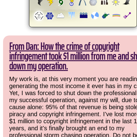
From Dan: How the crime of copyright
infringement took $1 million from me and sh
down my operation.
My work is, at this very moment you are readin
generating the most income it ever has in my c
Yet, I was forced to shut down the professional
my successful operation, against my will, due 
cause alone: 95% of that revenue is being stol
piracy and copyright infringement. I've lost mo
$1 million to copyright infringement in the last 
years, and it's finally brought an end to my
professional storm chasing operation. Do not b