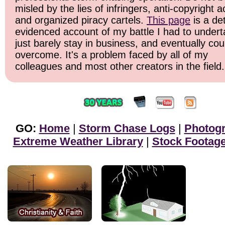
misled by the lies of infringers, anti-copyright ac
and organized piracy cartels.
This page
is a det
evidenced account of my battle I had to undert
just barely stay in business, and eventually cou
overcome. It's a problem faced by all of my
colleagues and most other creators in the field.
GO:
Home
|
Storm Chase Logs
|
Photog
Extreme Weather Library
|
Stock Footag