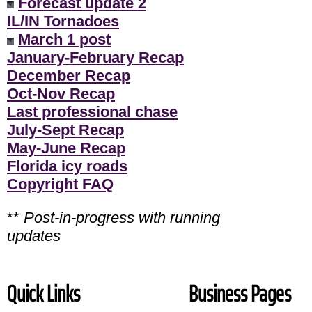
Forecast update 2
IL/IN Tornadoes
March 1 post
January-February Recap
December Recap
Oct-Nov Recap
Last professional chase
July-Sept Recap
May-June Recap
Florida icy roads
Copyright FAQ
**
Post-in-progress with running
updates
Quick Links
Business Pages