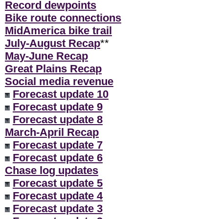
Record dewpoints
Bike route connections
MidAmerica bike trail
July-August Recap
**
May-June Recap
Great Plains Recap
Social media revenue
Forecast update 10
Forecast update 9
Forecast update 8
March-April Recap
Forecast update 7
Forecast update 6
Chase log updates
Forecast update 5
Forecast update 4
Forecast update 3