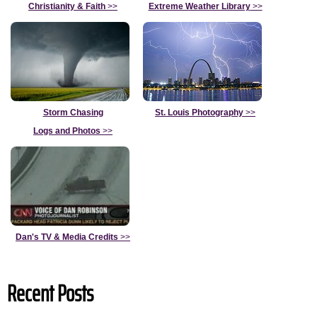
Christianity & Faith
>>
Extreme Weather Library
>>
Storm Chasing
St. Louis Photography
>>
Logs and Photos
>>
Dan's TV & Media Credits
>>
Recent Posts