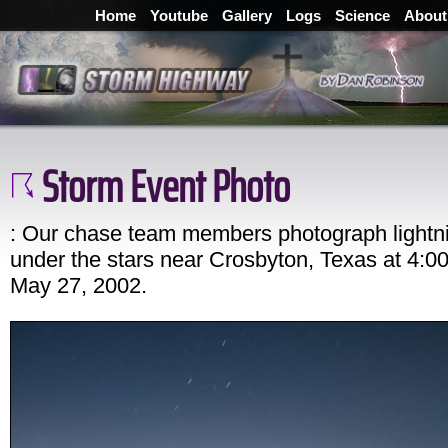
Home
Youtube
Gallery
Logs
Science
About
Storm Event Photo
: Our chase team members photograph lightn
under the stars near Crosbyton, Texas at 4:
May 27, 2002.