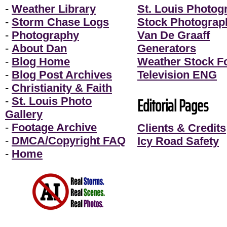
-
Weather Library
St. Louis Photog
-
Storm Chase Logs
Stock Photograp
-
Photography
Van De Graaff
-
About Dan
Generators
-
Blog Home
Weather Stock F
-
Blog Post Archives
Television ENG
-
Christianity & Faith
Editorial Pages
-
St. Louis Photo
Gallery
-
Footage Archive
Clients & Credits
-
DMCA/Copyright FAQ
Icy Road Safety
-
Home