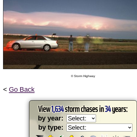
© Storm Highway
<
Go Back
View
1,634
storm chases in
34
years:
by year:
by type: