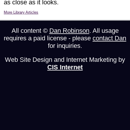
as close as it looks.
More Library Articles
All content ©
Dan Robinson
. All usage
requires a paid license - please
contact Dan
for inquiries.
Web Site Design and Internet Marketing by
CIS Internet