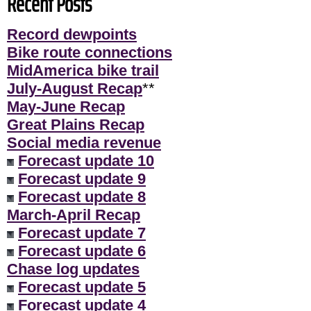
Recent Posts
Record dewpoints
Bike route connections
MidAmerica bike trail
July-August Recap
**
May-June Recap
Great Plains Recap
Social media revenue
Forecast update 10
Forecast update 9
Forecast update 8
March-April Recap
Forecast update 7
Forecast update 6
Chase log updates
Forecast update 5
Forecast update 4