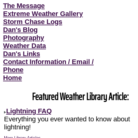
The Message
Extreme Weather Gallery
Storm Chase Logs
Dan's Blog
Photography
Weather Data
Dan's Links
Contact Information / Email /
Phone
Home
Featured Weather Library Article:
Lightning FAQ
Everything you ever wanted to know about
lightning!
More Library Articles