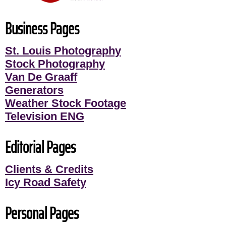
Business Pages
St. Louis Photography
Stock Photography
Van De Graaff
Generators
Weather Stock Footage
Television ENG
Editorial Pages
Clients & Credits
Icy Road Safety
Personal Pages