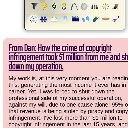
From Dan: How the crime of copyright
infringement took $1 million from me and sh
down my operation.
My work is, at this very moment you are readi
this, generating the most income it ever has in
career. Yet, I was forced to shut down the
professional side of my successful operation,
against my will, due to one cause alone: 95% o
that revenue is being stolen by piracy and copy
infringement. I've lost more than $1 million to
copyright infringement in the last 15 years, and 