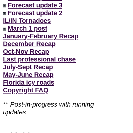
Forecast update 3
Forecast update 2
IL/IN Tornadoes
March 1 post
January-February Recap
December Recap
Oct-Nov Recap
Last professional chase
July-Sept Recap
May-June Recap
Florida icy roads
Copyright FAQ
**
Post-in-progress with running
updates