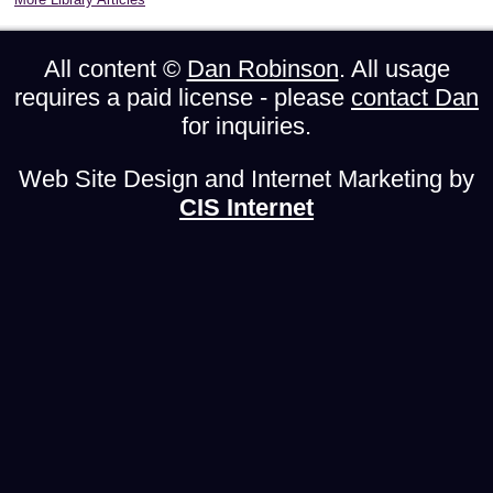
All content ©
Dan Robinson
. All usage
requires a paid license - please
contact Dan
for inquiries.
Web Site Design and Internet Marketing by
CIS Internet