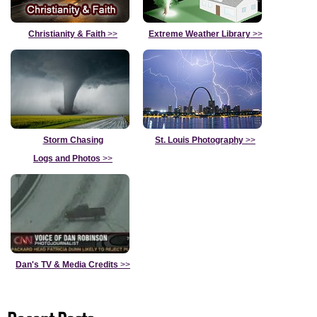
Christianity & Faith
>>
Extreme Weather Library
>>
Storm Chasing
St. Louis Photography
>>
Logs and Photos
>>
Dan's TV & Media Credits
>>