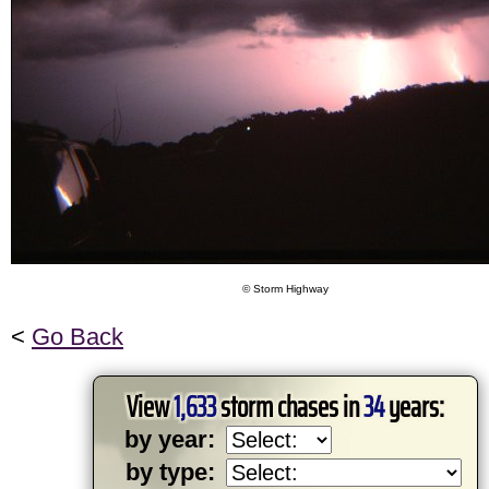
© Storm Highway
<
Go Back
View
1,633
storm chases in
34
years:
by year:
by type: