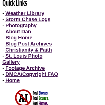
Quick Links
-
Weather Library
-
Storm Chase Logs
-
Photography
-
About Dan
-
Blog Home
-
Blog Post Archives
-
Christianity & Faith
-
St. Louis Photo
Gallery
-
Footage Archive
-
DMCA/Copyright FAQ
-
Home