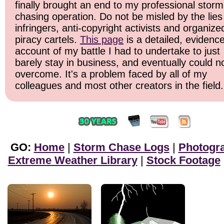
finally brought an end to my professional storm
chasing operation. Do not be misled by the lies
infringers, anti-copyright activists and organize
piracy cartels.
This page
is a detailed, evidenc
account of my battle I had to undertake to just
barely stay in business, and eventually could n
overcome. It's a problem faced by all of my
colleagues and most other creators in the field.
GO:
Home
|
Storm Chase Logs
|
Photogr
Extreme Weather Library
|
Stock Footage