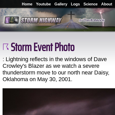
Home
Youtube
Gallery
Logs
Science
About
Storm Event Photo
: Lightning reflects in the windows of Dave
Crowley's Blazer as we watch a severe
thunderstorm move to our north near Daisy,
Oklahoma on May 30, 2001.