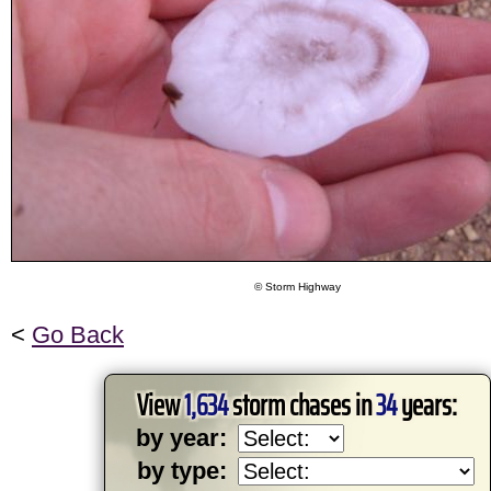
© Storm Highway
<
Go Back
View
1,634
storm chases in
34
years:
by year:
by type: