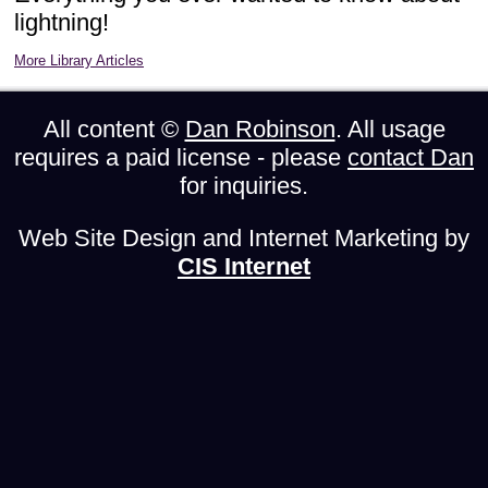
lightning!
More Library Articles
All content ©
Dan Robinson
. All usage
requires a paid license - please
contact Dan
for inquiries.
Web Site Design and Internet Marketing by
CIS Internet