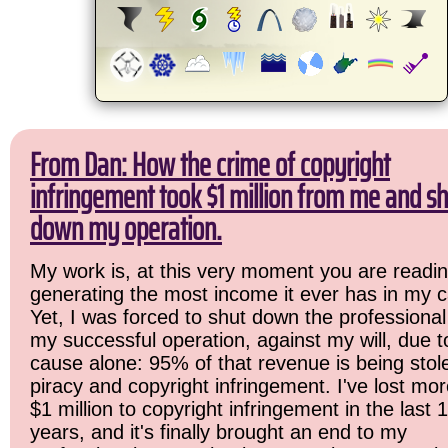
From Dan: How the crime of copyright
infringement took $1 million from me and sh
down my operation.
My work is, at this very moment you are readin
generating the most income it ever has in my c
Yet, I was forced to shut down the professional
my successful operation, against my will, due 
cause alone: 95% of that revenue is being stol
piracy and copyright infringement. I've lost mo
$1 million to copyright infringement in the last 
years, and it's finally brought an end to my