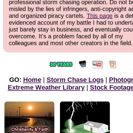
professional storm chasing operation. Do not b
misled by the lies of infringers, anti-copyright ac
and organized piracy cartels.
This page
is a det
evidenced account of my battle I had to undert
just barely stay in business, and eventually cou
overcome. It's a problem faced by all of my
colleagues and most other creators in the field.
GO:
Home
|
Storm Chase Logs
|
Photog
Extreme Weather Library
|
Stock Footag