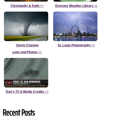
Christianity & Faith
>>
Extreme Weather Library
>>
Storm Chasing
St. Louis Photography
>>
Logs and Photos
>>
Dan's TV & Media Credits
>>
Recent Posts