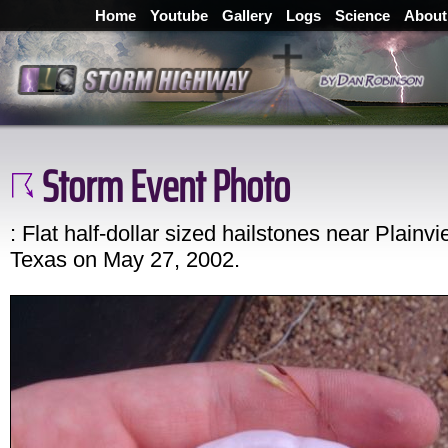
Home
Youtube
Gallery
Logs
Science
About
Storm Event Photo
: Flat half-dollar sized hailstones near Plainvi
Texas on May 27, 2002.