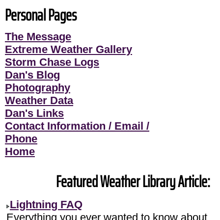
Personal Pages
The Message
Extreme Weather Gallery
Storm Chase Logs
Dan's Blog
Photography
Weather Data
Dan's Links
Contact Information / Email /
Phone
Home
Featured Weather Library Article:
Lightning FAQ
Everything you ever wanted to know about