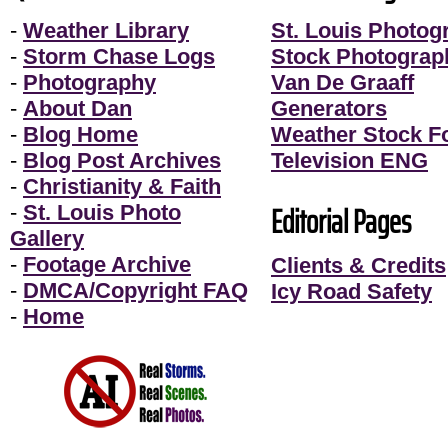
-
Weather Library
St. Louis Photog
-
Storm Chase Logs
Stock Photograp
-
Photography
Van De Graaff
-
About Dan
Generators
-
Blog Home
Weather Stock F
-
Blog Post Archives
Television ENG
-
Christianity & Faith
Editorial Pages
-
St. Louis Photo
Gallery
-
Footage Archive
Clients & Credits
-
DMCA/Copyright FAQ
Icy Road Safety
-
Home