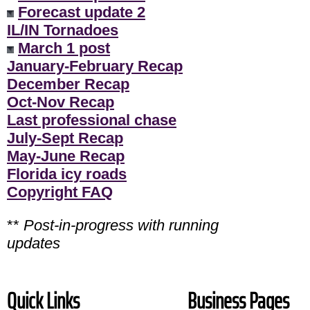
Forecast update 2
IL/IN Tornadoes
March 1 post
January-February Recap
December Recap
Oct-Nov Recap
Last professional chase
July-Sept Recap
May-June Recap
Florida icy roads
Copyright FAQ
**
Post-in-progress with running
updates
Quick Links
Business Pages