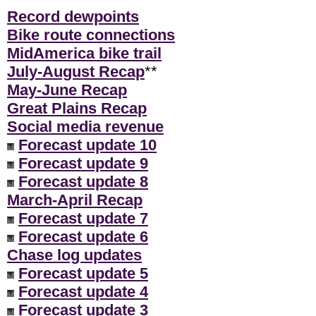
Record dewpoints
Bike route connections
MidAmerica bike trail
July-August Recap
**
May-June Recap
Great Plains Recap
Social media revenue
Forecast update 10
Forecast update 9
Forecast update 8
March-April Recap
Forecast update 7
Forecast update 6
Chase log updates
Forecast update 5
Forecast update 4
Forecast update 3