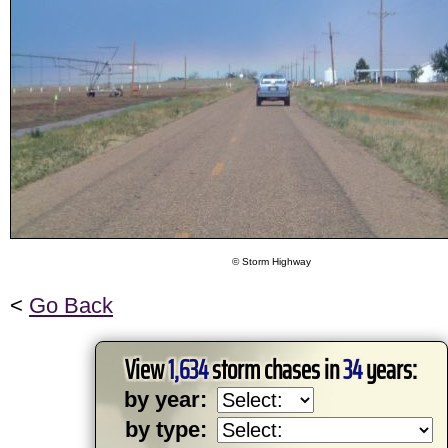
© Storm Highway
<
Go Back
View
1,634
storm chases in
34
years:
by year:
by type: