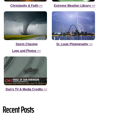
Christianity & Faith
>>
Extreme Weather Library
>>
Storm Chasing
St. Louis Photography
>>
Logs and Photos
>>
Dan's TV & Media Credits
>>
Recent Posts