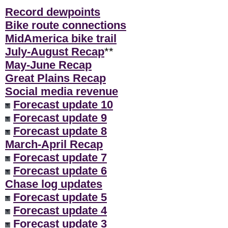
Record dewpoints
Bike route connections
MidAmerica bike trail
July-August Recap
**
May-June Recap
Great Plains Recap
Social media revenue
Forecast update 10
Forecast update 9
Forecast update 8
March-April Recap
Forecast update 7
Forecast update 6
Chase log updates
Forecast update 5
Forecast update 4
Forecast update 3