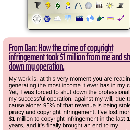
From Dan: How the crime of copyright
infringement took $1 million from me and sh
down my operation.
My work is, at this very moment you are readin
generating the most income it ever has in my c
Yet, I was forced to shut down the professional
my successful operation, against my will, due 
cause alone: 95% of that revenue is being stol
piracy and copyright infringement. I've lost mo
$1 million to copyright infringement in the last 
years, and it's finally brought an end to my