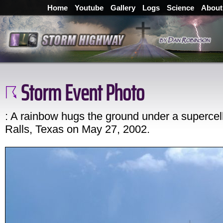
Home
Youtube
Gallery
Logs
Science
About
Storm Event Photo
: A rainbow hugs the ground under a supercel
Ralls, Texas on May 27, 2002.