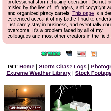
professional storm chasing operation. Do not b
misled by the lies of infringers, anti-copyright ac
and organized piracy cartels.
This page
is a det
evidenced account of my battle I had to undert
just barely stay in business, and eventually cou
overcome. It's a problem faced by all of my
colleagues and most other creators in the field.
GO:
Home
|
Storm Chase Logs
|
Photog
Extreme Weather Library
|
Stock Footag