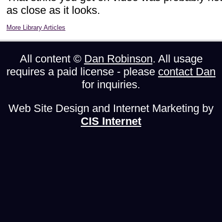
as close as it looks.
More Library Articles
All content ©
Dan Robinson
. All usage
requires a paid license - please
contact Dan
for inquiries.
Web Site Design and Internet Marketing by
CIS Internet