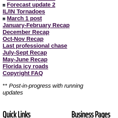
Forecast update 2
IL/IN Tornadoes
March 1 post
January-February Recap
December Recap
Oct-Nov Recap
Last professional chase
July-Sept Recap
May-June Recap
Florida icy roads
Copyright FAQ
**
Post-in-progress with running
updates
Quick Links
Business Pages