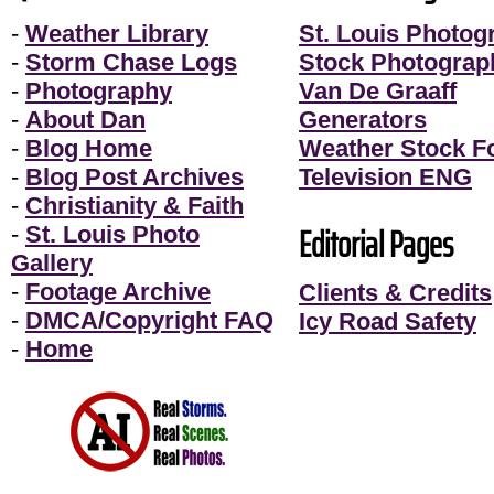
-
Weather Library
St. Louis Photog
-
Storm Chase Logs
Stock Photograp
-
Photography
Van De Graaff
-
About Dan
Generators
-
Blog Home
Weather Stock F
-
Blog Post Archives
Television ENG
-
Christianity & Faith
Editorial Pages
-
St. Louis Photo
Gallery
-
Footage Archive
Clients & Credits
-
DMCA/Copyright FAQ
Icy Road Safety
-
Home