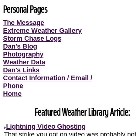
Personal Pages
The Message
Extreme Weather Gallery
Storm Chase Logs
Dan's Blog
Photography
Weather Data
Dan's Links
Contact Information / Email /
Phone
Home
Featured Weather Library Article:
Lightning Video Ghosting
That strike you got on video was probably no