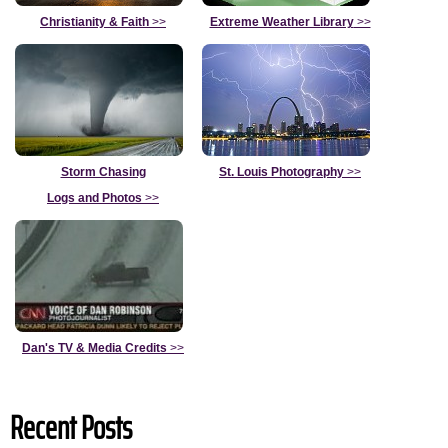
Christianity & Faith
>>
Extreme Weather Library
>>
Storm Chasing
St. Louis Photography
>>
Logs and Photos
>>
Dan's TV & Media Credits
>>
Recent Posts