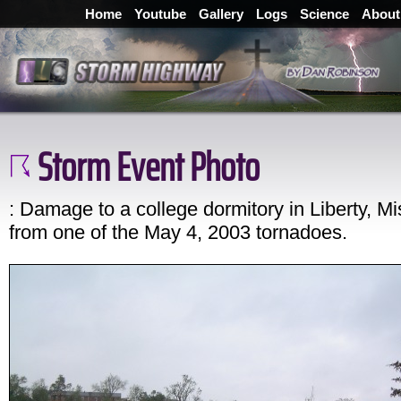
Home
Youtube
Gallery
Logs
Science
About
Storm Event Photo
: Damage to a college dormitory in Liberty, Mi
from one of the May 4, 2003 tornadoes.