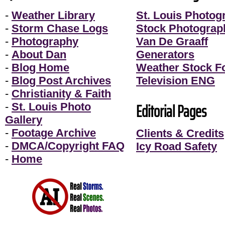
-
Weather Library
St. Louis Photog
-
Storm Chase Logs
Stock Photograp
-
Photography
Van De Graaff
-
About Dan
Generators
-
Blog Home
Weather Stock F
-
Blog Post Archives
Television ENG
-
Christianity & Faith
Editorial Pages
-
St. Louis Photo
Gallery
-
Footage Archive
Clients & Credits
-
DMCA/Copyright FAQ
Icy Road Safety
-
Home