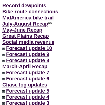
Record dewpoints
Bike route connections
MidAmerica bike trail
July-August Recap
**
May-June Recap
Great Plains Recap
Social media revenue
Forecast update 10
Forecast update 9
Forecast update 8
March-April Recap
Forecast update 7
Forecast update 6
Chase log updates
Forecast update 5
Forecast update 4
Forecast update 3