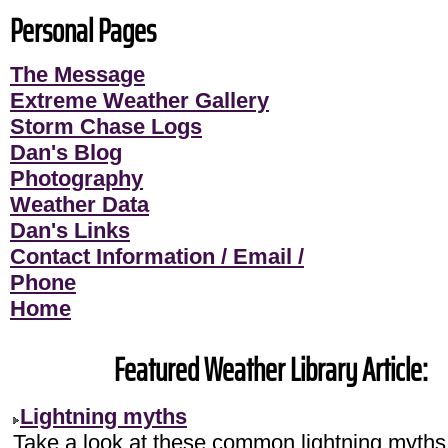
Personal Pages
The Message
Extreme Weather Gallery
Storm Chase Logs
Dan's Blog
Photography
Weather Data
Dan's Links
Contact Information / Email /
Phone
Home
Featured Weather Library Article:
Lightning myths
Take a look at these common lightning myths