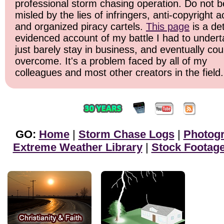
professional storm chasing operation. Do not b
misled by the lies of infringers, anti-copyright ac
and organized piracy cartels.
This page
is a det
evidenced account of my battle I had to undert
just barely stay in business, and eventually cou
overcome. It's a problem faced by all of my
colleagues and most other creators in the field.
GO:
Home
|
Storm Chase Logs
|
Photog
Extreme Weather Library
|
Stock Footag