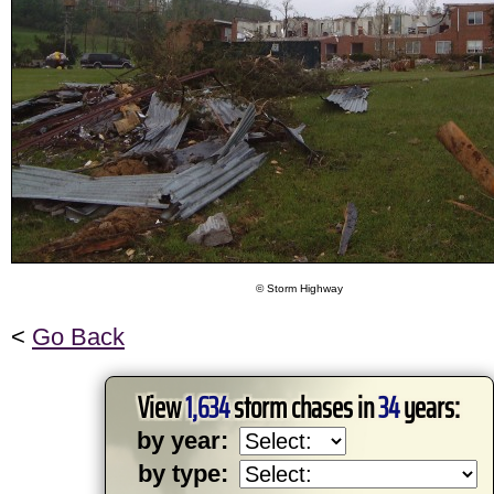
© Storm Highway
<
Go Back
View
1,634
storm chases in
34
years:
by year:
by type: