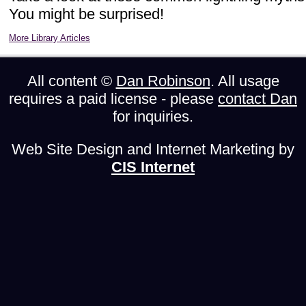
You might be surprised!
More Library Articles
All content ©
Dan Robinson
. All usage
requires a paid license - please
contact Dan
for inquiries.
Web Site Design and Internet Marketing by
CIS Internet