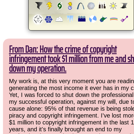
From Dan: How the crime of copyright
infringement took $1 million from me and sh
down my operation.
My work is, at this very moment you are readin
generating the most income it ever has in my c
Yet, I was forced to shut down the professional
my successful operation, against my will, due 
cause alone: 95% of that revenue is being stol
piracy and copyright infringement. I've lost mo
$1 million to copyright infringement in the last 
years, and it's finally brought an end to my