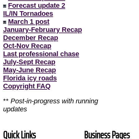
Forecast update 2
IL/IN Tornadoes
March 1 post
January-February Recap
December Recap
Oct-Nov Recap
Last professional chase
July-Sept Recap
May-June Recap
Florida icy roads
Copyright FAQ
**
Post-in-progress with running
updates
Quick Links
Business Pages