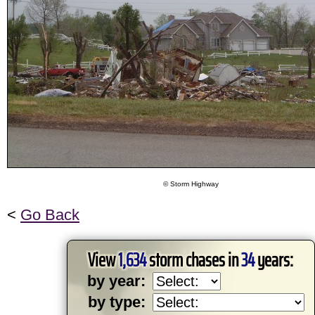
© Storm Highway
<
Go Back
View
1,634
storm chases in
34
years:
by year:
by type: