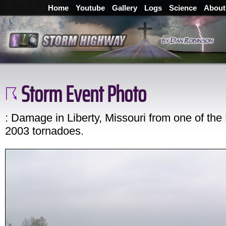
Home
Youtube
Gallery
Logs
Science
About
Storm Event Photo
: Damage in Liberty, Missouri from one of the
2003 tornadoes.