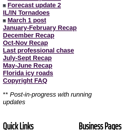
Forecast update 2
IL/IN Tornadoes
March 1 post
January-February Recap
December Recap
Oct-Nov Recap
Last professional chase
July-Sept Recap
May-June Recap
Florida icy roads
Copyright FAQ
**
Post-in-progress with running
updates
Quick Links
Business Pages