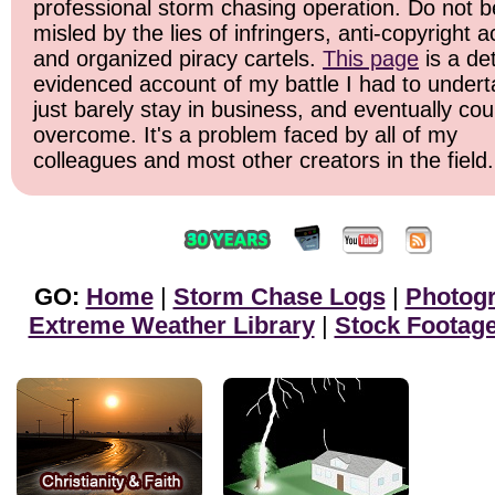
professional storm chasing operation. Do not b
misled by the lies of infringers, anti-copyright ac
and organized piracy cartels.
This page
is a det
evidenced account of my battle I had to undert
just barely stay in business, and eventually cou
overcome. It's a problem faced by all of my
colleagues and most other creators in the field.
GO:
Home
|
Storm Chase Logs
|
Photog
Extreme Weather Library
|
Stock Footag