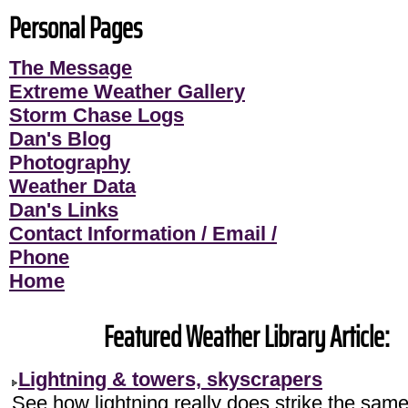
Personal Pages
The Message
Extreme Weather Gallery
Storm Chase Logs
Dan's Blog
Photography
Weather Data
Dan's Links
Contact Information / Email /
Phone
Home
Featured Weather Library Article:
Lightning & towers, skyscrapers
See how lightning really does strike the sam