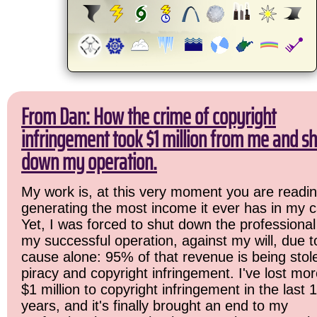
From Dan: How the crime of copyright
infringement took $1 million from me and sh
down my operation.
My work is, at this very moment you are readin
generating the most income it ever has in my c
Yet, I was forced to shut down the professional
my successful operation, against my will, due 
cause alone: 95% of that revenue is being stol
piracy and copyright infringement. I've lost mo
$1 million to copyright infringement in the last 
years, and it's finally brought an end to my