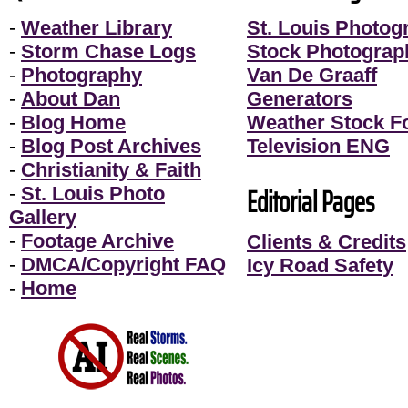
-
Weather Library
St. Louis Photog
-
Storm Chase Logs
Stock Photograp
-
Photography
Van De Graaff
-
About Dan
Generators
-
Blog Home
Weather Stock F
-
Blog Post Archives
Television ENG
-
Christianity & Faith
Editorial Pages
-
St. Louis Photo
Gallery
-
Footage Archive
Clients & Credits
-
DMCA/Copyright FAQ
Icy Road Safety
-
Home