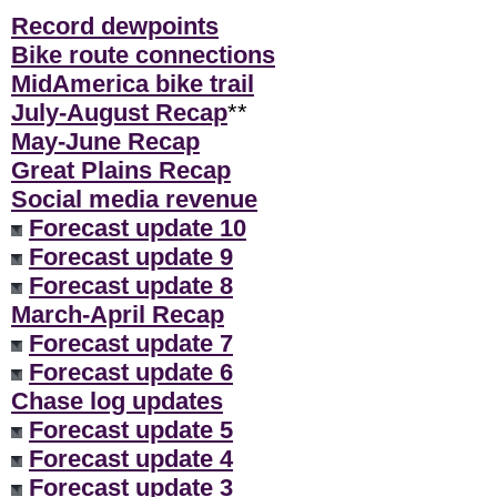
Record dewpoints
Bike route connections
MidAmerica bike trail
July-August Recap
**
May-June Recap
Great Plains Recap
Social media revenue
Forecast update 10
Forecast update 9
Forecast update 8
March-April Recap
Forecast update 7
Forecast update 6
Chase log updates
Forecast update 5
Forecast update 4
Forecast update 3