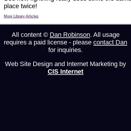
place twice!
More Library Articles
All content ©
Dan Robinson
. All usage
requires a paid license - please
contact Dan
for inquiries.
Web Site Design and Internet Marketing by
CIS Internet