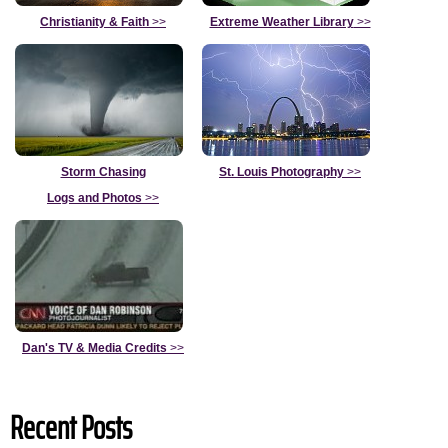
Christianity & Faith
>>
Extreme Weather Library
>>
Storm Chasing
St. Louis Photography
>>
Logs and Photos
>>
Dan's TV & Media Credits
>>
Recent Posts